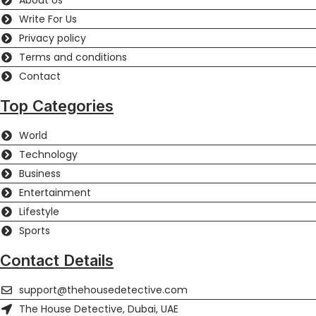
About Us
Write For Us
Privacy policy
Terms and conditions
Contact
Top Categories
World
Technology
Business
Entertainment
Lifestyle
Sports
Contact Details
support@thehousedetective.com
The House Detective, Dubai, UAE