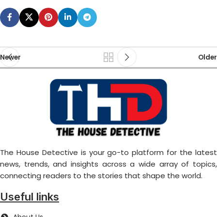
Newer
Older
The House Detective is your go-to platform for the latest
news, trends, and insights across a wide array of topics,
connecting readers to the stories that shape the world.
Useful links