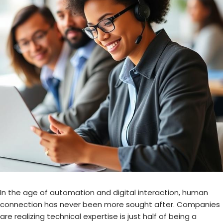
In the age of automation and digital interaction, human
connection has never been more sought after. Companies
are realizing technical expertise is just half of being a