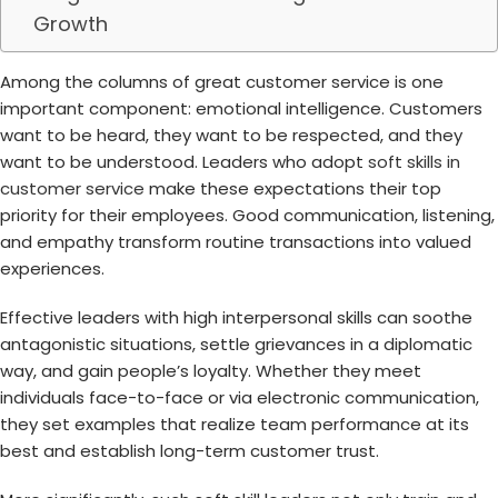
Growth
Among the columns of great customer service is one
important component: emotional intelligence. Customers
want to be heard, they want to be respected, and they
want to be understood. Leaders who adopt
soft skills in
customer service
make these expectations their top
priority for their employees. Good communication, listening,
and empathy transform routine transactions into valued
experiences.
Effective leaders with high interpersonal skills can soothe
antagonistic situations, settle grievances in a diplomatic
way, and gain people’s loyalty. Whether they meet
individuals face-to-face or via electronic communication,
they set examples that realize team performance at its
best and establish long-term customer trust.