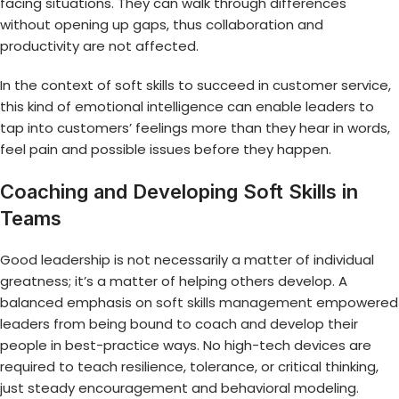
facing situations. They can walk through differences
without opening up gaps, thus collaboration and
productivity are not affected.
In the context of soft skills to succeed in customer service,
this kind of emotional intelligence can enable leaders to
tap into customers’ feelings more than they hear in words,
feel pain and possible issues before they happen.
Coaching and Developing Soft Skills in
Teams
Good leadership is not necessarily a matter of individual
greatness; it’s a matter of helping others develop. A
balanced emphasis on
soft skills management
empowered
leaders from being bound to coach and develop their
people in best-practice ways. No high-tech devices are
required to teach resilience, tolerance, or critical thinking,
just steady encouragement and behavioral modeling.