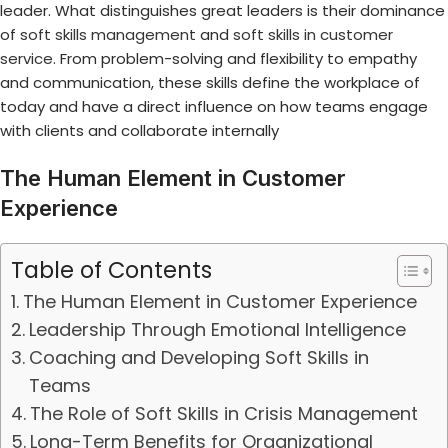
leader. What distinguishes great leaders is their dominance
of
soft skills management
and
soft skills in customer
service
. From problem-solving and flexibility to empathy
and communication, these skills define the workplace of
today and have a direct influence on how teams engage
with clients and collaborate internally
The Human Element in Customer
Experience
Table of Contents
The Human Element in Customer Experience
Leadership Through Emotional Intelligence
Coaching and Developing Soft Skills in
Teams
The Role of Soft Skills in Crisis Management
Long-Term Benefits for Organizational