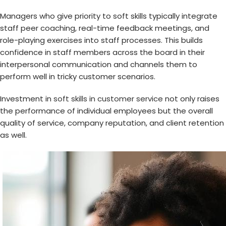
Managers who give priority to soft skills typically integrate
staff peer coaching, real-time feedback meetings, and
role-playing exercises into staff processes. This builds
confidence in staff members across the board in their
interpersonal communication and channels them to
perform well in tricky customer scenarios.
Investment in
soft skills in customer service
not only raises
the performance of individual employees but the overall
quality of service, company reputation, and client retention
as well.