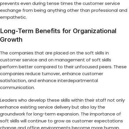
prevents even during tense times the customer service
exchange from being anything other than professional and
empathetic.
Long-Term Benefits for Organizational
Growth
The companies that are placed on the
soft skills in
customer service
and on management of soft skills
perform better compared to their unfocused peers. These
companies reduce turnover, enhance customer
satisfaction, and enhance interdepartmental
communication.
Leaders who develop these skills within their staff not only
enhance existing service delivery but also lay the
groundwork for long-term expansion. The importance of
soft skills will continue to grow as customer expectations
change and office environments become more human.