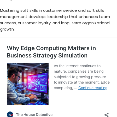
Mastering
soft skills in customer service
and
soft skills
management
develops leadership that enhances team
success, customer loyalty, and long-term organizational
growth.