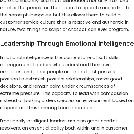
More significantly, such soft skill leaders not only train and
mentor the people on their team to operate according to
the same philosophies, but this allows them to build a
customer service culture that is reactive and authentic in
nature, two things no script or chatbot can ever program.
Leadership Through Emotional Intelligence
Emotional intelligence is the cornerstone of
soft skills
management
. Leaders who understand their own
emotions, and other people are in the best possible
position to establish positive relationships, make good
decisions, and remain calm under circumstances of
extreme pressure. This capacity to lead with compassion
instead of barking orders creates an environment based on
respect and trust among team members.
Emotionally intelligent leaders are also great conflict
resolvers, an essential ability both within and in customer-