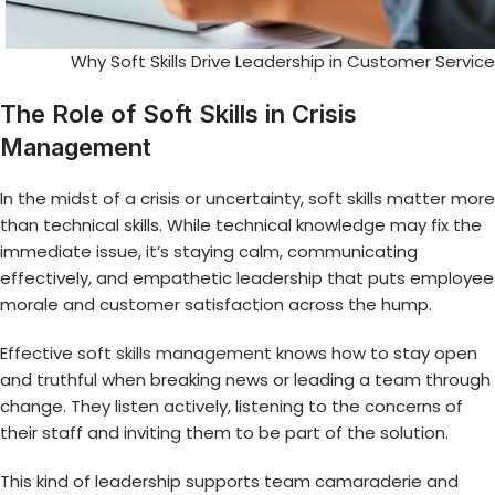
Why Soft Skills Drive Leadership in Customer Serv
The Role of Soft Skills in Crisis
Management
In the midst of a crisis or uncertainty, soft skills matter more
than technical skills. While technical knowledge may fix the
immediate issue, it’s staying calm, communicating
effectively, and empathetic leadership that puts employee
morale and customer satisfaction across the hump.
Effective
soft skills management
knows how to stay open
and truthful when breaking news or leading a team through
change. They listen actively, listening to the concerns of
their staff and inviting them to be part of the solution.
This kind of leadership supports team camaraderie and