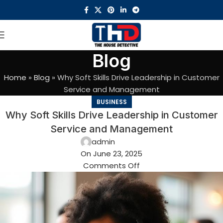
Blog
Home
»
Blog
»
Why Soft Skills Drive Leadership in Customer
Service and Management
BUSINESS
Why Soft Skills Drive Leadership in Customer
Service and Management
admin
On June 23, 2025
Comments Off