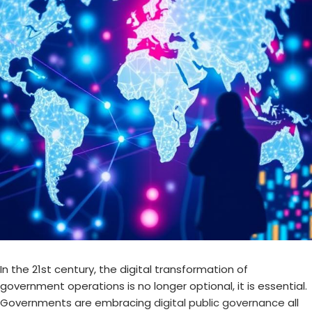
In the 21st century, the digital transformation of
government operations is no longer optional, it is essential.
Governments are embracing
digital public governance
all