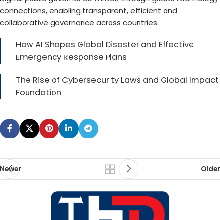
connections
, enabling transparent, efficient and
collaborative governance across countries.
How AI Shapes Global Disaster and Effective
Emergency Response Plans
The Rise of Cybersecurity Laws and Global Impact
Foundation
Newer
Older