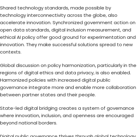
Shared technology standards, made possible by
technology interconnectivity across the globe, also
accelerate innovation. Synchronized government action on
open data standards, digital inclusion measurement, and
ethical AI policy offer good ground for experimentation and
innovation. They make successful solutions spread to new
contexts.
Global discussion on policy harmonization, particularly in the
regions of digital ethics and data privacy, is also enabled.
Harmonized policies with increased
digital public
governance
integrate more and enable more collaboration
between partner states and their people.
State-led digital bridging creates a system of governance
where innovation, inclusion, and openness are encouraged
beyond national borders.
Digital public governance
thrives through
global technology