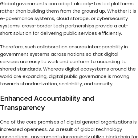
Global governments can adopt already-tested platforms
rather than building them from the ground up. Whether it is
e-governance systems, cloud storage, or cybersecurity
systems, cross-border tech partnerships provide a cut-
short solution for delivering public services efficiently.
Therefore, such collaboration ensures interoperability in
government systems across nations so that digital
services are easy to work and conform to according to
shared standards. Whereas digital ecosystems around the
world are expanding,
digital public governance
is moving
towards standardization, scalability, and security.
Enhanced Accountability and
Transparency
One of the core promises of digital general organizations is
increased openness. As a result of
global technology
connections
, governments increasingly utilize blockchain for