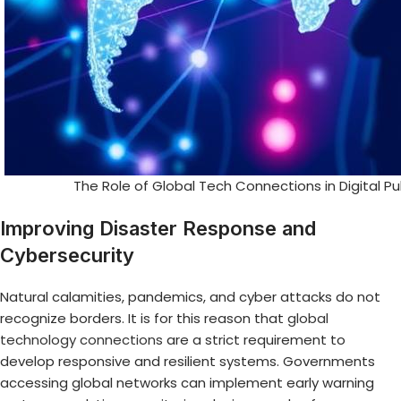
The Role of Global Tech Connections in Digital P
Improving Disaster Response and
Cybersecurity
Natural calamities, pandemics, and cyber attacks do not
recognize borders. It is for this reason that
global
technology connections
are a strict requirement to
develop responsive and resilient systems. Governments
accessing global networks can implement early warning