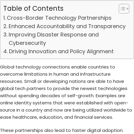
Table of Contents
Cross-Border Technology Partnerships
Enhanced Accountability and Transparency
Improving Disaster Response and
Cybersecurity
Driving Innovation and Policy Alignment
Global technology connections
enable countries to
overcome limitations in human and infrastructure
resources. Small or developing nations are able to have
global tech partners to provide the newest technologies
without spending decades of self-growth. Examples are
online identity systems that were established with open-
source in a country and now are being utilized worldwide to
ease healthcare, education, and financial services.
These partnerships also lead to faster digital adoption.