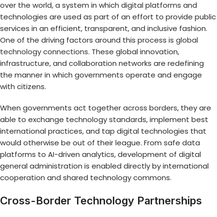
over the world, a system in which digital platforms and
technologies are used as part of an effort to provide public
services in an efficient, transparent, and inclusive fashion.
One of the driving factors around this process is
global
technology connections
. These global innovation,
infrastructure, and collaboration networks are redefining
the manner in which governments operate and engage
with citizens.
When governments act together across borders, they are
able to exchange technology standards, implement best
international practices, and tap digital technologies that
would otherwise be out of their league. From safe data
platforms to AI-driven analytics, development of digital
general administration is enabled directly by international
cooperation and shared technology commons.
Cross-Border Technology Partnerships