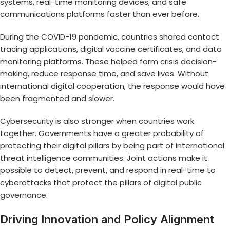
systems, real-time monitoring devices, and safe
communications platforms faster than ever before.
During the COVID-19 pandemic, countries shared contact
tracing applications, digital vaccine certificates, and data
monitoring platforms. These helped form crisis decision-
making, reduce response time, and save lives. Without
international digital cooperation, the response would have
been fragmented and slower.
Cybersecurity is also stronger when countries work
together. Governments have a greater probability of
protecting their digital pillars by being part of international
threat intelligence communities. Joint actions make it
possible to detect, prevent, and respond in real-time to
cyberattacks that protect the pillars of
digital public
governance
.
Driving Innovation and Policy Alignment