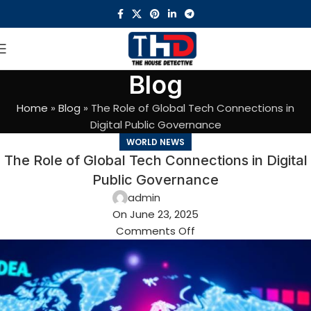
Blog
Home
»
Blog
»
The Role of Global Tech Connections in
Digital Public Governance
WORLD NEWS
The Role of Global Tech Connections in Digital
Public Governance
admin
On June 23, 2025
Comments Off