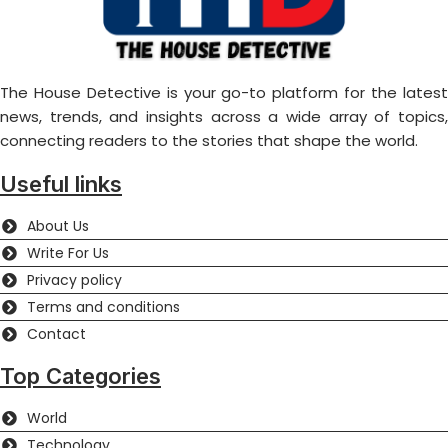
The House Detective is your go-to platform for the latest
news, trends, and insights across a wide array of topics,
connecting readers to the stories that shape the world.
Useful links
About Us
Write For Us
Privacy policy
Terms and conditions
Contact
Top Categories
World
Technology