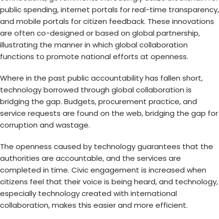
public spending, internet portals for real-time transparency,
and mobile portals for citizen feedback. These innovations
are often co-designed or based on global partnership,
illustrating the manner in which global collaboration
functions to promote national efforts at openness.
Where in the past public accountability has fallen short,
technology borrowed through global collaboration is
bridging the gap. Budgets, procurement practice, and
service requests are found on the web, bridging the gap for
corruption and wastage.
The openness caused by technology guarantees that the
authorities are accountable, and the services are
completed in time. Civic engagement is increased when
citizens feel that their voice is being heard, and technology,
especially technology created with international
collaboration, makes this easier and more efficient.