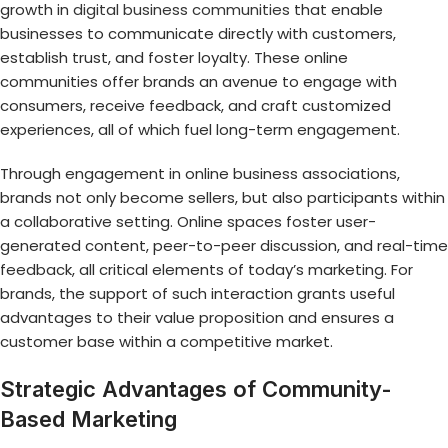
growth in
digital business communities
that enable
businesses to communicate directly with customers,
establish trust, and foster loyalty. These online
communities offer brands an avenue to engage with
consumers, receive feedback, and craft customized
experiences, all of which fuel long-term engagement.
Through engagement in online business associations,
brands not only become sellers, but also participants within
a collaborative setting. Online spaces foster user-
generated content, peer-to-peer discussion, and real-time
feedback, all critical elements of today’s marketing. For
brands, the support of such interaction grants useful
advantages to their value proposition and ensures a
customer base within a competitive market.
Strategic Advantages of Community-
Based Marketing