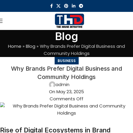
Blog
Home
»
Blog
»
Why Brands Prefer Digital Business and
Community Holdings
BUSINESS
Why Brands Prefer Digital Business and
Community Holdings
admin
On May 23, 2025
Comments Off
Rise of Digital Ecosystems in Brand