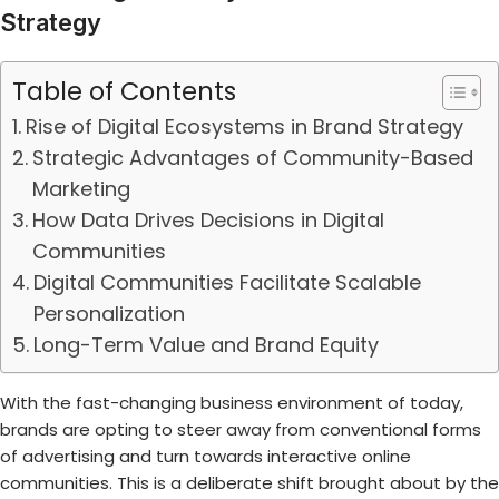
Strategy
Table of Contents
Rise of Digital Ecosystems in Brand Strategy
Strategic Advantages of Community-Based
Marketing
How Data Drives Decisions in Digital
Communities
Digital Communities Facilitate Scalable
Personalization
Long-Term Value and Brand Equity
With the fast-changing business environment of today,
brands are opting to steer away from conventional forms
of advertising and turn towards interactive online
communities. This is a deliberate shift brought about by the