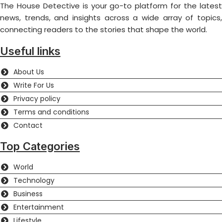
The House Detective is your go-to platform for the latest
news, trends, and insights across a wide array of topics,
connecting readers to the stories that shape the world.
Useful links
About Us
Write For Us
Privacy policy
Terms and conditions
Contact
Top Categories
World
Technology
Business
Entertainment
Lifestyle