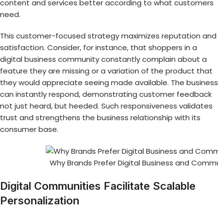
content and services better according to what customers
need.
This customer-focused strategy maximizes reputation and
satisfaction. Consider, for instance, that shoppers in a
digital business community constantly complain about a
feature they are missing or a variation of the product that
they would appreciate seeing made available. The business
can instantly respond, demonstrating customer feedback
not just heard, but heeded. Such responsiveness validates
trust and strengthens the business relationship with its
consumer base.
Why Brands Prefer Digital Business and Commu
Digital Communities Facilitate Scalable
Personalization