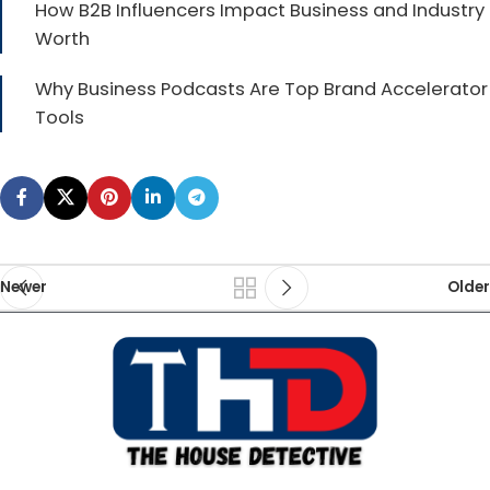
How B2B Influencers Impact Business and Industry
Worth
Why Business Podcasts Are Top Brand Accelerator
Tools
Newer
Older