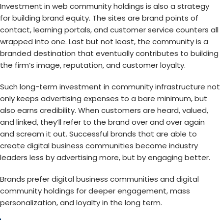
Investment in web community holdings is also a strategy
for building brand equity. The sites are brand points of
contact, learning portals, and customer service counters all
wrapped into one. Last but not least, the community is a
branded destination that eventually contributes to building
the firm’s image, reputation, and customer loyalty.
Such long-term investment in community infrastructure not
only keeps advertising expenses to a bare minimum, but
also earns credibility. When customers are heard, valued,
and linked, they’ll refer to the brand over and over again
and scream it out. Successful brands that are able to
create
digital business communities
become industry
leaders less by advertising more, but by engaging better.
Brands prefer
digital business communities
and
digital
community holdings
for deeper engagement, mass
personalization, and loyalty in the long term.