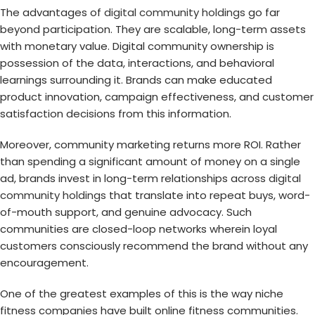
The advantages of
digital community holdings
go far
beyond participation. They are scalable, long-term assets
with monetary value. Digital community ownership is
possession of the data, interactions, and behavioral
learnings surrounding it. Brands can make educated
product innovation, campaign effectiveness, and customer
satisfaction decisions from this information.
Moreover, community marketing returns more ROI. Rather
than spending a significant amount of money on a single
ad, brands invest in long-term relationships across
digital
community holdings
that translate into repeat buys, word-
of-mouth support, and genuine advocacy. Such
communities are closed-loop networks wherein loyal
customers consciously recommend the brand without any
encouragement.
One of the greatest examples of this is the way niche
fitness companies have built online fitness communities.