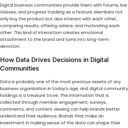
Digital business communities
provide them with forums, live
classes, and progress tracking as a feature. Members not
only buy the product but also interact with each other,
comparing results, offering advice, and motivating each
other. This kind of interaction creates emotional
attachment to the brand and turns into long-term
devotion.
How Data Drives Decisions in Digital
Communities
Data is probably one of the most precious assets of any
business organization in today’s age, and
digital community
holdings
is a treasure trove. The information that is
collected through member engagement, surveys,
comments, and content viewing can help brands better
understand their audience. Brands that make an
investment in making sense of the data can shape their