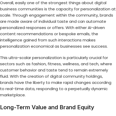
Overall, easily one of the strongest things about
digital
business communities
is the capacity for personalization at
scale. Through engagement within the community, brands
are made aware of individual taste and can automate
personalized responses or offers. With either AI-driven
content recommendations or bespoke emails, the
intelligence gained from such interactions makes
personalization economical as businesses see success.
This ultra-scalar personalization is particularly crucial for
sectors such as fashion, fitness, wellness, and tech, where
customer behavior and taste tend to remain extremely
fluid. With the creation of
digital community holdings
,
brands have the liberty to make rapid changes according
to real-time data, responding to a perpetually dynamic
marketplace.
Long-Term Value and Brand Equity