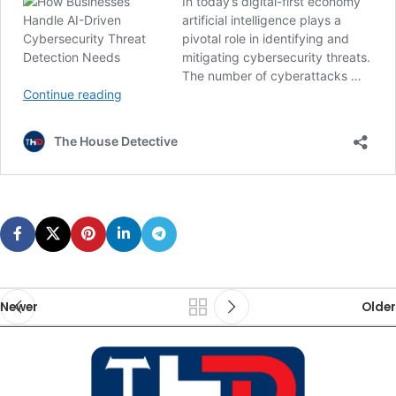
Newer
Older