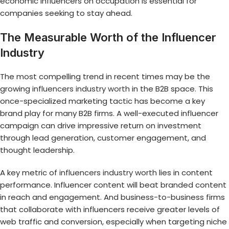
economic influencers on occupation is essential for
companies seeking to stay ahead.
The Measurable Worth of the Influencer
Industry
The most compelling trend in recent times may be the
growing
influencers industry worth
in the B2B space. This
once-specialized marketing tactic has become a key
brand play for many B2B firms. A well-executed influencer
campaign can drive impressive return on investment
through lead generation, customer engagement, and
thought leadership.
A key metric of
influencers industry worth
lies in content
performance. Influencer content will beat branded content
in reach and engagement. And business-to-business firms
that collaborate with influencers receive greater levels of
web traffic and conversion, especially when targeting niche