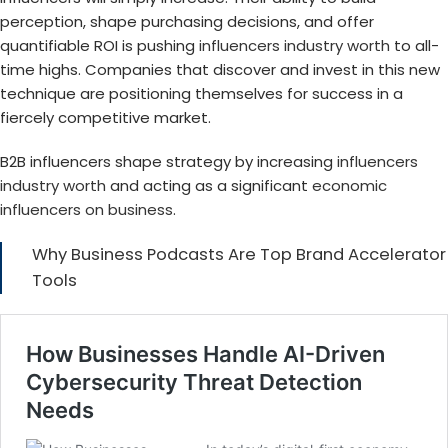
perception, shape purchasing decisions, and offer
quantifiable ROI is pushing
influencers industry worth
to all-
time highs. Companies that discover and invest in this new
technique are positioning themselves for success in a
fiercely competitive market.
B2B influencers shape strategy by increasing
influencers
industry worth
and acting as a significant
economic
influencers on business
.
Why Business Podcasts Are Top Brand Accelerator
Tools