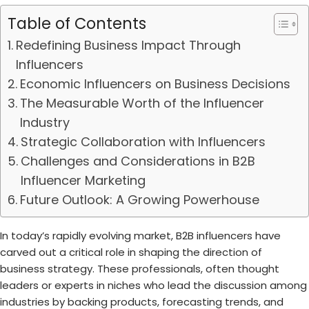
Table of Contents
Redefining Business Impact Through
Influencers
Economic Influencers on Business Decisions
The Measurable Worth of the Influencer
Industry
Strategic Collaboration with Influencers
Challenges and Considerations in B2B
Influencer Marketing
Future Outlook: A Growing Powerhouse
In today’s rapidly evolving market, B2B influencers have
carved out a critical role in shaping the direction of
business strategy. These professionals, often thought
leaders or experts in niches who lead the discussion among
industries by backing products, forecasting trends, and