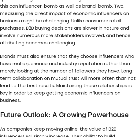
this can influencer-bomb as well as brand-bomb. Two,
measuring the direct impact of
economic influencers on
business
might be challenging. Unlike consumer retail
purchases, B2B buying decisions are slower in nature and
involve numerous more stakeholders involved, and hence
attributing becomes challenging.
Brands must also ensure that they choose influencers who
have real experience and industry reputation rather than
merely looking at the number of followers they have. Long-
term collaboration on mutual trust will more often than not
lead to the best results. Maintaining these relationships is
key in order to keep getting
economic influencers on
business
.
Future Outlook: A Growing Powerhouse
As companies keep moving online, the value of B2B
influencers will simply increase. Their ability to build