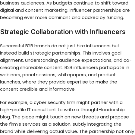
business audiences. As budgets continue to shift toward
digital and content marketing, influencer partnerships are
becoming ever more dominant and backed by funding.
Strategic Collaboration with Influencers
Successful B2B brands do not just hire influencers but
instead build strategic partnerships. This involves goal
alignment, understanding audience expectations, and co-
creating shareable content. B2B influencers participate in
webinars, panel sessions, whitepapers, and product
launches, where they provide expertise to make the
content credible and informative.
For example, a cyber security firm might partner with a
high-profile IT consultant to write a thought-leadership
blog. The piece might touch on new threats and propose
the firm’s services as a solution, subtly integrating the
brand while delivering actual value. The partnership not only