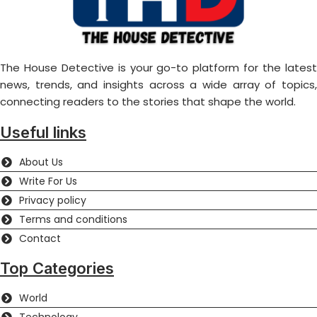
The House Detective is your go-to platform for the latest
news, trends, and insights across a wide array of topics,
connecting readers to the stories that shape the world.
Useful links
About Us
Write For Us
Privacy policy
Terms and conditions
Contact
Top Categories
World