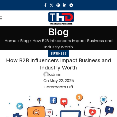
Blog
Home
»
Blog
»
How B2B Influencers Impact Business and
Industry Worth
BUSINESS
How B2B Influencers Impact Business and
Industry Worth
admin
On May 22, 2025
Comments Off