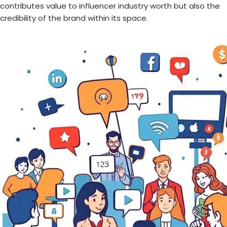
contributes value to influencer industry worth but also the
credibility of the brand within its space.