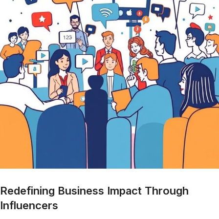
Redefining Business Impact Through
Influencers