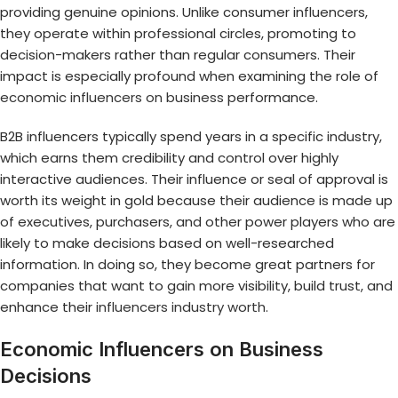
providing genuine opinions. Unlike consumer influencers,
they operate within professional circles, promoting to
decision-makers rather than regular consumers. Their
impact is especially profound when examining the role of
economic influencers on business
performance.
B2B influencers typically spend years in a specific industry,
which earns them credibility and control over highly
interactive audiences. Their influence or seal of approval is
worth its weight in gold because their audience is made up
of executives, purchasers, and other power players who are
likely to make decisions based on well-researched
information. In doing so, they become great partners for
companies that want to gain more visibility, build trust, and
enhance their
influencers industry worth
.
Economic Influencers on Business
Decisions