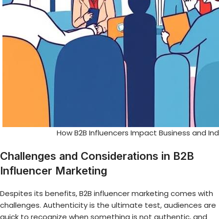
How B2B Influencers Impact Business and In
Challenges and Considerations in B2B
Influencer Marketing
Despites its benefits, B2B influencer marketing comes with
challenges. Authenticity is the ultimate test, audiences are
quick to recognize when something is not authentic, and