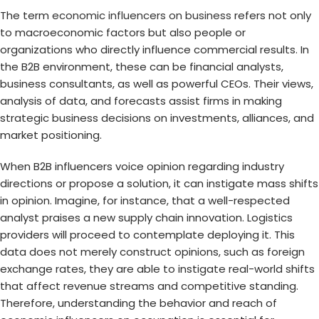
The term
economic influencers on business
refers not only
to macroeconomic factors but also people or
organizations who directly influence commercial results. In
the B2B environment, these can be financial analysts,
business consultants, as well as powerful CEOs. Their views,
analysis of data, and forecasts assist firms in making
strategic business decisions on investments, alliances, and
market positioning.
When B2B influencers voice opinion regarding industry
directions or propose a solution, it can instigate mass shifts
in opinion. Imagine, for instance, that a well-respected
analyst praises a new supply chain innovation. Logistics
providers will proceed to contemplate deploying it. This
data does not merely construct opinions, such as foreign
exchange rates, they are able to instigate real-world shifts
that affect revenue streams and competitive standing.
Therefore, understanding the behavior and reach of