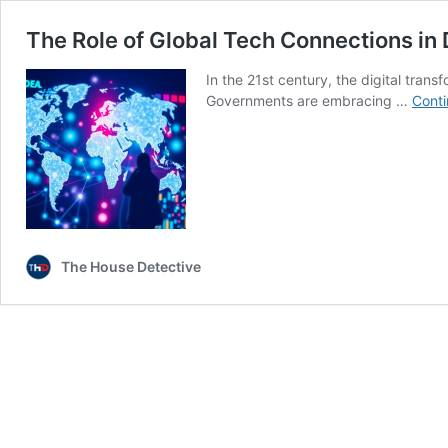
The Role of Global Tech Connections in 
In the 21st century, the digital trans
Governments are embracing …
Conti
The House Detective