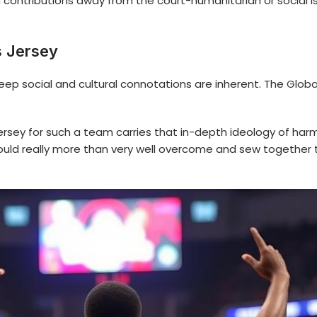
h contributions away from the court-humanitarian or social 
s Jersey
deep social and cultural connotations are inherent. The
Globa
ersey for such a team carries that in-depth ideology of h
could really more than very well overcome and sew together 