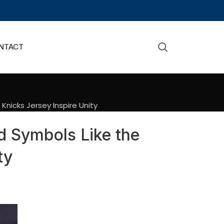
NTACT
nicks Jersey Inspire Unity
d Symbols Like the
ty