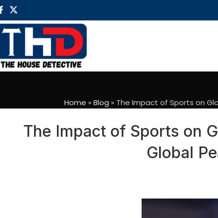
Home
»
Blog
»
The Impact of Sports on Glo
The Impact of Sports on G
Global Pe