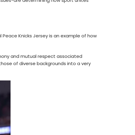
issues-are determining how sport unites
l Peace Knicks Jersey
is an example of how
armony and mutual respect associated
those of diverse backgrounds into a very