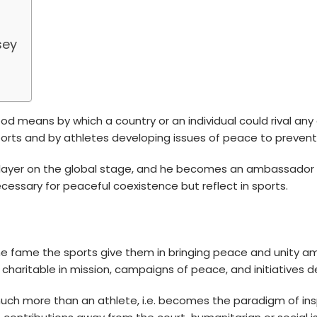
sey
means by which a country or an individual could rival any o
sports and by athletes developing issues of peace to preve
layer
on the global stage, and he becomes an ambassador of
ecessary for peaceful coexistence but reflect in sports.
he fame the sports give them in bringing peace and unity a
aritable in mission, campaigns of peace, and initiatives dea
uch more than an athlete, i.e. becomes the paradigm of in