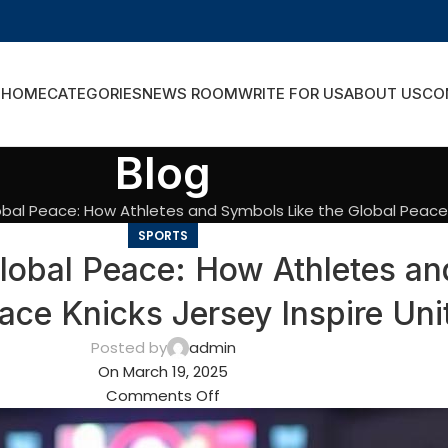
HOME
CATEGORIES
NEWS ROOM
WRITE FOR US
ABOUT US
CO
Blog
bal Peace: How Athletes and Symbols Like the Global Peace K
SPORTS
lobal Peace: How Athletes an
ace Knicks Jersey Inspire Uni
Posted by
admin
On March 19, 2025
Comments Off