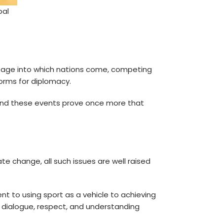
bal
stage into which nations come, competing
forms for diplomacy.
. And these events prove once more that
te change, all such issues are well raised
t to using sport as a vehicle to achieving
 dialogue, respect, and understanding