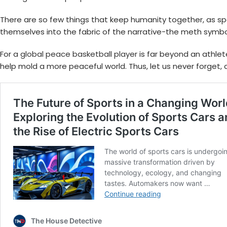
There are so few things that keep humanity together, as sport
themselves into the fabric of the narrative-the meth symbo
For a
global peace basketball player
is far beyond an athlet
help mold a more peaceful world. Thus, let us never forget, as 