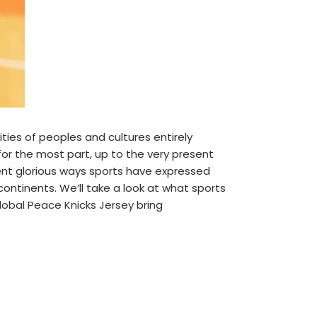
ties of peoples and cultures entirely
 for the most part, up to the very present
t glorious ways sports have expressed
continents. We’ll take a look at what sports
lobal Peace Knicks Jersey
bring