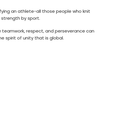
ifying an athlete-all those people who knit
 strength by sport.
how teamwork, respect, and perseverance can
 spirit of unity that is global.