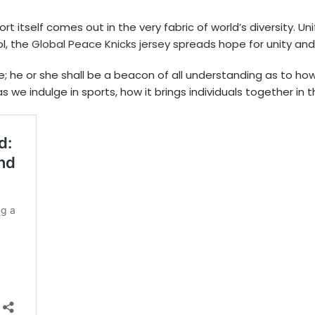
 itself comes out in the very fabric of world’s diversity. Un
l, the
Global Peace Knicks jersey
spreads hope for unity and
e; he or she shall be a beacon of all understanding as to 
we indulge in sports, how it brings individuals together in the