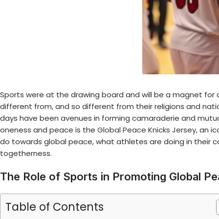
Sports were at the drawing board and will be a magnet for c
different from, and so different from their religions and nat
days have been avenues in forming camaraderie and mutua
oneness and peace is the
Global Peace Knicks Jersey
, an i
do towards global peace, what athletes are doing in their 
togetherness.
The Role of Sports in Promoting Global P
Table of Contents