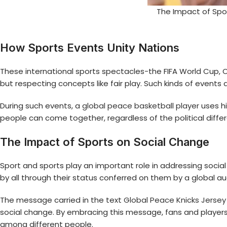
The Impact of Spo
How Sports Events Unity Nations
These international sports spectacles-the FIFA World Cup, 
but respecting concepts like fair play. Such kinds of even
During such events, a
global peace basketball player
uses hi
people can come together, regardless of the political diff
The Impact of Sports on Social Change
Sport and sports play an important role in addressing social
by all through their status conferred on them by a global a
The message carried in the text
Global Peace Knicks Jersey
social change. By embracing this message, fans and player
among different people.