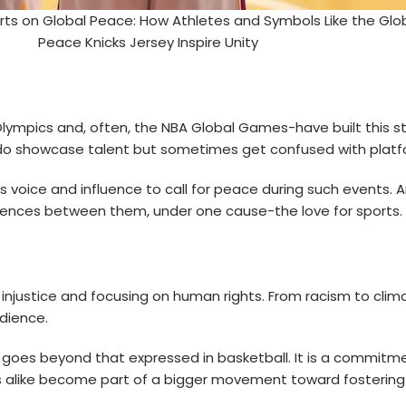
rts on Global Peace: How Athletes and Symbols Like the Glo
Peace Knicks Jersey Inspire Unity
Olympics and, often, the NBA Global Games-have built this 
ts do showcase talent but sometimes get confused with plat
s voice and influence to call for peace during such events
erences between them, under one cause-the love for sports.
 injustice and focusing on human rights. From racism to clima
udience.
goes beyond that expressed in basketball. It is a commitmen
s alike become part of a bigger movement toward fostering