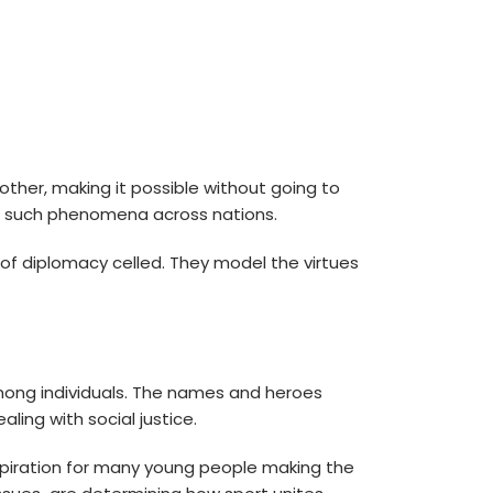
ther, making it possible without going to
nt such phenomena across nations.
 diplomacy celled. They model the virtues
mong individuals. The names and heroes
ling with social justice.
spiration for many young people making the