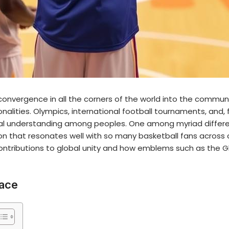
onvergence in all the corners of the world into the communi
ionalities. Olympics, international football tournaments, and,
l understanding among peoples. One among myriad differen
con that resonates well with so many basketball fans across 
contributions to global unity and how emblems such as the
G
eace