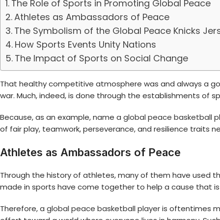
The Role of Sports in Promoting Global Peace
Athletes as Ambassadors of Peace
The Symbolism of the Global Peace Knicks Jer
How Sports Events Unity Nations
The Impact of Sports on Social Change
That healthy competitive atmosphere was and always a good 
war. Much, indeed, is done through the establishments of 
Because, as an example, name a
global peace basketball p
of fair play, teamwork, perseverance, and resilience traits n
Athletes as Ambassadors of Peace
Through the history of athletes, many of them have used t
made in sports have come together to help a cause that is ch
Therefore, a
global peace basketball player
is oftentimes m