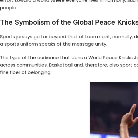
effort toward a world where everyone lives in harmony. Suc
people.
The Symbolism of the Global Peace Knick
Sports jerseys go far beyond that of team spirit; normally, 
a sports uniform speaks of the message unity.
The type of the audience that dons a World Peace Knicks J
across communities. Basketball and, therefore, also sport 
fine fiber of belonging.