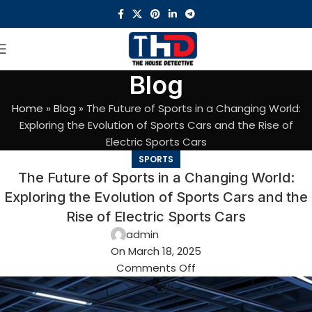
Blog
Home
»
Blog
»
The Future of Sports in a Changing World:
Exploring the Evolution of Sports Cars and the Rise of
Electric Sports Cars
SPORTS
The Future of Sports in a Changing World:
Exploring the Evolution of Sports Cars and the
Rise of Electric Sports Cars
admin
On March 18, 2025
Comments Off