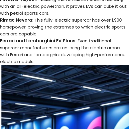
with an all-electric powertrain, it proves EVs can duke it out
with petrol sports cars.
Rimac Nevera:
This fully-electric supercar has over 1,900
horsepower, proving the extremes to which electric sports
cars are capable.
Ferrari and Lamborghini EV Plans:
Even traditional
supercar manufacturers are entering the electric arena,
with Ferrari and Lamborghini developing high-performance
electric models.