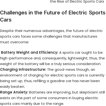
the Rise of Electric Sports Cars
Challenges in the Future of Electric Sports
Cars
Despite their numerous advantages, the
future of electric
sports cars
faces some challenges that manufactures
must overcome:
Battery Weight and Efficiency:
A sports car ought to be
high-performance and, consequently, lightweight; thus, the
weight of the battery will be a truly serious consideration.
Charging Infrastructure:
The good-news though, an
environment of charging for electric sports cars is currently
being set up; thus, refilling a gasoline car has never been
easily beaten.
Range Anxiety:
Batteries are improving, but skepticism still
exists on the part of some consumers in buying electric
sports cars mainly due to the range.