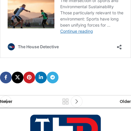
Newer
Older