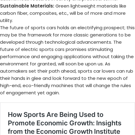
Sustainable Materials:
Green lightweight materials like
carbon fiber, composites, etc., will be of more and more
utility.
The
future of sports cars
holds an electrifying prospect; this
may be the framework for more classic generations to be
developed through technological advancements. The
future of electric sports cars
promises stimulating
performance and engaging applications without taking the
environment for granted, will soon be upon us. As
automakers set their path ahead, sports car lovers can rub
their hands in glee and look forward to the new epoch of
high-end, eco-friendly machines that will change the rules
of engagement yet again.