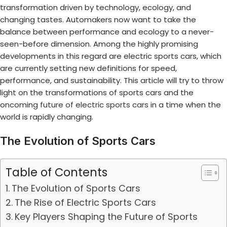
transformation driven by technology, ecology, and
changing tastes. Automakers now want to take the
balance between performance and ecology to a never-
seen-before dimension. Among the highly promising
developments in this regard are electric sports cars, which
are currently setting new definitions for speed,
performance, and sustainability. This article will try to throw
light on the transformations of sports cars and the
oncoming
future of electric sports cars
in a time when the
world is rapidly changing.
The Evolution of Sports Cars
Table of Contents
The Evolution of Sports Cars
The Rise of Electric Sports Cars
Key Players Shaping the Future of Sports