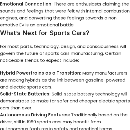
Emotional Connection:
There are enthusiasts claiming the
sounds and feelings that were felt with internal combustion
engines, and converting these feelings towards a non-
emotive EV is an emotional battle
What’s Next for Sports Cars?
For most parts, technology, design, and consciousness will
govern the
future of sports cars
manufacturing. Certain
noticeable trends to expect include:
Hybrid Powertrains as a Transition:
Many manufacturers
are making hybrids as the link between gasoline-powered
and electric sports cars.
Solid-State Batteries:
Solid-state battery technology will
demonstrate to make far safer and cheaper electric sports
cars than ever.
Autonomous Driving Features:
Traditionally based on the
driver, still in 1980 sports cars may benefit from
autonomous features in safety and practical terms.