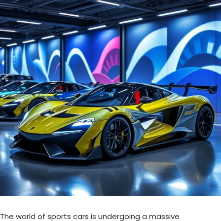
The world of sports cars is undergoing a massive