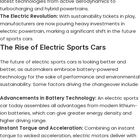
latest technologies from active aerodynamics to
turbocharging and hybrid powertrains.
The Electric Revolution:
With sustainability tickets in play,
manufacturers are now pouring heavy investments in
electric powertrain, marking a significant shift in the
future
of sports cars
.
The Rise of Electric Sports Cars
The
future of electric sports cars
is looking better and
better, as automakers embrace battery-powered
technology for the sake of performance and environmental
sustainability. Some factors driving the changeover include:
Advancements in Battery Technology:
An electric sports
car today assembles all advantages from modern lithium-
ion batteries, which can give greater energy density and
higher driving range.
Instant Torque and Acceleration:
Combining an instant
torque to wicked acceleration, electric motors deliver with