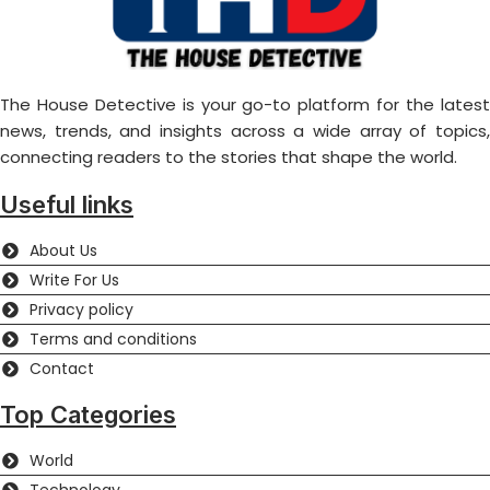
The House Detective is your go-to platform for the latest
news, trends, and insights across a wide array of topics,
connecting readers to the stories that shape the world.
Useful links
About Us
Write For Us
Privacy policy
Terms and conditions
Contact
Top Categories
World