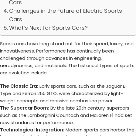
Cars
Challenges in the Future of Electric Sports
Cars
What’s Next for Sports Cars?
Sports cars have long stood out for their speed, luxury, and
innovativeness. Performance has continually been
challenged through advances in engineering,
aerodynamics, and materials. The historical types of sports
car evolution include:
The Classic Era:
Early sports cars, such as the Jaguar E-
Type and Ferrari 250 GTO, were characterized by light-
weight concepts and massive combustion power.
The Supercar Boom:
By the late 20th century, supercars
such as the Lamborghini Countach and McLaren F1 had set
new standards for performance.
Technological Integration:
Modern sports cars harbor the