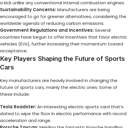
a kick unlike any conventional internal combustion engines.
Sustainability Concerns:
Manufacturers are being
encouraged to go for greener alternatives, considering the
worldwide agenda of reducing carbon emissions.
Government Regulations and Incentives:
Several
countries have begun to offer incentives that favor electric
vehicles (EVs), further increasing their momentum toward
acceptance.
Key Players Shaping the Future of Sports
Cars
Key manufacturers are heavily involved in changing the
future of sports cars
, mainly the electric ones. Some of
these include:
Tesla Roadster:
An interesting electric sports card that’s
slated to wipe the floor in electric performance with record
acceleration and range.
Porsche Taycan:
Melding the fantastic Porsche handling