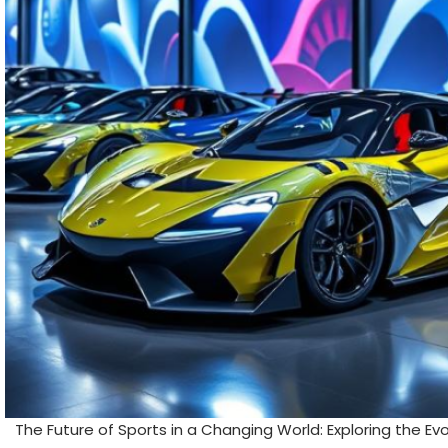
The Future of Sports in a Changing World: Exploring the Ev