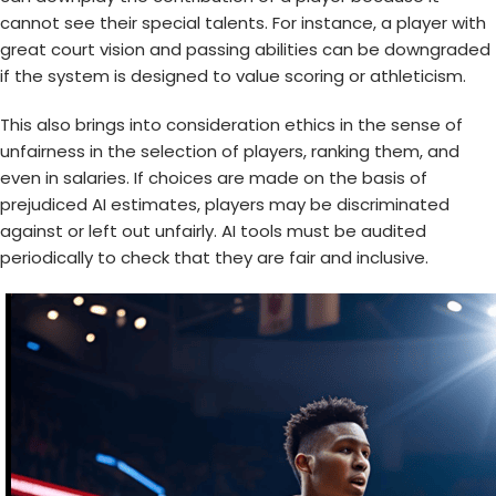
cannot see their special talents. For instance, a player with
great court vision and passing abilities can be downgraded
if the system is designed to value scoring or athleticism.
This also brings into consideration ethics in the sense of
unfairness in the selection of players, ranking them, and
even in salaries. If choices are made on the basis of
prejudiced AI estimates, players may be discriminated
against or left out unfairly. AI tools must be audited
periodically to check that they are fair and inclusive.