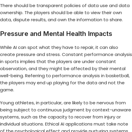
There should be transparent policies of data use and data
ownership. The players should be able to view their own
data, dispute results, and own the information to share.
Pressure and Mental Health Impacts
While AI can spot what they have to repair, it can also
create pressure and stress. Constant
performance analysis
in sports
implies that the players are under constant
observation, and they might be affected by their mental
well-being. Referring to
performance analysis in basketball
,
the players may end up playing for the data and not the
game.
Young athletes, in particular, are likely to be nervous from
being subject to continuous judgment by context-unaware
systems, such as the capacity to recover from injury or
individual situations. Ethical AI applications must take note
of the psychological effect and provide nurturing systems