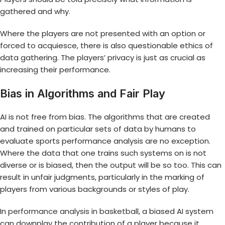
gathered and why.
Where the players are not presented with an option or
forced to acquiesce, there is also questionable ethics of
data gathering. The players’ privacy is just as crucial as
increasing their performance.
Bias in Algorithms and Fair Play
AI is not free from bias. The algorithms that are created
and trained on particular sets of data by humans to
evaluate sports performance analysis are no exception.
Where the data that one trains such systems on is not
diverse or is biased, then the output will be so too. This can
result in unfair judgments, particularly in the marking of
players from various backgrounds or styles of play.
In
performance analysis in basketball
, a biased AI system
can downplay the contribution of a player because it