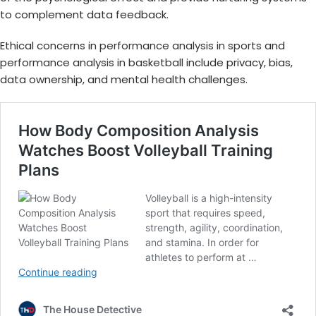
to complement data feedback.
Ethical concerns in
performance analysis in sports
and
performance analysis in basketball
include privacy, bias,
data ownership, and mental health challenges.