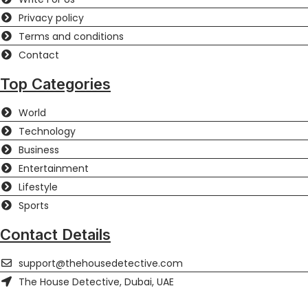
Privacy policy
Terms and conditions
Contact
Top Categories
World
Technology
Business
Entertainment
Lifestyle
Sports
Contact Details
support@thehousedetective.com
The House Detective, Dubai, UAE