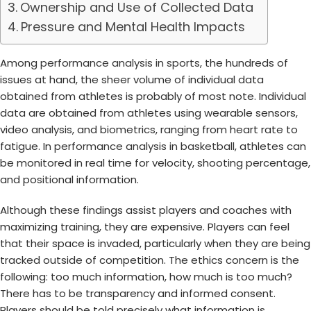
Ownership and Use of Collected Data
Pressure and Mental Health Impacts
Among
performance analysis in sports
, the hundreds of
issues at hand, the sheer volume of individual data
obtained from athletes is probably of most note. Individual
data are obtained from athletes using wearable sensors,
video analysis, and biometrics, ranging from heart rate to
fatigue. In
performance analysis in basketball
, athletes can
be monitored in real time for velocity, shooting percentage,
and positional information.
Although these findings assist players and coaches with
maximizing training, they are expensive. Players can feel
that their space is invaded, particularly when they are being
tracked outside of competition. The ethics concern is the
following: too much information, how much is too much?
There has to be transparency and informed consent.
Players should be told precisely what information is