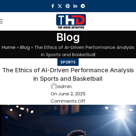
Blog
Home
»
Blog
»
The Ethics of AI-Driven Performance Analysis
in Sports and Basketball
SPORTS
The Ethics of AI-Driven Performance Analysis
in Sports and Basketball
admin
On June 2, 2025
Comments Off