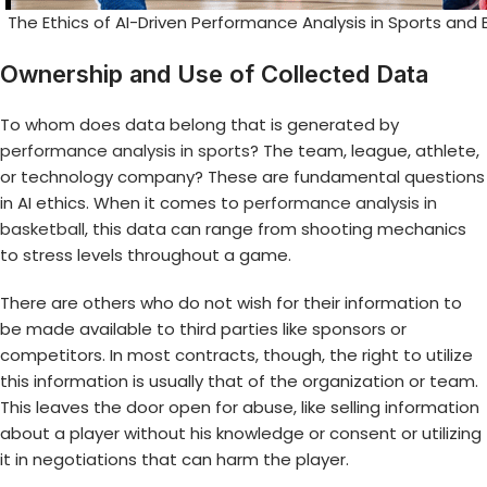
The Ethics of AI-Driven Performance Analysis in Sports and 
Ownership and Use of Collected Data
To whom does data belong that is generated by
performance analysis in sports
? The team, league, athlete,
or technology company? These are fundamental questions
in AI ethics. When it comes to
performance analysis in
basketball
, this data can range from shooting mechanics
to stress levels throughout a game.
There are others who do not wish for their information to
be made available to third parties like sponsors or
competitors. In most contracts, though, the right to utilize
this information is usually that of the organization or team.
This leaves the door open for abuse, like selling information
about a player without his knowledge or consent or utilizing
it in negotiations that can harm the player.