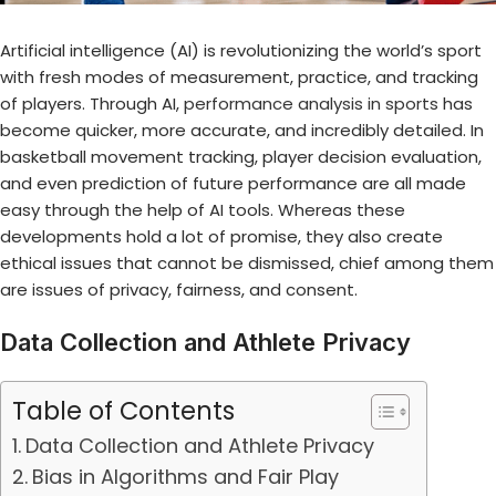
Artificial intelligence (AI) is revolutionizing the world’s sport
with fresh modes of measurement, practice, and tracking
of players. Through AI,
performance analysis in sports
has
become quicker, more accurate, and incredibly detailed. In
basketball movement tracking, player decision evaluation,
and even prediction of future performance are all made
easy through the help of AI tools. Whereas these
developments hold a lot of promise, they also create
ethical issues that cannot be dismissed, chief among them
are issues of privacy, fairness, and consent.
Data Collection and Athlete Privacy
Table of Contents
Data Collection and Athlete Privacy
Bias in Algorithms and Fair Play