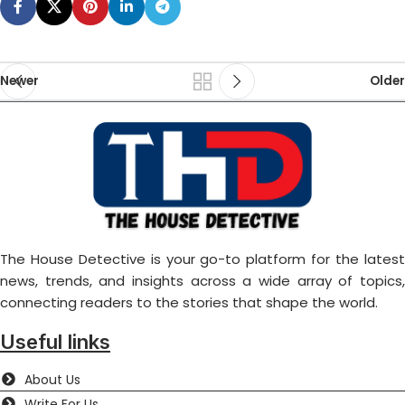
Newer
Older
The House Detective is your go-to platform for the latest
news, trends, and insights across a wide array of topics,
connecting readers to the stories that shape the world.
Useful links
About Us
Write For Us