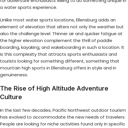
for adventure enthusiasts willing to do something unique in
a water sports experience.
Unlike most water sports locations, Ellensburg adds an
element of elevation that alters not only the weather but
also the challenge level. Thinner air and quicker fatigue at
the higher elevation complement the thrill of paddle
boarding, kayaking, and wakeboarding in such a location. It
is this complexity that attracts sports enthusiasts and
tourists looking for something different, something that
mountain high sports in Ellensburg
offers in style and in
genuineness.
The Rise of High Altitude Adventure
Culture
In the last few decades, Pacific Northwest outdoor tourism
has evolved to accommodate the new needs of travelers.
People are looking for niche activities found only in specific