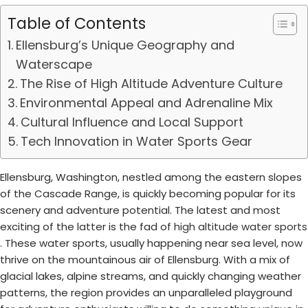
Table of Contents
Ellensburg’s Unique Geography and
Waterscape
The Rise of High Altitude Adventure Culture
Environmental Appeal and Adrenaline Mix
Cultural Influence and Local Support
Tech Innovation in Water Sports Gear
Ellensburg, Washington, nestled among the eastern slopes
of the Cascade Range, is quickly becoming popular for its
scenery and adventure potential. The latest and most
exciting of the latter is the fad of
high altitude water sports
. These water sports, usually happening near sea level, now
thrive on the mountainous air of Ellensburg. With a mix of
glacial lakes, alpine streams, and quickly changing weather
patterns, the region provides an unparalleled playground