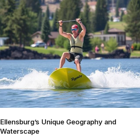
Ellensburg’s Unique Geography and
Waterscape