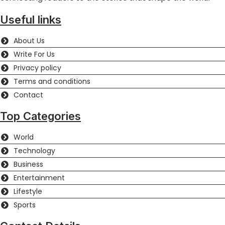
Useful links
About Us
Write For Us
Privacy policy
Terms and conditions
Contact
Top Categories
World
Technology
Business
Entertainment
Lifestyle
Sports