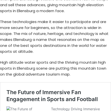
and sell these advances, giving mountain high elevation
sports in Ellensburg a modern face.
These technologies make it easier to participate and are
more secure for beginners, so the attraction is wider in
scope. The mix of nature, heritage, and technology is what
makes Ellensburg a name that resonates on the map as
one of the best sports destinations in the world for water
sports at altitude.
High altitude water sports
and the thriving
mountain high
sports in Ellensburg
scene are putting this mountain town
on the global adventure tourism map.