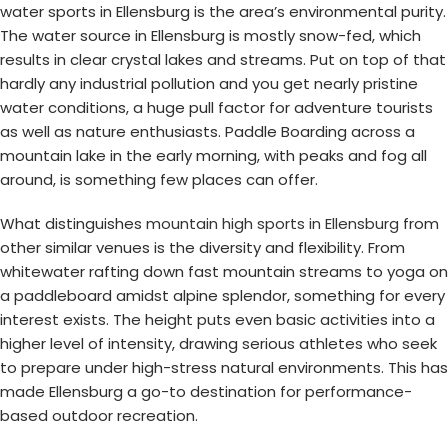
water sports in Ellensburg is the area’s environmental purity.
The water source in Ellensburg is mostly snow-fed, which
results in clear crystal lakes and streams. Put on top of that
hardly any industrial pollution and you get nearly pristine
water conditions, a huge pull factor for adventure tourists
as well as nature enthusiasts. Paddle Boarding across a
mountain lake in the early morning, with peaks and fog all
around, is something few places can offer.
What distinguishes
mountain high sports in Ellensburg
from
other similar venues is the diversity and flexibility. From
whitewater rafting down fast mountain streams to yoga on
a paddleboard amidst alpine splendor, something for every
interest exists. The height puts even basic activities into a
higher level of intensity, drawing serious athletes who seek
to prepare under high-stress natural environments. This has
made Ellensburg a go-to destination for performance-
based outdoor recreation.