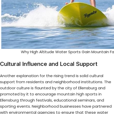
Why High Altitude Water Sports Gain Mountain Fa
Cultural Influence and Local Support
Another explanation for the rising trend is solid cultural
support from residents and neighborhood institutions. The
outdoor culture is flaunted by the city of Ellensburg and
promoted by it to encourage
mountain high sports in
Ellensburg
through festivals, educational seminars, and
sporting events. Neighborhood businesses have partnered
with environmental agencies to ensure that these water