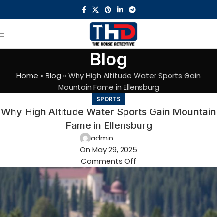
Blog
Home
»
Blog
»
Why High Altitude Water Sports Gain
Mountain Fame in Ellensburg
SPORTS
Why High Altitude Water Sports Gain Mountain
Fame in Ellensburg
admin
On May 29, 2025
Comments Off