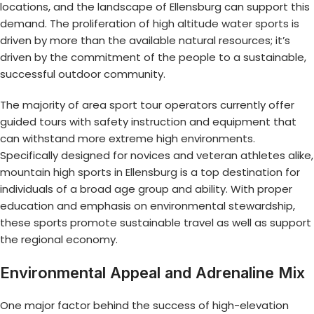
locations, and the landscape of Ellensburg can support this
demand. The proliferation of
high altitude water sports
is
driven by more than the available natural resources; it’s
driven by the commitment of the people to a sustainable,
successful outdoor community.
The majority of area sport tour operators currently offer
guided tours with safety instruction and equipment that
can withstand more extreme high environments.
Specifically designed for novices and veteran athletes alike,
mountain high sports in Ellensburg
is a top destination for
individuals of a broad age group and ability. With proper
education and emphasis on environmental stewardship,
these sports promote sustainable travel as well as support
the regional economy.
Environmental Appeal and Adrenaline Mix
One major factor behind the success of high-elevation