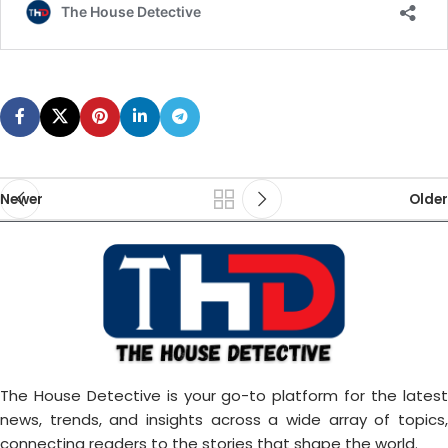
Newer
Older
The House Detective is your go-to platform for the latest
news, trends, and insights across a wide array of topics,
connecting readers to the stories that shape the world.