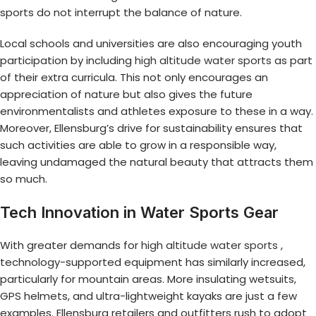
sports do not interrupt the balance of nature.
Local schools and universities are also encouraging youth
participation by including
high altitude water sports
as part
of their extra curricula. This not only encourages an
appreciation of nature but also gives the future
environmentalists and athletes exposure to these in a way.
Moreover, Ellensburg’s drive for sustainability ensures that
such activities are able to grow in a responsible way,
leaving undamaged the natural beauty that attracts them
so much.
Tech Innovation in Water Sports Gear
With greater demands for
high altitude water sports
,
technology-supported equipment has similarly increased,
particularly for mountain areas. More insulating wetsuits,
GPS helmets, and ultra-lightweight kayaks are just a few
examples. Ellensburg retailers and outfitters rush to adopt