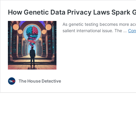
How Genetic Data Privacy Laws Spark G
As genetic testing becomes more ac
salient international issue. The …
Con
The House Detective