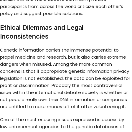
participants from across the world criticize each other’s
policy and suggest possible solutions.
Ethical Dilemmas and Legal
Inconsistencies
Genetic information carries the immense potential to
propel medicine and research, but it also carries extreme
dangers when misused. Among the more common
concerns is that if appropriate genetic information privacy
legislation is not established, the data can be exploited for
profit or discrimination. Probably the most controversial
issue within the
international debate society
is whether or
not people really own their DNA information or companies
are entitled to make money off of it after volunteering it.
One of the most enduring issues expressed is access by
law enforcement agencies to the genetic databases of