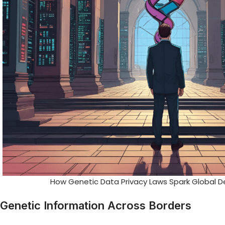
How Genetic Data Privacy Laws Spark Global D
Genetic Information Across Borders