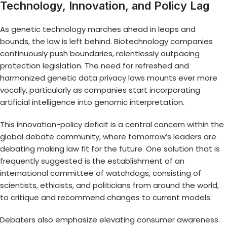
Technology, Innovation, and Policy Lag
As genetic technology marches ahead in leaps and
bounds, the law is left behind. Biotechnology companies
continuously push boundaries, relentlessly outpacing
protection legislation. The need for refreshed and
harmonized
genetic data privacy laws
mounts ever more
vocally, particularly as companies start incorporating
artificial intelligence into genomic interpretation.
This innovation-policy deficit is a central concern within the
global debate community, where tomorrow’s leaders are
debating making law fit for the future. One solution that is
frequently suggested is the establishment of an
international committee of watchdogs, consisting of
scientists, ethicists, and politicians from around the world,
to critique and recommend changes to current models.
Debaters also emphasize elevating consumer awareness.