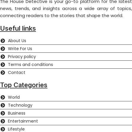
The House Detective is your go-to platform for the latest
news, trends, and insights across a wide array of topics,
connecting readers to the stories that shape the world.
Useful links
About Us
Write For Us
Privacy policy
Terms and conditions
Contact
Top Categories
World
Technology
Business
Entertainment
Lifestyle