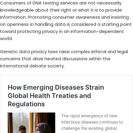
Consumers of DNA testing services are not necessarily
knowledgeable about their right or what it is to provide
information. Promoting consumer awareness and insisting
on openness in handling data is considered a starting point
toward protecting privacy in an information-dependent
world.
Genetic data privacy laws
raise complex ethical and legal
concerns that drive heated discussions within the
international debate society
.