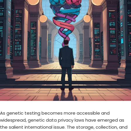
As genetic testing becomes more accessible and
widespread,
genetic data privacy laws
have emerged as
the salient international issue. The storage, collection, and