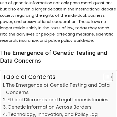
use of genetic information not only pose moral questions
but also enliven a larger debate in the
international debate
society
regarding the rights of the individual, business
power, and cross-national cooperation. These laws no
longer reside solely in the texts of law, today they reach
into the daily lives of people, affecting medicine, scientific
research, insurance, and police policy worldwide.
The Emergence of Genetic Testing and
Data Concerns
Table of Contents
The Emergence of Genetic Testing and Data
Concerns
Ethical Dilemmas and Legal Inconsistencies
Genetic Information Across Borders
Technology, Innovation, and Policy Lag