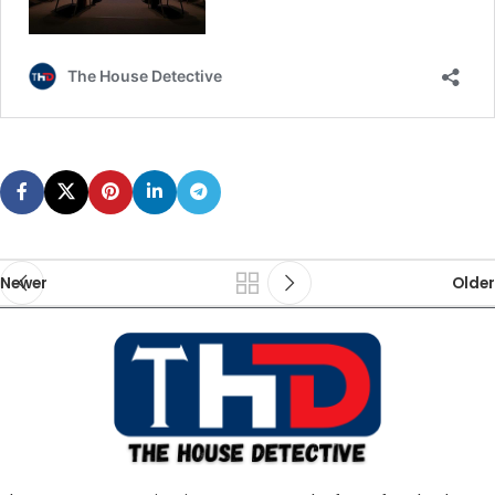
Newer
Older