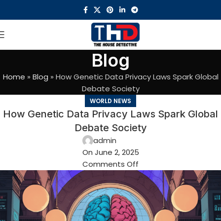
Blog
Home
»
Blog
»
How Genetic Data Privacy Laws Spark Global
Debate Society
WORLD NEWS
How Genetic Data Privacy Laws Spark Global
Debate Society
admin
On June 2, 2025
Comments Off