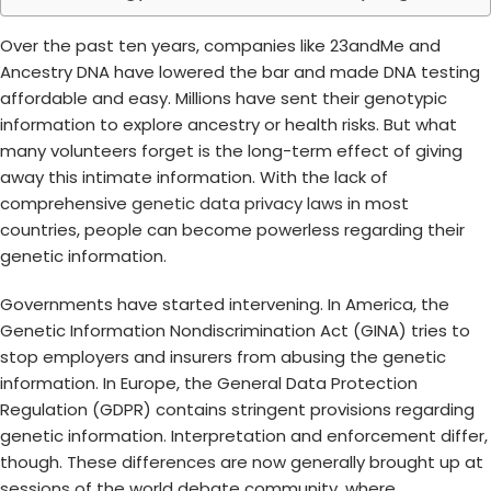
Over the past ten years, companies like 23andMe and
Ancestry DNA have lowered the bar and made DNA testing
affordable and easy. Millions have sent their genotypic
information to explore ancestry or health risks. But what
many volunteers forget is the long-term effect of giving
away this intimate information. With the lack of
comprehensive
genetic data privacy laws
in most
countries, people can become powerless regarding their
genetic information.
Governments have started intervening. In America, the
Genetic Information Nondiscrimination Act (GINA) tries to
stop employers and insurers from abusing the genetic
information. In Europe, the General Data Protection
Regulation (GDPR) contains stringent provisions regarding
genetic information. Interpretation and enforcement differ,
though. These differences are now generally brought up at
sessions of the world debate community, where