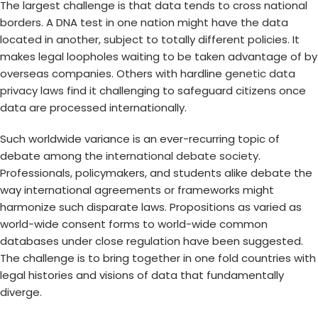
The largest challenge is that data tends to cross national
borders. A DNA test in one nation might have the data
located in another, subject to totally different policies. It
makes legal loopholes waiting to be taken advantage of by
overseas companies. Others with hardline
genetic data
privacy laws
find it challenging to safeguard citizens once
data are processed internationally.
Such worldwide variance is an ever-recurring topic of
debate among the
international debate society
.
Professionals, policymakers, and students alike debate the
way international agreements or frameworks might
harmonize such disparate laws. Propositions as varied as
world-wide consent forms to world-wide common
databases under close regulation have been suggested.
The challenge is to bring together in one fold countries with
legal histories and visions of data that fundamentally
diverge.