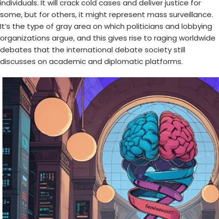
individuals. It will crack cold cases and deliver justice for
some, but for others, it might represent mass surveillance.
It’s the type of gray area on which politicians and lobbying
organizations argue, and this gives rise to raging worldwide
debates that the
international debate society
still
discusses on academic and diplomatic platforms.