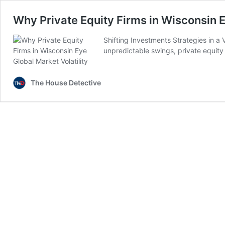
Why Private Equity Firms in Wisconsin E
Shifting Investments Strategies in a 
unpredictable swings, private equity
The House Detective