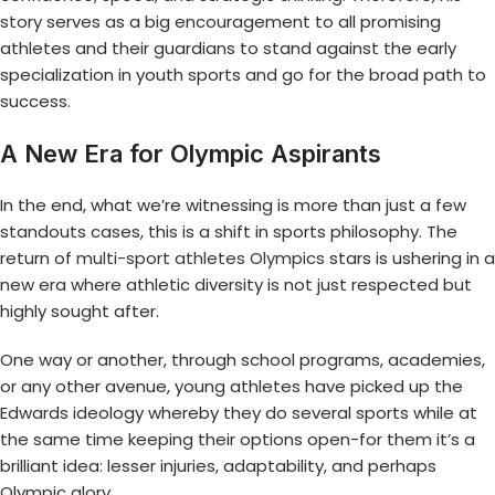
story serves as a big encouragement to all promising
athletes and their guardians to stand against the early
specialization in youth sports and go for the broad path to
success.
A New Era for Olympic Aspirants
In the end, what we’re witnessing is more than just a few
standouts cases, this is a shift in sports philosophy. The
return of
multi-sport athletes Olympics
stars is ushering in a
new era where athletic diversity is not just respected but
highly sought after.
One way or another, through school programs, academies,
or any other avenue, young athletes have picked up the
Edwards ideology whereby they do several sports while at
the same time keeping their options open-for them it’s a
brilliant idea: lesser injuries, adaptability, and perhaps
Olympic glory.