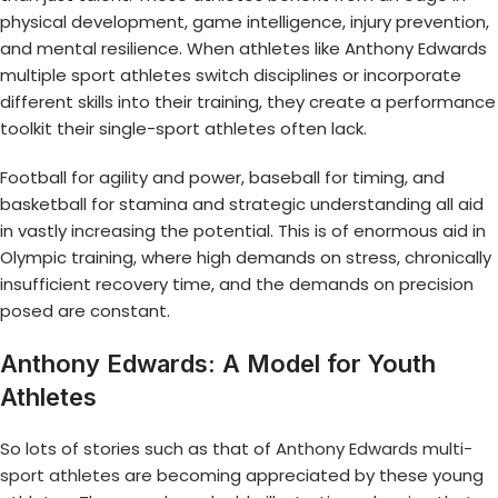
physical development, game intelligence, injury prevention,
and mental resilience. When athletes like Anthony Edwards
multiple sport athletes switch disciplines or incorporate
different skills into their training, they create a performance
toolkit their single-sport athletes often lack.
Football for agility and power, baseball for timing, and
basketball for stamina and strategic understanding all aid
in vastly increasing the potential. This is of enormous aid in
Olympic training, where high demands on stress, chronically
insufficient recovery time, and the demands on precision
posed are constant.
Anthony Edwards: A Model for Youth
Athletes
So lots of stories such as that of
Anthony Edwards multi-
sport athletes
are becoming appreciated by these young