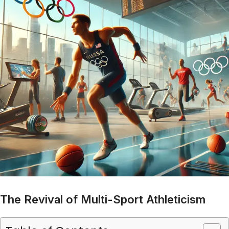
The Revival of Multi-Sport Athleticism