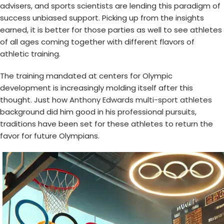
advisers, and sports scientists are lending this paradigm of
success unbiased support. Picking up from the insights
earned, it is better for those parties as well to see athletes
of all ages coming together with different flavors of
athletic training.
The training mandated at centers for Olympic
development is increasingly molding itself after this
thought. Just how
Anthony Edwards multi-sport athletes
background did him good in his professional pursuits,
traditions have been set for these athletes to return the
favor for future Olympians.