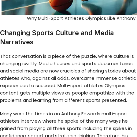
Why Multi-Sport Athletes Olympics Like Anthony
Changing Sports Culture and Media
Narratives
That conversation is a piece of the puzzle, where culture is
changing swiftly. Media houses and sports documentaries
and social media are now crucibles of sharing stories about
athletes who, against all odds, overcame immense athletic
experiences to succeed.
Multi-sport athletes Olympics
content gets multiple views as people empathize with the
problems and learning from different sports presented.
Many were the times in an
Anthony Edwards multi-sport
athletes
interview where he spoke of the many ways he
gained from playing all three sports including the spikes in
confidence, speed, and strategic thinking. Therefore, his