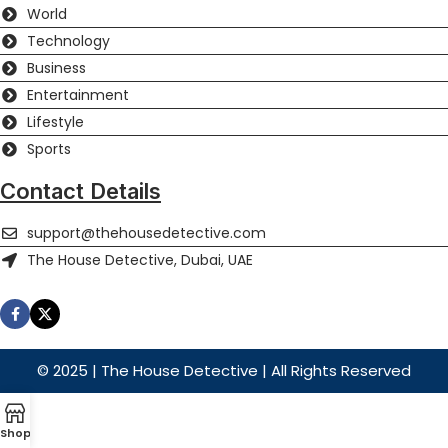
World
Technology
Business
Entertainment
Lifestyle
Sports
Contact Details
support@thehousedetective.com
The House Detective, Dubai, UAE
© 2025 | The House Detective | All Rights Reserved
Shop