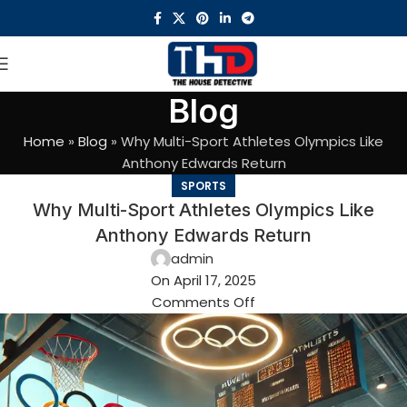
Blog
Home
»
Blog
»
Why Multi-Sport Athletes Olympics Like
Anthony Edwards Return
SPORTS
Why Multi-Sport Athletes Olympics Like
Anthony Edwards Return
admin
On April 17, 2025
Comments Off