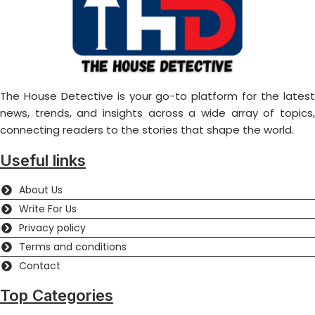
The House Detective is your go-to platform for the latest
news, trends, and insights across a wide array of topics,
connecting readers to the stories that shape the world.
Useful links
About Us
Write For Us
Privacy policy
Terms and conditions
Contact
Top Categories