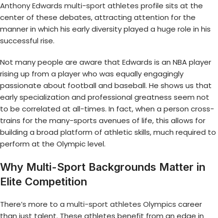
Anthony Edwards multi-sport athletes
profile sits at the
center of these debates, attracting attention for the
manner in which his early diversity played a huge role in his
successful rise.
Not many people are aware that Edwards is an NBA player
rising up from a player who was equally engagingly
passionate about football and baseball. He shows us that
early specialization and professional greatness seem not
to be correlated at all-times. In fact, when a person cross-
trains for the many-sports avenues of life, this allows for
building a broad platform of athletic skills, much required to
perform at the Olympic level.
Why Multi-Sport Backgrounds Matter in
Elite Competition
There’s more to a
multi-sport athletes Olympics
career
than just talent. These athletes benefit from an edge in