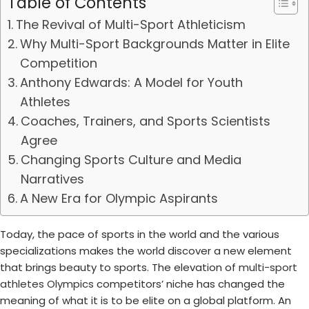
Table of Contents
The Revival of Multi-Sport Athleticism
Why Multi-Sport Backgrounds Matter in Elite
Competition
Anthony Edwards: A Model for Youth
Athletes
Coaches, Trainers, and Sports Scientists
Agree
Changing Sports Culture and Media
Narratives
A New Era for Olympic Aspirants
Today, the pace of sports in the world and the various
specializations makes the world discover a new element
that brings beauty to sports. The elevation of
multi-sport
athletes Olympics
competitors’ niche has changed the
meaning of what it is to be elite on a global platform. An