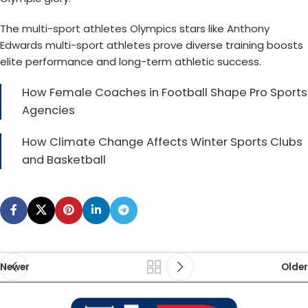
The
multi-sport athletes Olympics
stars like
Anthony
Edwards multi-sport athletes
prove diverse training boosts
elite performance and long-term athletic success.
How Female Coaches in Football Shape Pro Sports
Agencies
How Climate Change Affects Winter Sports Clubs
and Basketball
Newer
Older