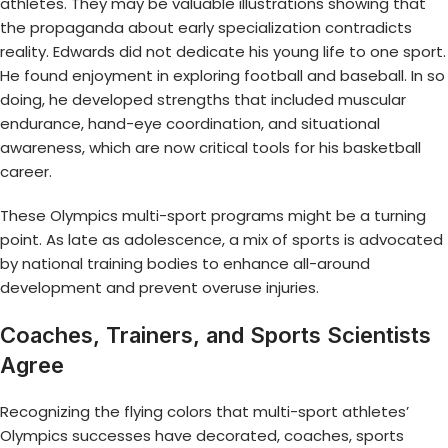
athletes. They may be valuable illustrations showing that
the propaganda about early specialization contradicts
reality. Edwards did not dedicate his young life to one sport.
He found enjoyment in exploring football and baseball. In so
doing, he developed strengths that included muscular
endurance, hand-eye coordination, and situational
awareness, which are now critical tools for his basketball
career.
These Olympics multi-sport programs might be a turning
point. As late as adolescence, a mix of sports is advocated
by national training bodies to enhance all-around
development and prevent overuse injuries.
Coaches, Trainers, and Sports Scientists
Agree
Recognizing the flying colors that multi-sport athletes’
Olympics successes have decorated, coaches, sports