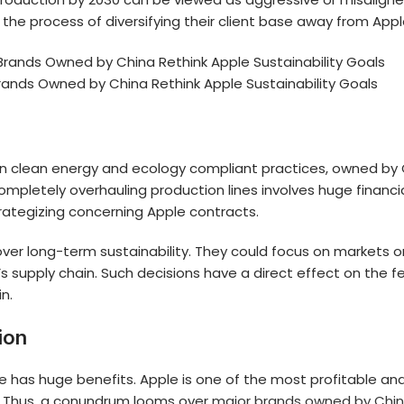
in the process of diversifying their client base away from Appl
rands Owned by China Rethink Apple Sustainability Goals
 in clean energy and ecology compliant practices, owned by 
completely overhauling production lines involves huge financi
rategizing concerning Apple contracts.
er long-term sustainability. They could focus on markets or
supply chain. Such decisions have a direct effect on the fea
in.
ion
le has huge benefits. Apple is one of the most profitable and
s. Thus, a conundrum looms over
major brands owned by Chi