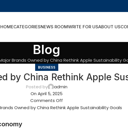
HOME
CATEGORIES
NEWS ROOM
WRITE FOR US
ABOUT US
CO
Blog
ajor Brands Owned by China Rethink Apple Sustainability G
BUSINESS
 by China Rethink Apple Sust
Posted by
admin
On April 5, 2025
Comments Off
 Economy