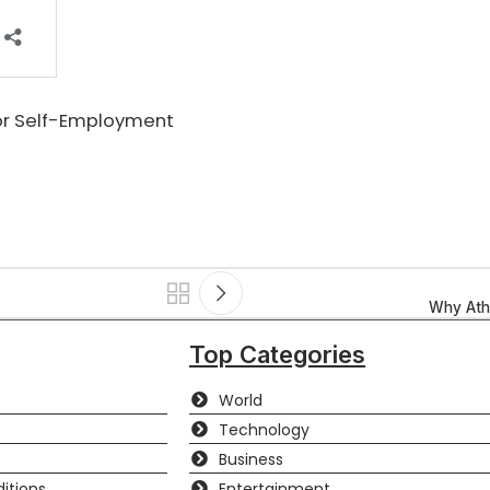
for Self-Employment
Why Athl
Top Categories
World
Technology
Business
itions
Entertainment