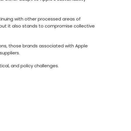
tinuing with other processed areas of
but it also stands to compromise collective
tions, those brands associated with Apple
uppliers.
tical, and policy challenges.