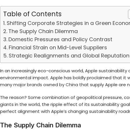
Table of Contents
Shifting Corporate Strategies in a Green Econ
The Supply Chain Dilemma
Domestic Pressures and Policy Contrast
Financial Strain on Mid-Level Suppliers
Strategic Realignments and Global Reputation
In an increasingly eco-conscious world,
Apple sustainabilit
environmental impact. Apple has boldly proclaimed that it wa
many
major brands owned by China
that supply Apple are n
The reason? Some combination of geopolitical pressure, cost
giants in the world, the ripple effect of its sustainability g
perfect alignment with Apple’s changing sustainability roa
The Supply Chain Dilemma