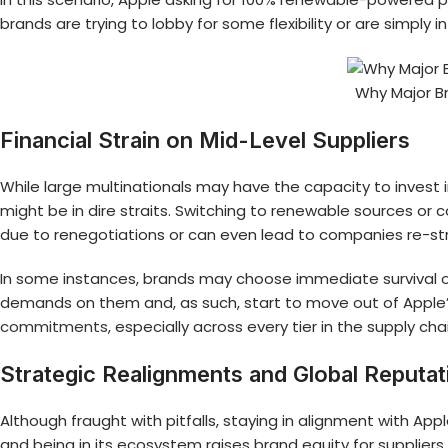
brands are trying to lobby for some flexibility or are simply 
Why Major B
Financial Strain on Mid-Level Suppliers
While large multinationals may have the capacity to invest
might be in dire straits. Switching to renewable sources or 
due to renegotiations or can even lead to companies re-st
In some instances, brands may choose immediate survival ov
demands on them and, as such, start to move out of Apple’s 
commitments
, especially across every tier in the supply cha
Strategic Realignments and Global Reputat
Although fraught with pitfalls, staying in alignment with App
and being in its ecosystem raises brand equity for supplier