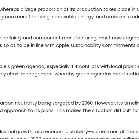
, whereas a large proportion of its production takes place in C
green manufacturing, renewable energy, and emissions reduct
etal refining, and component manufacturing, must now upgrade
so as to be in line with
Apple sustainability commitments
c
s green agenda, especially if it conflicts with local prioriti
upply chain management whereby green agendas meet nation
 carbon neutrality being targeted by 2060. However, its timel
pproach to its plans. This makes the situation difficult for
dustrial growth, and economic stability—sometimes at the ex
production by 2030 can be viewed as aggressive or misalign