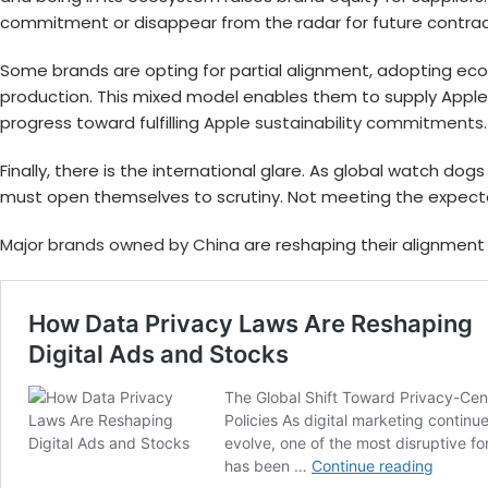
commitment or disappear from the radar for future contrac
Some brands are opting for partial alignment, adopting eco-
production. This mixed model enables them to supply Apple 
progress toward fulfilling
Apple sustainability commitments
Finally, there is the international glare. As global watch do
must open themselves to scrutiny. Not meeting the expecta
Major brands owned by China
are reshaping their alignment