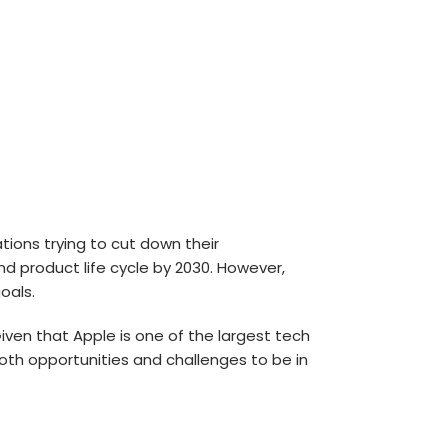
ons trying to cut down their
nd product life cycle by 2030. However,
oals.
ven that Apple is one of the largest tech
 both opportunities and challenges to be in