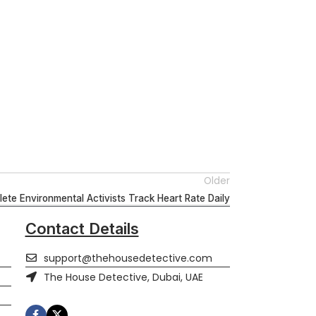
Older
ete Environmental Activists Track Heart Rate Daily
Contact Details
support@thehousedetective.com
The House Detective, Dubai, UAE