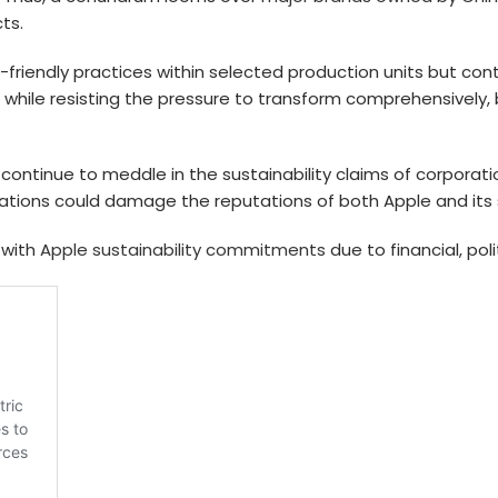
ts.
friendly practices within selected production units but con
while resisting the pressure to transform comprehensively, 
.
gs continue to meddle in the sustainability claims of corpora
tions could damage the reputations of both Apple and its s
 with
Apple sustainability commitments
due to financial, poli