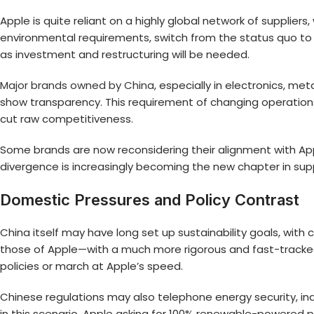
Apple is quite reliant on a highly global network of suppliers
environmental requirements, switch from the status quo to 
as investment and restructuring will be needed.
Major brands owned by China
, especially in electronics, m
show transparency. This requirement of changing operations 
cut raw competitiveness.
Some brands are now reconsidering their alignment with Apple’
divergence is increasingly becoming the new chapter in s
Domestic Pressures and Policy Contrast
China itself may have long set up sustainability goals, with
those of Apple—with a much more rigorous and fast-tracked a
policies or march at Apple’s speed.
Chinese regulations may also telephone energy security, in
in this scenario, Apple asking for 100% renewable-powered 