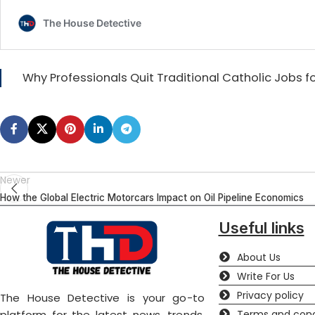
Why Professionals Quit Traditional Catholic Jobs 
Newer
How the Global Electric Motorcars Impact on Oil Pipeline Economics
Useful links
About Us
Write For Us
Privacy policy
The House Detective is your go-to
Terms and cond
platform for the latest news, trends,