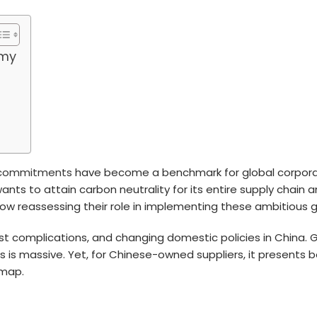
omy
y commitments
have become a benchmark for global corporati
nts to attain carbon neutrality for its entire supply chain a
ow reassessing their role in implementing these ambitious g
 complications, and changing domestic policies in China. Gi
oals is massive. Yet, for Chinese-owned suppliers, it presents
dmap.