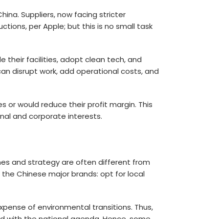
hina. Suppliers, now facing stricter
ions, per Apple; but this is no small task
 their facilities, adopt clean tech, and
an disrupt work, add operational costs, and
es or would reduce their profit margin. This
al and corporate interests.
ines and strategy are often different from
 the Chinese major brands: opt for local
pense of environmental transitions. Thus,
ed with the national agenda. Hence, some