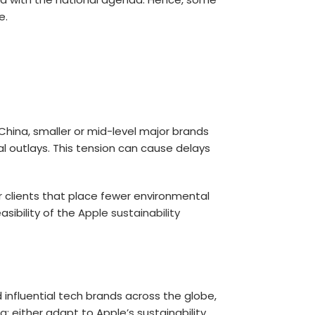
e.
China, smaller or mid-level major brands
al outlays. This tension can cause delays
 clients that place fewer environmental
sibility of the
Apple sustainability
 influential tech brands across the globe,
na
: either adapt to Apple’s sustainability