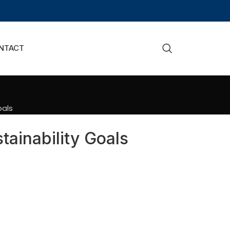
NTACT
oals
ainability Goals