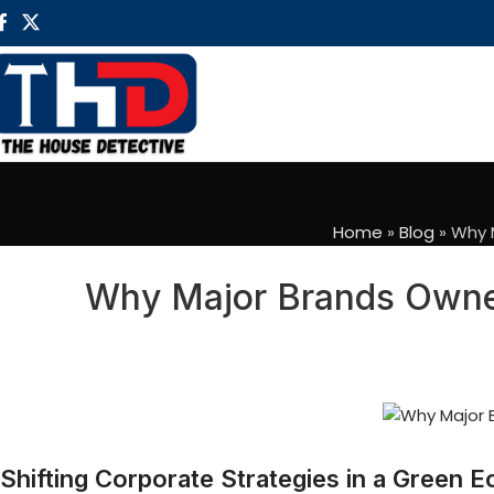
Home
»
Blog
»
Why M
Why Major Brands Owned
Shifting Corporate Strategies in a Green