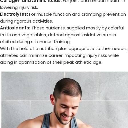
Collagen and Amino Acids:
For joint and tendon health in
lowering injury risk.
Electrolytes:
For muscle function and cramping prevention
during rigorous activities.
Antioxidants:
These nutrients, supplied mostly by colorful
fruits and vegetables, defend against oxidative stress
elicited during strenuous training.
With the help of a nutrition plan appropriate to their needs,
athletes can minimize career impacting injury risks while
aiding in optimization of their
peak athletic age
.