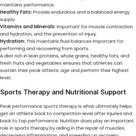
maintains performance.
Healthy Fats:
Provide endurance and a balanced energy
supply.
Vitamins and Minerals:
Important for muscle contraction
and hydration, and the prevention of injury.
Hydration:
This maintains fluid balances important for
performing and recovering from sports.
A diet rich in lean proteins, whole grains, healthy fats, and
fresh fruits and vegetables ensures that athletes can
sustain their
peak athletic age
and perform their highest
level..
Sports Therapy and Nutritional Support
Peak performance sports therapy
is what ultimately helps
get an athlete back to competition level after injuries and
back to top performance. Nutrition does play an important
role in sports therapy by aiding in the repair of muscles,
decreasing inflammation, and speeding up recovery.