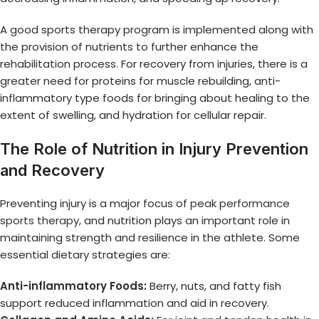
A good sports therapy program is implemented along with
the provision of nutrients to further enhance the
rehabilitation process. For recovery from injuries, there is a
greater need for proteins for muscle rebuilding, anti-
inflammatory type foods for bringing about healing to the
extent of swelling, and hydration for cellular repair.
The Role of Nutrition in Injury Prevention
and Recovery
Preventing injury is a major focus of
peak performance
sports therapy
, and nutrition plays an important role in
maintaining strength and resilience in the athlete. Some
essential dietary strategies are:
Anti-inflammatory Foods:
Berry, nuts, and fatty fish
support reduced inflammation and aid in recovery.