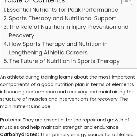
Table of Contents
Essential Nutrients for Peak Performance
Sports Therapy and Nutritional Support
The Role of Nutrition in Injury Prevention and
Recovery
How Sports Therapy and Nutrition in
Lengthening Athletic Careers
The Future of Nutrition in Sports Therapy
An athlete during training learns about the most important
components of a good nutrition plan in terms of elements
influencing performance and recovery and maintaining the
structure of muscles and interventions for recovery. The
main nutrients include:
Proteins:
They are essential for the repair and growth of
muscles and help maintain strength and endurance.
Carbohydrates:
Their primary energy source for athletes,