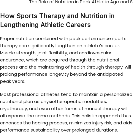
The Role of Nutrition in Peak Athletic Age and 
How Sports Therapy and Nutrition in
Lengthening Athletic Careers
Proper nutrition combined with
peak performance sports
therapy
can significantly lengthen an athlete’s career.
Muscle strength, joint flexibility, and cardiovascular
endurance, which are acquired through the nutritional
process and the maintaining of health through therapy, will
prolong performance longevity beyond the anticipated
peak years.
Most professional athletes tend to maintain a personalized
nutritional plan as physiotherapeutic modalities,
cryotherapy, and even other forms of manual therapy will
all espouse the same methods. This holistic approach thus
enhances the healing process, minimizes injury risk, and aids
performance sustainability over prolonged durations.