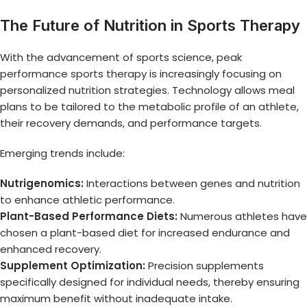
The Future of Nutrition in Sports Therapy
With the advancement of sports science,
peak
performance sports therapy
is increasingly focusing on
personalized nutrition strategies. Technology allows meal
plans to be tailored to the metabolic profile of an athlete,
their recovery demands, and performance targets.
Emerging trends include:
Nutrigenomics:
Interactions between genes and nutrition
to enhance athletic performance.
Plant-Based Performance Diets:
Numerous athletes have
chosen a plant-based diet for increased endurance and
enhanced recovery.
Supplement Optimization:
Precision supplements
specifically designed for individual needs, thereby ensuring
maximum benefit without inadequate intake.