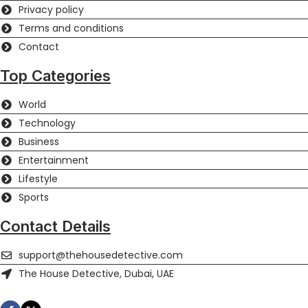
Privacy policy
Terms and conditions
Contact
Top Categories
World
Technology
Business
Entertainment
Lifestyle
Sports
Contact Details
support@thehousedetective.com
The House Detective, Dubai, UAE