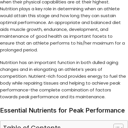
when their physical capabilities are at their highest.
Nutrition plays a key role in determining when an athlete
would attain this stage and how long they can sustain
optimal performance. An appropriate and balanced diet
aids muscle growth, endurance, development, and
maintenance of good health as important facets to
ensure that an athlete performs to his/her maximum for a
prolonged period.
Nutrition has an important function in both dulled aging
changes and in elongating an athlete’s years of
competition. Nutrient-rich food provides energy to fuel the
body while repairing tissues and helping to achieve peak
performance-the complete combination of factors
towards peak performance and its maintenance.
Essential Nutrients for Peak Performance