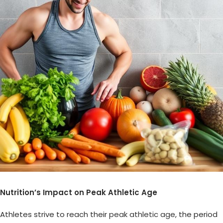
Nutrition’s Impact on Peak Athletic Age
Athletes strive to reach their
peak athletic age
, the period