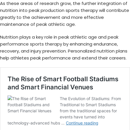
As these areas of research grow, the further integration of
nutrition into peak production sports therapy will contribute
greatly to the achievement and more effective
maintenance of
peak athletic age
.
Nutrition plays a key role in
peak athletic age
and
peak
performance sports therapy
by enhancing endurance,
recovery, and injury prevention. Personalized nutrition plans
help athletes peak performance and extend their careers.