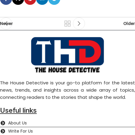
Newer
Older
The House Detective is your go-to platform for the latest
news, trends, and insights across a wide array of topics,
connecting readers to the stories that shape the world.
Useful links
About Us
Write For Us