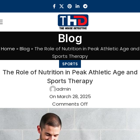
Blog
Home
»
Blog
»
The Role of Nutrition in Peak Athletic Age and
Sports Therapy
SPORTS
The Role of Nutrition in Peak Athletic Age and
Sports Therapy
admin
On March 28, 2025
Comments Off