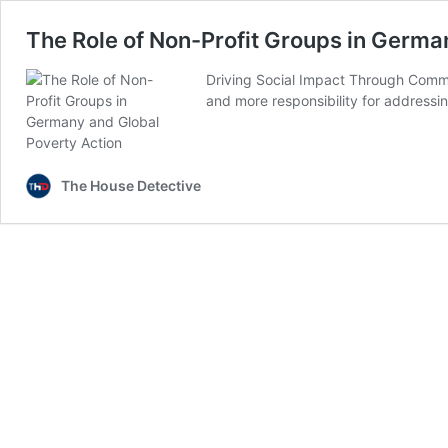
The Role of Non-Profit Groups in Germa
Driving Social Impact Through Comm
and more responsibility for addressi
The House Detective