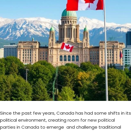
Since the past few years, Canada has had some shifts in its
political environment, creating room for
new political
parties in Canada
to emerge and challenge traditional