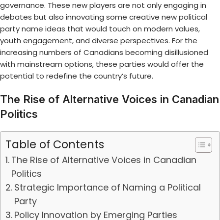
governance. These new players are not only engaging in
debates but also innovating some creative
new political
party name ideas
that would touch on modern values,
youth engagement, and diverse perspectives. For the
increasing numbers of Canadians becoming disillusioned
with mainstream options, these parties would offer the
potential to redefine the country’s future.
The Rise of Alternative Voices in Canadian
Politics
Table of Contents
The Rise of Alternative Voices in Canadian
Politics
Strategic Importance of Naming a Political
Party
Policy Innovation by Emerging Parties