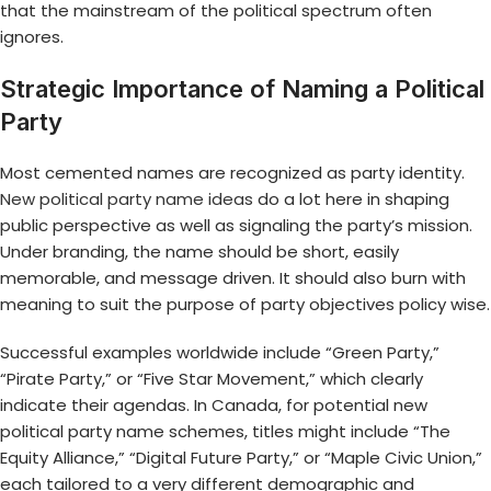
that the mainstream of the political spectrum often
ignores.
Strategic Importance of Naming a Political
Party
Most cemented names are recognized as party identity.
New political party name ideas
do a lot here in shaping
public perspective as well as signaling the party’s mission.
Under branding, the name should be short, easily
memorable, and message driven. It should also burn with
meaning to suit the purpose of party objectives policy wise.
Successful examples worldwide include “Green Party,”
“Pirate Party,” or “Five Star Movement,” which clearly
indicate their agendas. In Canada, for potential new
political party name schemes, titles might include “The
Equity Alliance,” “Digital Future Party,” or “Maple Civic Union,”
each tailored to a very different demographic and