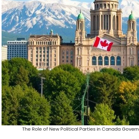
The Role of New Political Parties in Canada Gove