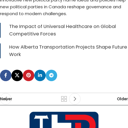
new political parties in Canada
reshape governance and
respond to modern challenges.
The Impact of Universal Healthcare on Global
Competitive Forces
How Alberta Transportation Projects Shape Future
Work
Newer
Older