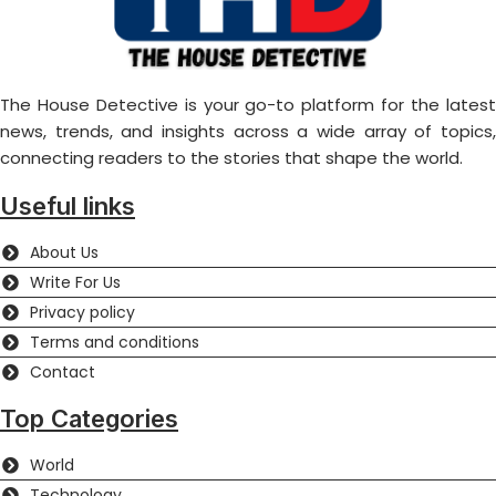
The House Detective is your go-to platform for the latest
news, trends, and insights across a wide array of topics,
connecting readers to the stories that shape the world.
Useful links
About Us
Write For Us
Privacy policy
Terms and conditions
Contact
Top Categories
World
Technology