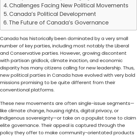
Challenges Facing New Political Movements
Canada’s Political Development
The Future of Canada’s Governance
Canada has historically been dominated by a very small
number of key parties, including most notably the Liberal
and Conservative parties. However, growing discontent
with partisan gridlock, climate inaction, and economic
disparity has many citizens calling for new leadership. Thus,
new political parties in Canada
have evolved with very bold
missions promising to be quite different from their
conventional platforms.
These new movements are often single-issue segments—
like climate change, housing rights, digital privacy, or
Indigenous sovereignty—or take on a populist tone to claim
elite governance. Their appeal is captured through the
policy they offer to make community-orientated products