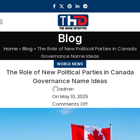
Blog
Home
»
Blog
»
The Role of New Political Parties in Canada
Governance Name Ideas
WORLD NEWS
The Role of New Political Parties in Canada
Governance Name Ideas
admin
On May 10, 2025
Comments Off