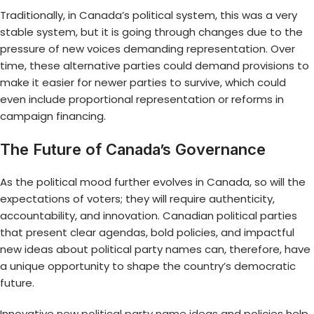
Traditionally, in Canada’s political system, this was a very
stable system, but it is going through changes due to the
pressure of new voices demanding representation. Over
time, these alternative parties could demand provisions to
make it easier for newer parties to survive, which could
even include proportional representation or reforms in
campaign financing.
The Future of Canada’s Governance
As the political mood further evolves in Canada, so will the
expectations of voters; they will require authenticity,
accountability, and innovation. Canadian political parties
that present clear agendas, bold policies, and impactful
new ideas about political party names can, therefore, have
a unique opportunity to shape the country’s democratic
future.
Innovative
new political party name ideas
and policies help