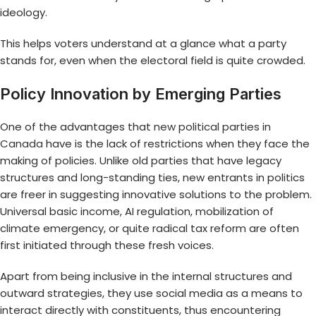
ideology.
This helps voters understand at a glance what a party
stands for, even when the electoral field is quite crowded.
Policy Innovation by Emerging Parties
One of the advantages that
new political parties in
Canada
have is the lack of restrictions when they face the
making of policies. Unlike old parties that have legacy
structures and long-standing ties, new entrants in politics
are freer in suggesting innovative solutions to the problem.
Universal basic income, AI regulation, mobilization of
climate emergency, or quite radical tax reform are often
first initiated through these fresh voices.
Apart from being inclusive in the internal structures and
outward strategies, they use social media as a means to
interact directly with constituents, thus encountering