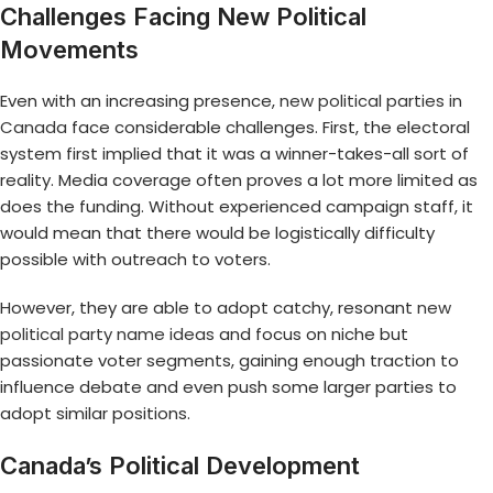
Challenges Facing New Political
Movements
Even with an increasing presence,
new political parties in
Canada
face considerable challenges. First, the electoral
system first implied that it was a winner-takes-all sort of
reality. Media coverage often proves a lot more limited as
does the funding. Without experienced campaign staff, it
would mean that there would be logistically difficulty
possible with outreach to voters.
However, they are able to adopt catchy, resonant
new
political party name ideas
and focus on niche but
passionate voter segments, gaining enough traction to
influence debate and even push some larger parties to
adopt similar positions.
Canada’s Political Development