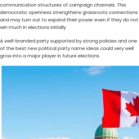
communication structures of campaign channels. This
democratic openness strengthens grassroots connections
and may turn out to expand their power even if they do not
win much in elections initially.
A well-branded party supported by strong policies and one
of the best
new political party name ideas
could very well
grow into a major player in future elections.