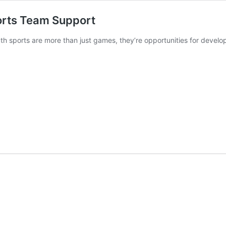
orts Team Support
th sports are more than just games, they’re opportunities for devel