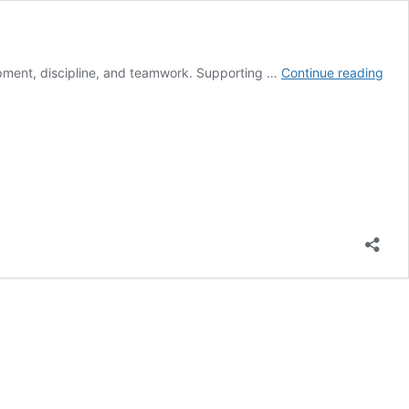
The
opment, discipline, and teamwork. Supporting …
Continue reading
Pow
of
Fund
and
You
Spor
Tea
Sup