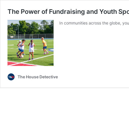
The Power of Fundraising and Youth Sp
In communities across the globe, you
The House Detective