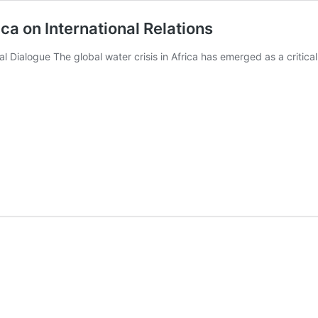
ica on International Relations
al Dialogue The global water crisis in Africa has emerged as a critica