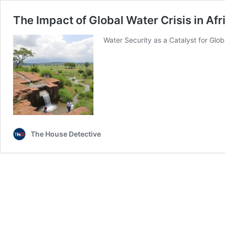
The Impact of Global Water Crisis in Afr
Water Security as a Catalyst for Glob
The House Detective