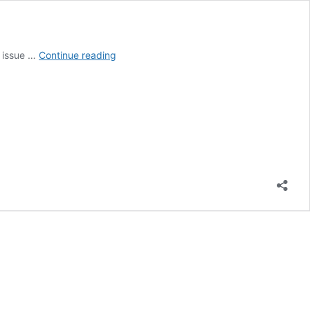
The
l issue …
Continue reading
Impact
of
Global
Water
Crisis
in
Africa
on
International
Relations