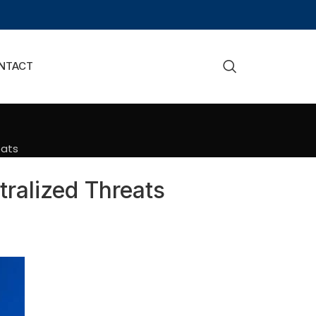
NTACT
eats
ralized Threats