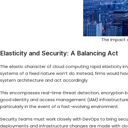
The Impact o
Elasticity and Security: A Balancing Act
The elastic character of
cloud computing rapid elasticity
imp
systems of a fixed nature won’t do. Instead, firms would have
system architecture and act accordingly.
This encompasses real-time threat detection, encryption both
good identity and access management (IAM) infrastructure 
particularly in the event of a fast-evolving environment.
Security teams must work closely with DevOps to bring securi
deployments and infrastructure changes are made with
cl