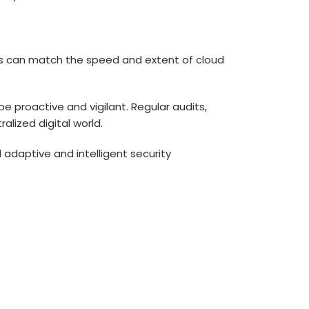
ogies can match the speed and extent of
cloud
e proactive and vigilant. Regular audits,
alized digital world.
daptive and intelligent security