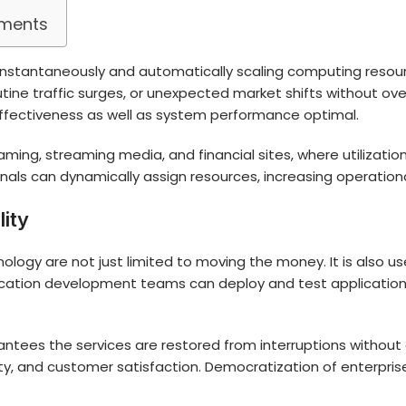
nments
f instantaneously and automatically scaling computing reso
utine traffic surges, or unexpected market shifts without ove
fectiveness as well as system performance optimal.
ing, streaming media, and financial sites, where utilizatio
onals can dynamically assign resources, increasing operation
lity
ology are not just limited to moving the money. It is also 
cation development teams can deploy and test applications
arantees the services are restored from interruptions without
ility, and customer satisfaction. Democratization of enterprise