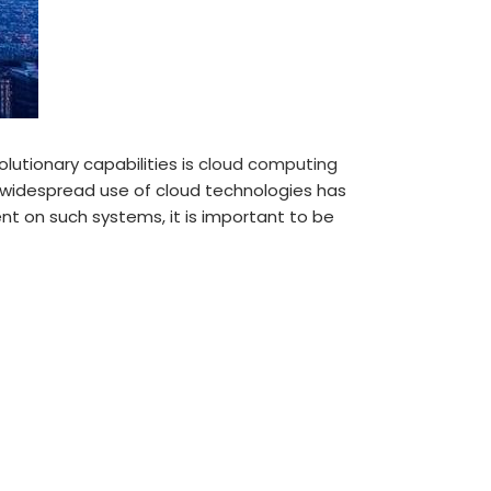
lutionary capabilities is
cloud computing
e widespread use of cloud technologies has
t on such systems, it is important to be