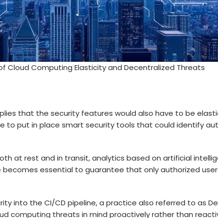
f Cloud Computing Elasticity and Decentralized Threats
lies that the security features would also have to be elasti
 to put in place smart security tools that could identify aut
 at rest and in transit, analytics based on artificial intell
becomes essential to guarantee that only authorized users 
ty into the CI/CD pipeline, a practice also referred to as D
oud computing threats
in mind proactively rather than reactiv