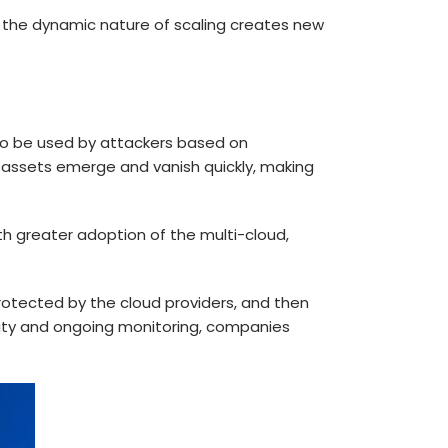
d the dynamic nature of scaling creates new
 to be used by attackers based on
 assets emerge and vanish quickly, making
ith greater adoption of the multi-cloud,
protected by the cloud providers, and then
lity and ongoing monitoring, companies