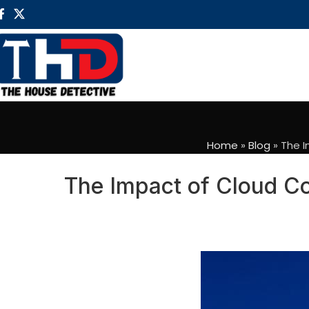
Home
»
Blog
»
The I
The Impact of Cloud Co