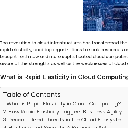
The revolution to cloud infrastructures has transformed the
rapid elasticity
, enabling organizations to scale resources
brought forth new and more sophisticated
cloud computing
aware of the strengths as well as the weaknesses of cloud
What is Rapid Elasticity in Cloud Computin
Table of Contents
What is Rapid Elasticity in Cloud Computing?
How Rapid Elasticity Triggers Business Agility
Decentralized Threats in the Cloud Ecosystem
Elasticity and Security: A Balancing Act