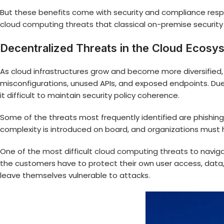
But these benefits come with security and compliance respon
cloud computing threats
that classical on-premise securit
Decentralized Threats in the Cloud Ecosy
As cloud infrastructures grow and become more diversified,
misconfigurations, unused APIs, and exposed endpoints. Due
it difficult to maintain security policy coherence.
Some of the threats most frequently identified are phishing,
complexity is introduced on board, and organizations must h
One of the most difficult
cloud computing threats
to naviga
the customers have to protect their own user access, data,
leave themselves vulnerable to attacks.