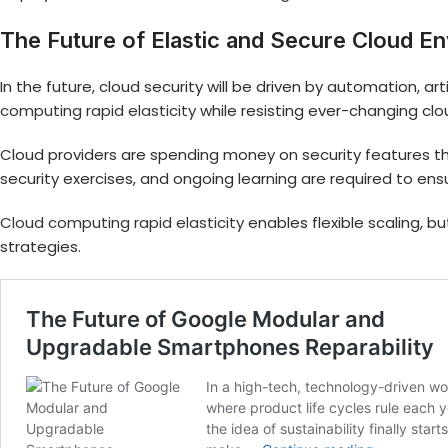
The Future of Elastic and Secure Cloud E
In the future, cloud security will be driven by automation, a
computing rapid elasticity
while resisting ever-changing cl
Cloud providers are spending money on security features that
security exercises, and ongoing learning are required to ens
Cloud computing rapid elasticity
enables flexible scaling, bu
strategies.