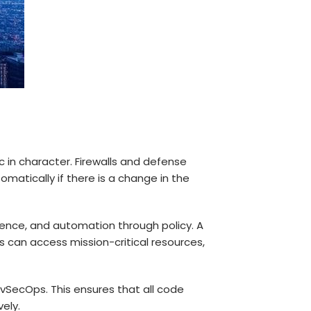
c in character. Firewalls and defense
omatically if there is a change in the
igence, and automation through policy. A
can access mission-critical resources,
evSecOps. This ensures that all code
ely.