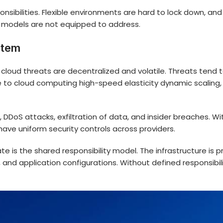
sibilities. Flexible environments are hard to lock down, an
y models are not equipped to address.
stem
 cloud threats are decentralized and volatile. Threats tend
 to cloud computing high-speed elasticity dynamic scaling,
 DDoS attacks, exfiltration of data, and insider breaches. W
ave uniform security controls across providers.
te is the shared responsibility model. The infrastructure is 
 and application configurations. Without defined responsibi