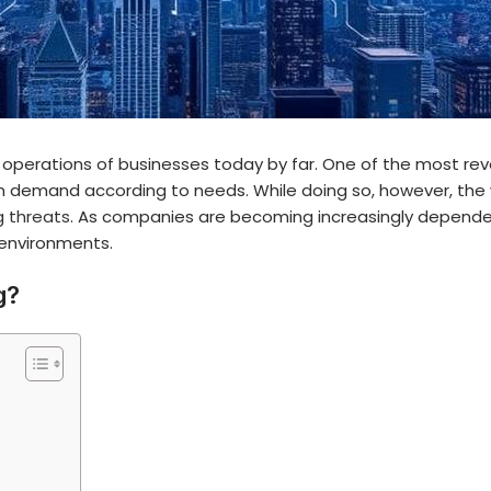
 operations of businesses today by far. One of the most revo
 on demand according to needs. While doing so, however, th
 threats
. As companies are becoming increasingly dependen
 environments.
g?