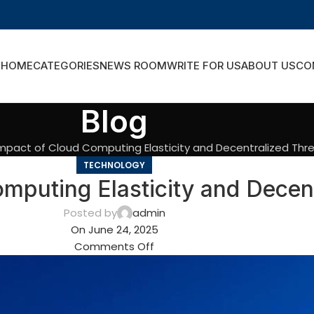
HOME
CATEGORIES
NEWS ROOM
WRITE FOR US
ABOUT US
CO
Blog
mpact of Cloud Computing Elasticity and Decentralized Thr
TECHNOLOGY
mputing Elasticity and Decent
Posted by
admin
On June 24, 2025
Comments Off