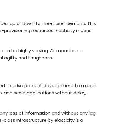
urces up or down to meet user demand. This
r-provisioning resources. Elasticity means
n can be highly varying. Companies no
al agility and toughness.
used to drive product development to a rapid
 and scale applications without delay,
 any loss of information and without any lag
-class infrastructure by elasticity is a