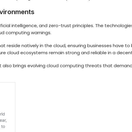
nvironments
rtificial intelligence, and zero-trust principles. The technol
oud computing warnings.
 reside natively in the cloud, ensuring businesses have to b
ure cloud ecosystems remain strong and reliable in a decentr
t also brings evolving
cloud computing threats
that demand a