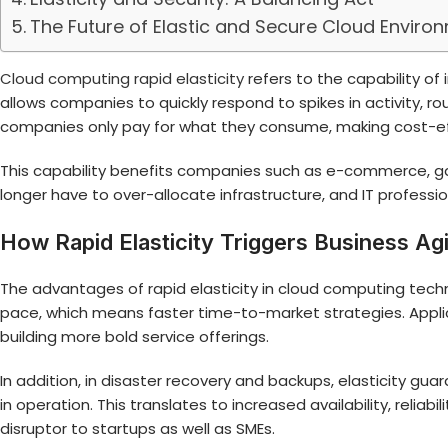
The Future of Elastic and Secure Cloud Enviro
Cloud computing rapid elasticity
refers to the capability o
allows companies to quickly respond to spikes in activity, ro
companies only pay for what they consume, making cost-ef
This capability benefits companies such as e-commerce, gam
longer have to over-allocate infrastructure, and IT professi
How Rapid Elasticity Triggers Business Agi
The advantages of rapid elasticity in cloud computing techn
pace, which means faster time-to-market strategies. Appli
building more bold service offerings.
In addition, in disaster recovery and backups, elasticity gu
in operation. This translates to increased availability, reliab
disruptor to startups as well as SMEs.