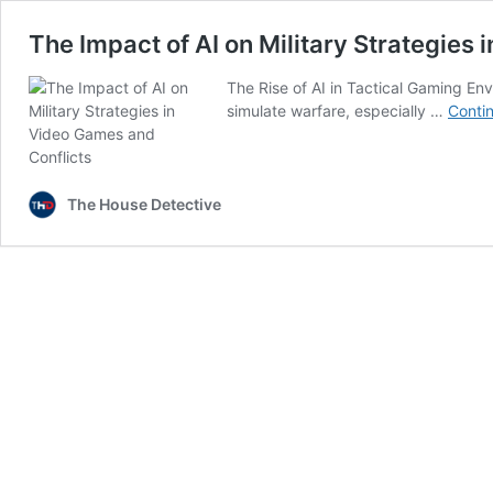
The Impact of AI on Military Strategies
The Rise of AI in Tactical Gaming En
simulate warfare, especially …
Conti
The House Detective