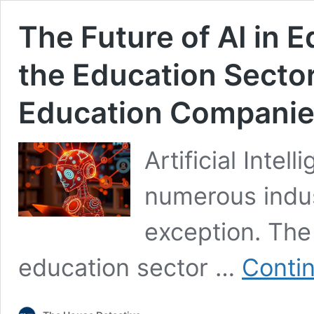
The Future of AI in 
the Education Sector 
Education Compani
Artificial Intel
numerous indus
exception. The 
education sector …
Conti