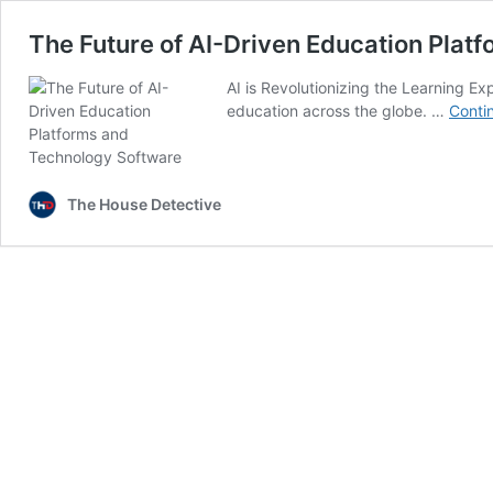
The Future of AI-Driven Education Plat
AI is Revolutionizing the Learning Expe
education across the globe. …
Conti
The House Detective