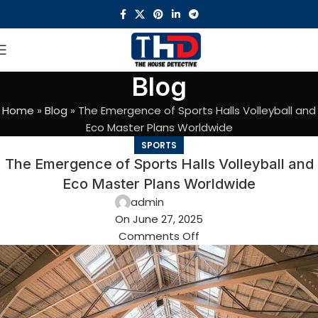
Blog
Home
»
Blog
»
The Emergence of Sports Halls Volleyball and
Eco Master Plans Worldwide
SPORTS
The Emergence of Sports Halls Volleyball and
Eco Master Plans Worldwide
admin
On June 27, 2025
Comments Off