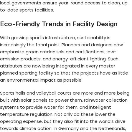
local governments ensure year-round access to clean, up-
to-date sports facilities.
Eco-Friendly Trends in Facility Design
With growing sports infrastructure, sustainability is
increasingly the focal point. Planners and designers now
emphasize green credentials and certifications, low-
emission products, and energy-efficient lighting. Such
attributes are now being integrated in every master
planned sporting facility so that the projects have as little
an environmental impact as possible.
Sports halls and volleyball
courts are more and more being
built with solar panels to power them, rainwater collection
systems to provide water for them, and intelligent
temperature regulation. Not only do these lower the
operating expense, but they also fit into the world’s drive
towards climate action. In Germany and the Netherlands,