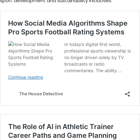
sport development and sustainability initiatives.