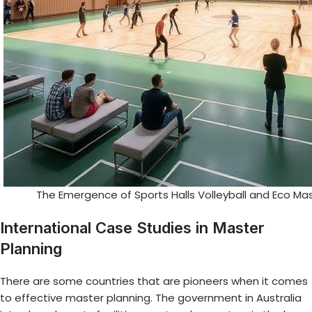
The Emergence of Sports Halls Volleyball and Eco Ma
International Case Studies in Master
Planning
There are some countries that are pioneers when it comes
to effective master planning. The government in Australia