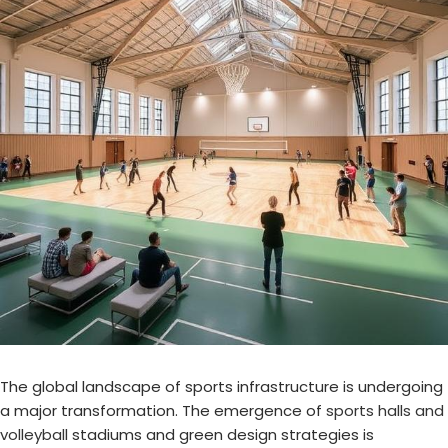
The global landscape of sports infrastructure is undergoing
a major transformation. The emergence of
sports halls and
volleyball
stadiums and green design strategies is