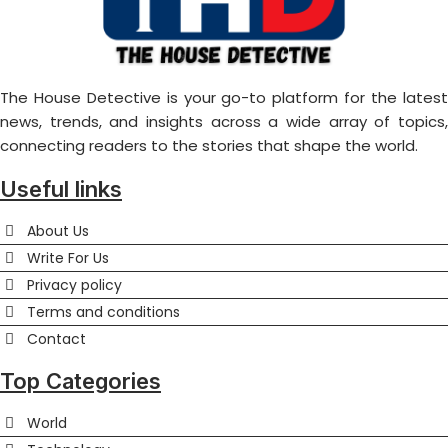
The House Detective is your go-to platform for the latest
news, trends, and insights across a wide array of topics,
connecting readers to the stories that shape the world.
Useful links
About Us
Write For Us
Privacy policy
Terms and conditions
Contact
Top Categories
World