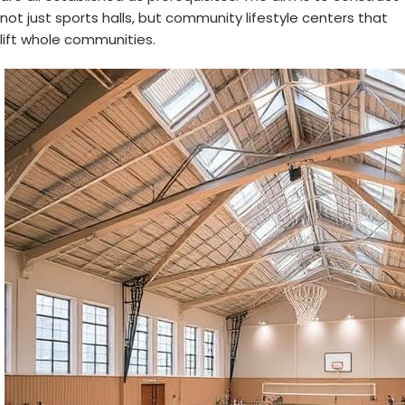
not just sports halls, but community lifestyle centers that
lift whole communities.