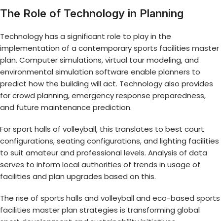
The Role of Technology in Planning
Technology has a significant role to play in the
implementation of a contemporary
sports facilities master
plan
. Computer simulations, virtual tour modeling, and
environmental simulation software enable planners to
predict how the building will act. Technology also provides
for crowd planning, emergency response preparedness,
and future maintenance prediction.
For sport halls of volleyball, this translates to best court
configurations, seating configurations, and lighting facilities
to suit amateur and professional levels. Analysis of data
serves to inform local authorities of trends in usage of
facilities and plan upgrades based on this.
The rise of
sports halls and volleyball
and eco-based
sports
facilities master plan
strategies is transforming global