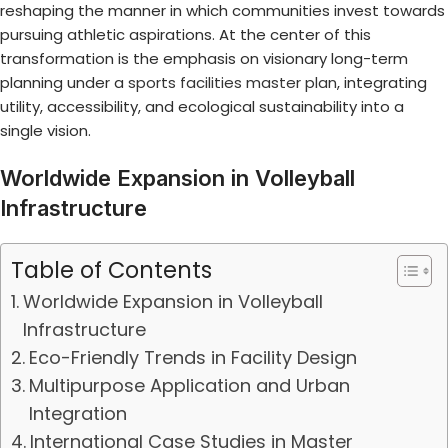
reshaping the manner in which communities invest towards
pursuing athletic aspirations. At the center of this
transformation is the emphasis on visionary long-term
planning under a
sports facilities master plan
, integrating
utility, accessibility, and ecological sustainability into a
single vision.
Worldwide Expansion in Volleyball
Infrastructure
Table of Contents
Worldwide Expansion in Volleyball
Infrastructure
Eco-Friendly Trends in Facility Design
Multipurpose Application and Urban
Integration
International Case Studies in Master