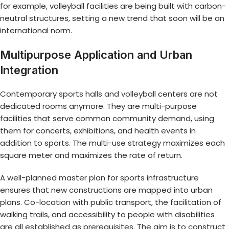
for example, volleyball facilities are being built with carbon-
neutral structures, setting a new trend that soon will be an
international norm.
Multipurpose Application and Urban
Integration
Contemporary
sports halls and volleyball
centers are not
dedicated rooms anymore. They are multi-purpose
facilities that serve common community demand, using
them for concerts, exhibitions, and health events in
addition to sports. The multi-use strategy maximizes each
square meter and maximizes the rate of return.
A well-planned master plan for sports infrastructure
ensures that new constructions are mapped into urban
plans. Co-location with public transport, the facilitation of
walking trails, and accessibility to people with disabilities
are all established as prerequisites. The aim is to construct