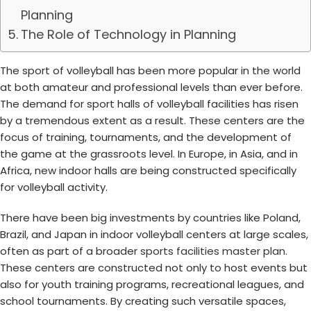
Planning
The Role of Technology in Planning
The sport of volleyball has been more popular in the world
at both amateur and professional levels than ever before.
The demand for sport halls of volleyball facilities has risen
by a tremendous extent as a result. These centers are the
focus of training, tournaments, and the development of
the game at the grassroots level. In Europe, in Asia, and in
Africa, new indoor halls are being constructed specifically
for volleyball activity.
There have been big investments by countries like Poland,
Brazil, and Japan in indoor volleyball centers at large scales,
often as part of a broader
sports facilities master plan
.
These centers are constructed not only to host events but
also for youth training programs, recreational leagues, and
school tournaments. By creating such versatile spaces,