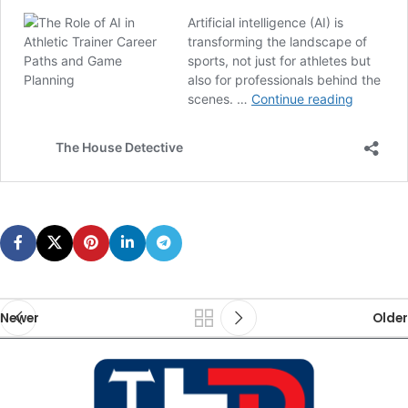
Newer
Older