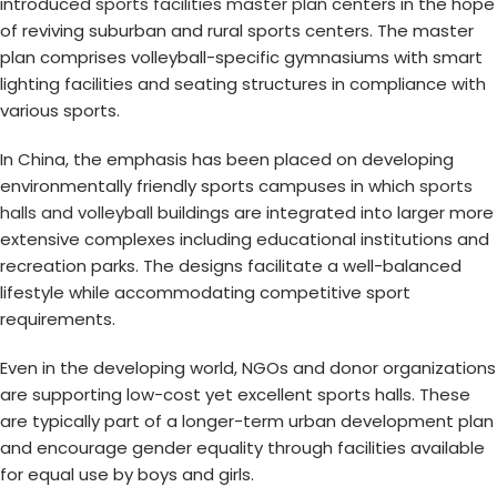
introduced
sports facilities master plan
centers in the hope
of reviving suburban and rural sports centers. The master
plan comprises volleyball-specific gymnasiums with smart
lighting facilities and seating structures in compliance with
various sports.
In China, the emphasis has been placed on developing
environmentally friendly sports campuses in which
sports
halls and volleyball
buildings are integrated into larger more
extensive complexes including educational institutions and
recreation parks. The designs facilitate a well-balanced
lifestyle while accommodating competitive sport
requirements.
Even in the developing world, NGOs and donor organizations
are supporting low-cost yet excellent sports halls. These
are typically part of a longer-term urban development plan
and encourage gender equality through facilities available
for equal use by boys and girls.