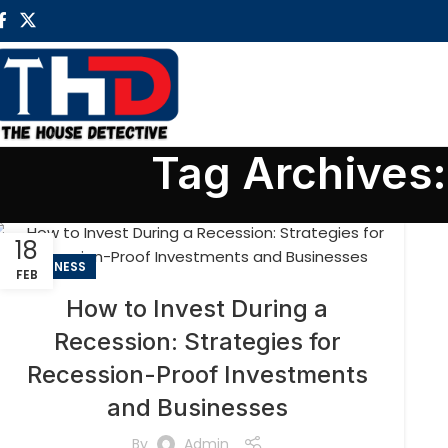
Tag Archives
18
BUSINESS
FEB
How to Invest During a
Recession: Strategies for
Recession-Proof Investments
and Businesses
By
Admin