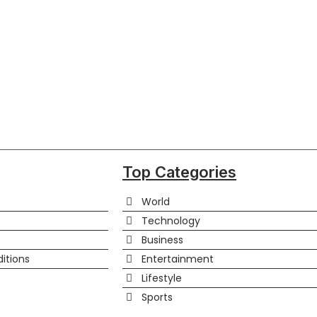
Top Categories
World
Technology
Business
itions
Entertainment
Lifestyle
Sports