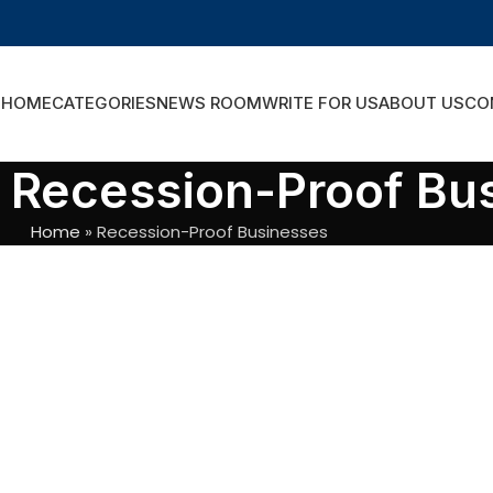
HOME
CATEGORIES
NEWS ROOM
WRITE FOR US
ABOUT US
CO
: Recession-Proof Bu
Home
»
Recession-Proof Businesses