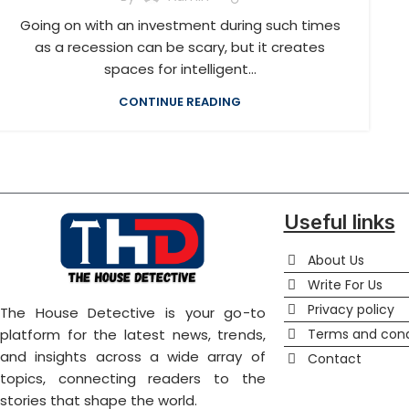
Going on with an investment during such times
as a recession can be scary, but it creates
spaces for intelligent...
CONTINUE READING
Useful links
About Us
Write For Us
Privacy policy
The House Detective is your go-to
Terms and cond
platform for the latest news, trends,
and insights across a wide array of
Contact
topics, connecting readers to the
stories that shape the world.