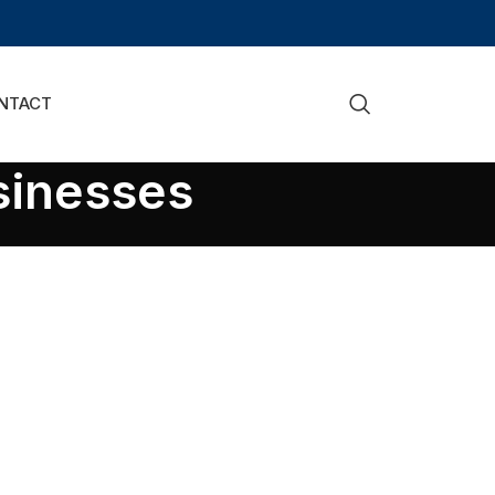
NTACT
sinesses