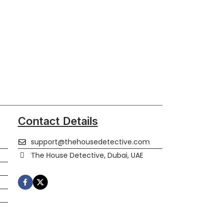
Contact Details
support@thehousedetective.com
The House Detective, Dubai, UAE