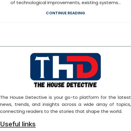
of technological improvements, existing systems...
CONTINUE READING
The House Detective is your go-to platform for the latest
news, trends, and insights across a wide array of topics,
connecting readers to the stories that shape the world.
Useful links