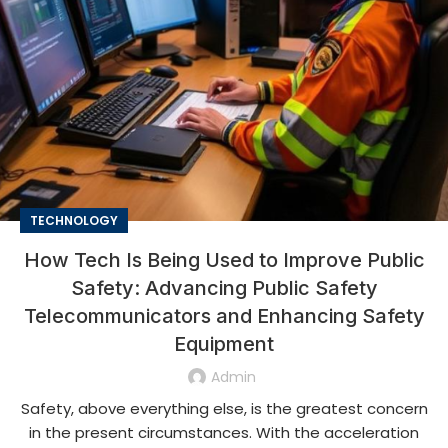
TECHNOLOGY
How Tech Is Being Used to Improve Public
Safety: Advancing Public Safety
Telecommunicators and Enhancing Safety
Equipment
Admin
Safety, above everything else, is the greatest concern
in the present circumstances. With the acceleration