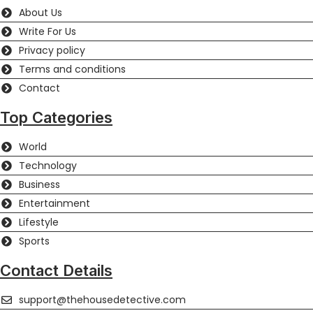
About Us
Write For Us
Privacy policy
Terms and conditions
Contact
Top Categories
World
Technology
Business
Entertainment
Lifestyle
Sports
Contact Details
support@thehousedetective.com