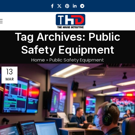
Tag Archives: Public
Safety Equipment
Home
»
Public Safety Equipment
13
MAR