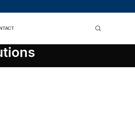
NTACT
utions