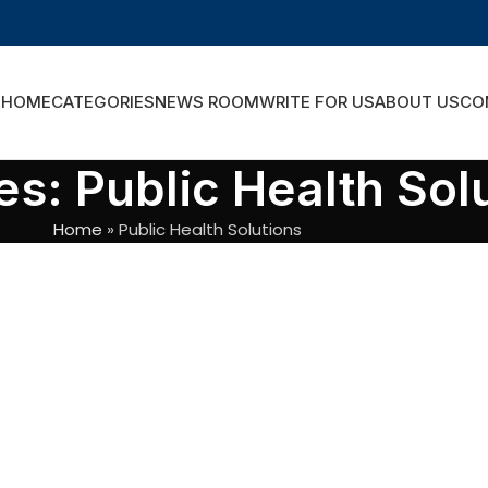
HOME
CATEGORIES
NEWS ROOM
WRITE FOR US
ABOUT US
CO
es: Public Health Sol
Home
»
Public Health Solutions