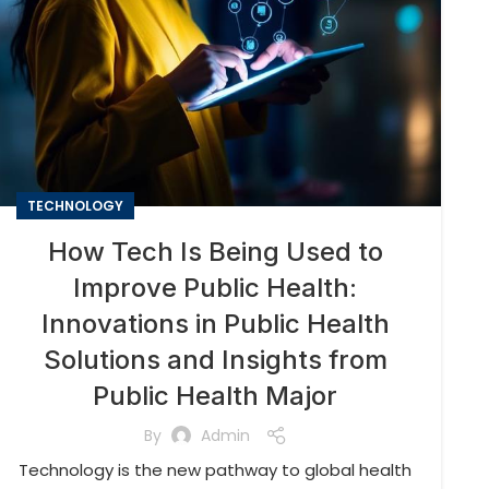
TECHNOLOGY
How Tech Is Being Used to
Improve Public Health:
Innovations in Public Health
Solutions and Insights from
Public Health Major
By
Admin
Technology is the new pathway to global health