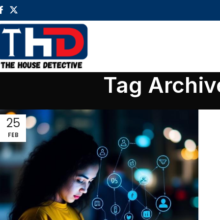
Tag Archiv
25
FEB