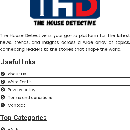
The House Detective is your go-to platform for the latest
news, trends, and insights across a wide array of topics,
connecting readers to the stories that shape the world.
Useful links
About Us
Write For Us
Privacy policy
Terms and conditions
Contact
Top Categories
World