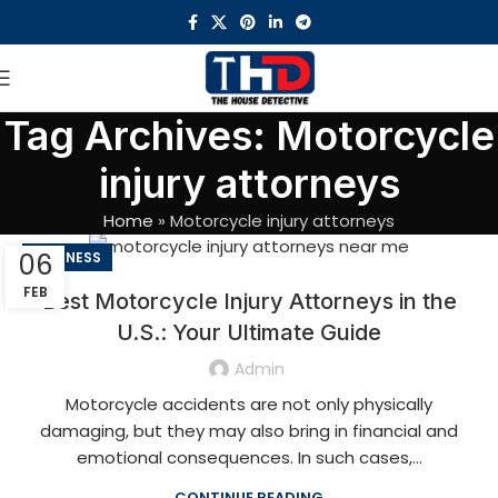
Tag Archives: Motorcycle
injury attorneys
Home
»
Motorcycle injury attorneys
06
BUSINESS
FEB
Best Motorcycle Injury Attorneys in the
U.S.: Your Ultimate Guide
Admin
Motorcycle accidents are not only physically
damaging, but they may also bring in financial and
emotional consequences. In such cases,...
CONTINUE READING