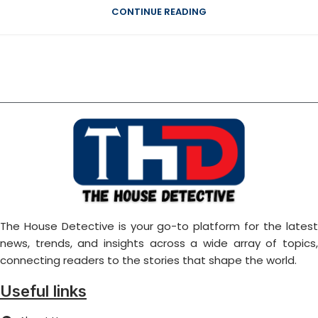
CONTINUE READING
The House Detective is your go-to platform for the latest
news, trends, and insights across a wide array of topics,
connecting readers to the stories that shape the world.
Useful links