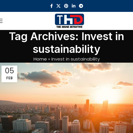
Tag Archives: Invest in
sustainability
Home
»
Invest in sustainability
05
FEB