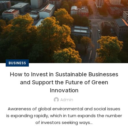
BUSINESS
How to Invest in Sustainable Businesses
and Support the Future of Green
Innovation
Admin
Awareness of global environmental and social issues
is expanding rapidly, which in turn expands the number
of investors seeking ways...