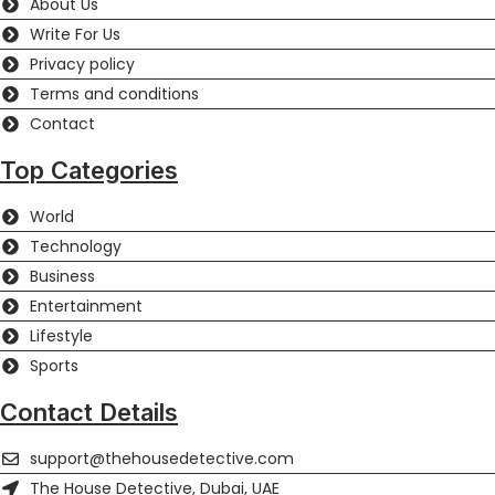
About Us
Write For Us
Privacy policy
Terms and conditions
Contact
Top Categories
World
Technology
Business
Entertainment
Lifestyle
Sports
Contact Details
support@thehousedetective.com
The House Detective, Dubai, UAE