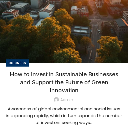
BUSINESS
How to Invest in Sustainable Businesses
and Support the Future of Green
Innovation
Admin
Awareness of global environmental and social issues
is expanding rapidly, which in turn expands the number
of investors seeking ways...