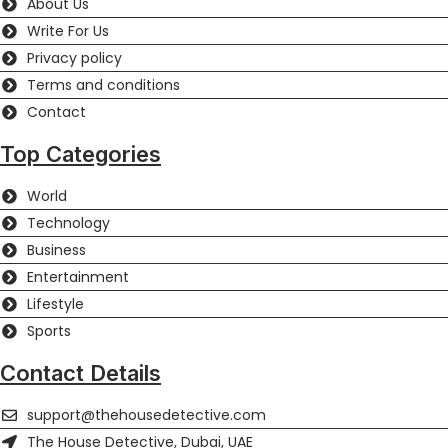
About Us
Write For Us
Privacy policy
Terms and conditions
Contact
Top Categories
World
Technology
Business
Entertainment
Lifestyle
Sports
Contact Details
support@thehousedetective.com
The House Detective, Dubai, UAE