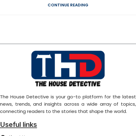
CONTINUE READING
The House Detective is your go-to platform for the latest
news, trends, and insights across a wide array of topics,
connecting readers to the stories that shape the world.
Useful links