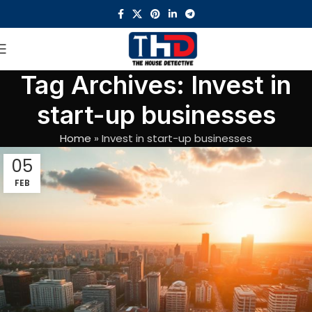
Tag Archives: Invest in
start-up businesses
Home
»
Invest in start-up businesses
05
FEB