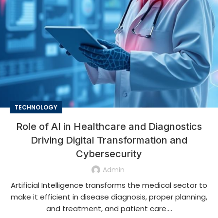
TECHNOLOGY
Role of AI in Healthcare and Diagnostics
Driving Digital Transformation and
Cybersecurity
Admin
Artificial Intelligence transforms the medical sector to
make it efficient in disease diagnosis, proper planning,
and treatment, and patient care....