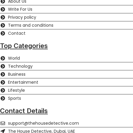
About Us
Write For Us
Privacy policy
Terms and conditions
Contact
Top Categories
World
Technology
Business
Entertainment
Lifestyle
Sports
Contact Details
support@thehousedetective.com
The House Detective, Dubai, UAE