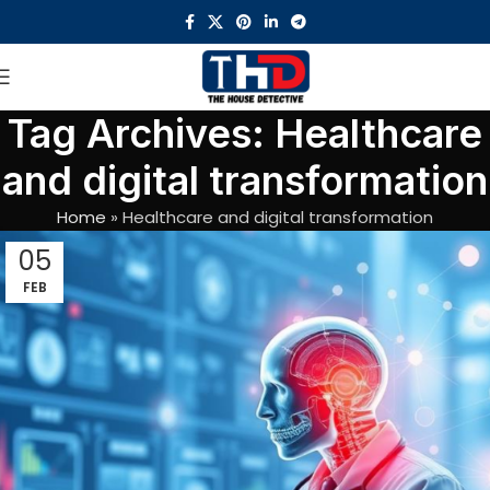
Tag Archives: Healthcare
and digital transformation
Home
»
Healthcare and digital transformation
05
FEB