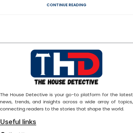
CONTINUE READING
The House Detective is your go-to platform for the latest
news, trends, and insights across a wide array of topics,
connecting readers to the stories that shape the world.
Useful links