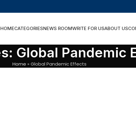
HOME
CATEGORIES
NEWS ROOM
WRITE FOR US
ABOUT US
CO
s: Global Pandemic E
Home
»
Global Pandemic Effects