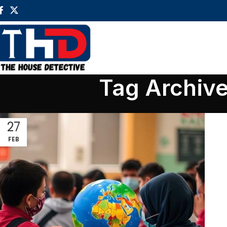
Tag Archive
27
FEB