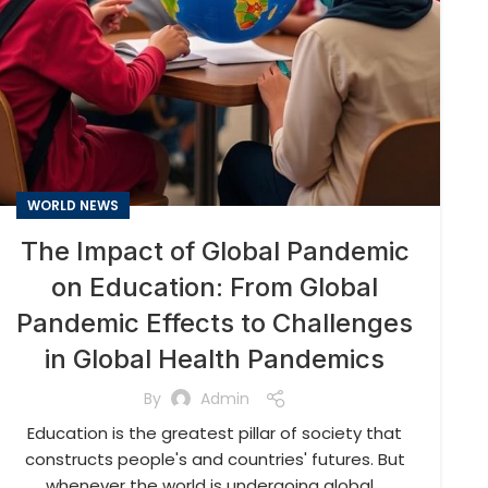
WORLD NEWS
The Impact of Global Pandemic
on Education: From Global
Pandemic Effects to Challenges
in Global Health Pandemics
By
Admin
Education is the greatest pillar of society that
constructs people's and countries' futures. But
whenever the world is undergoing global...