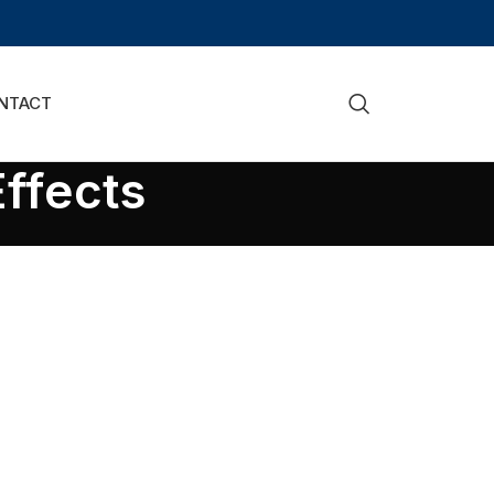
NTACT
ffects