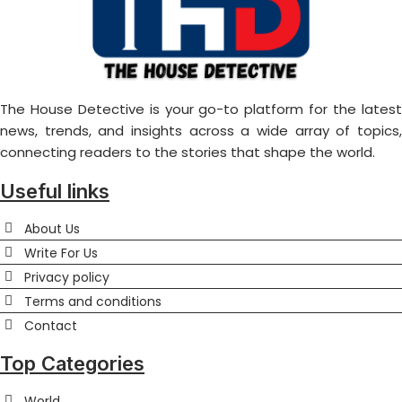
The House Detective is your go-to platform for the latest
news, trends, and insights across a wide array of topics,
connecting readers to the stories that shape the world.
Useful links
About Us
Write For Us
Privacy policy
Terms and conditions
Contact
Top Categories
World