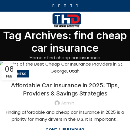
Tag Archives: find cheap
car insurance
Home
»
find cheap car insurance
06
BUSINESS
FEB
Affordable Car Insurance in 2025: Tips,
Providers & Savings Strategies
Admin
Finding affordable and cheap car insurance in 2025 is a
priority for many drivers in the U.S. It is important...
CONTINUE READING