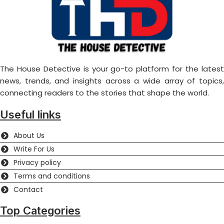
The House Detective is your go-to platform for the latest
news, trends, and insights across a wide array of topics,
connecting readers to the stories that shape the world.
Useful links
About Us
Write For Us
Privacy policy
Terms and conditions
Contact
Top Categories