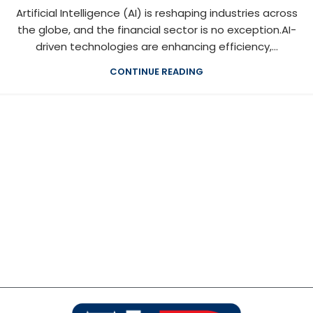
Artificial Intelligence (AI) is reshaping industries across
the globe, and the financial sector is no exception.AI-
driven technologies are enhancing efficiency,...
CONTINUE READING