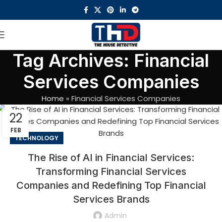
Tag Archives: Financial
Services Companies
Home
»
Financial Services Companies
22
FEB
TECHNOLOGY
The Rise of AI in Financial Services:
Transforming Financial Services
Companies and Redefining Top Financial
Services Brands
Admin