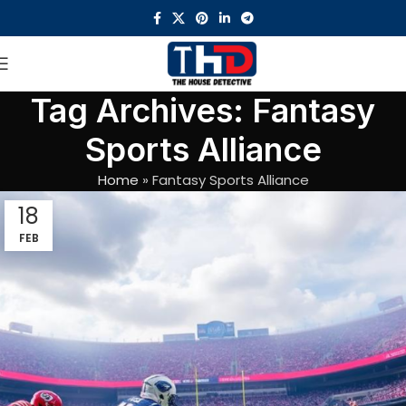
Tag Archives: Fantasy
Sports Alliance
Home
»
Fantasy Sports Alliance
18
FEB