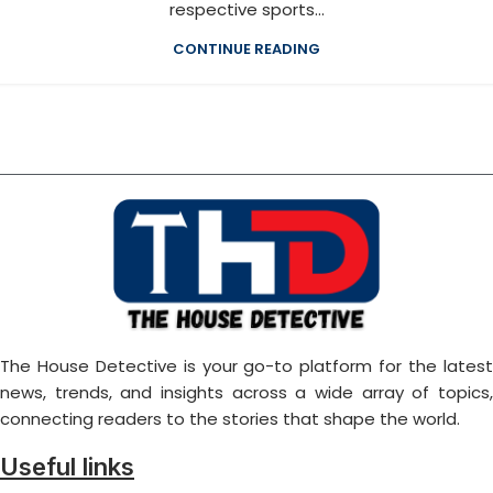
respective sports...
CONTINUE READING
The House Detective is your go-to platform for the latest
news, trends, and insights across a wide array of topics,
connecting readers to the stories that shape the world.
Useful links