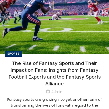
SPORTS
The Rise of Fantasy Sports and Their
Impact on Fans: Insights from Fantasy
Football Experts and the Fantasy Sports
Alliance
Admin
Fantasy sports are growing into yet another form of
transforming the lives of fans with regard to the