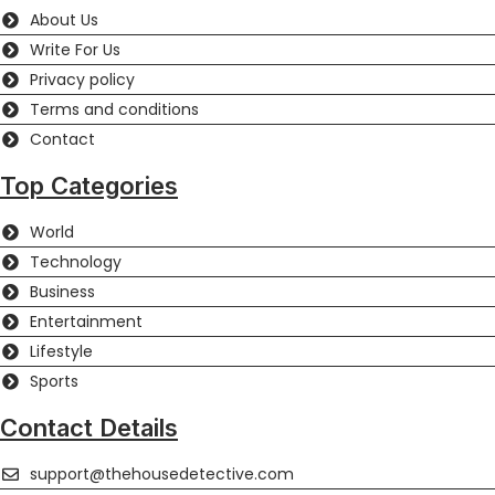
About Us
Write For Us
Privacy policy
Terms and conditions
Contact
Top Categories
World
Technology
Business
Entertainment
Lifestyle
Sports
Contact Details
support@thehousedetective.com