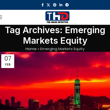
Tag Archives: Emerging
Markets Equity
Home
»
Emerging Markets Equity
07
FEB