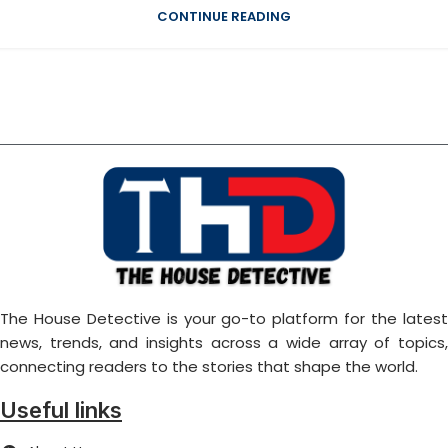
CONTINUE READING
The House Detective is your go-to platform for the latest
news, trends, and insights across a wide array of topics,
connecting readers to the stories that shape the world.
Useful links