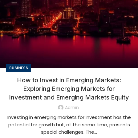
BUSINESS
How to Invest in Emerging Markets:
Exploring Emerging Markets for
Investment and Emerging Markets Equity
Admin
Investing in emerging markets for investment has the
potential for growth but, at the same time, presents
special challenges. The...