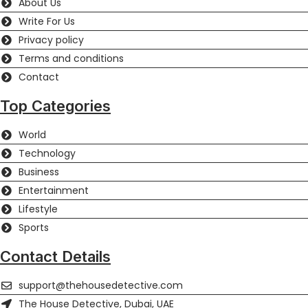
About Us
Write For Us
Privacy policy
Terms and conditions
Contact
Top Categories
World
Technology
Business
Entertainment
Lifestyle
Sports
Contact Details
support@thehousedetective.com
The House Detective, Dubai, UAE