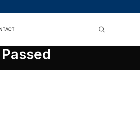
NTACT
l Passed