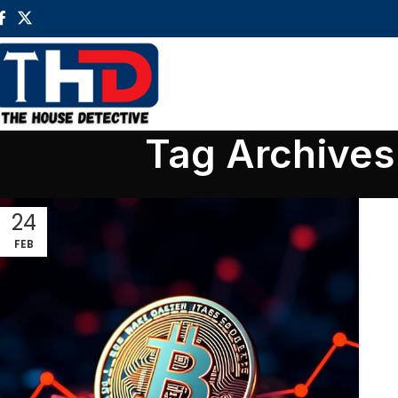
Tag Archives:
24
FEB