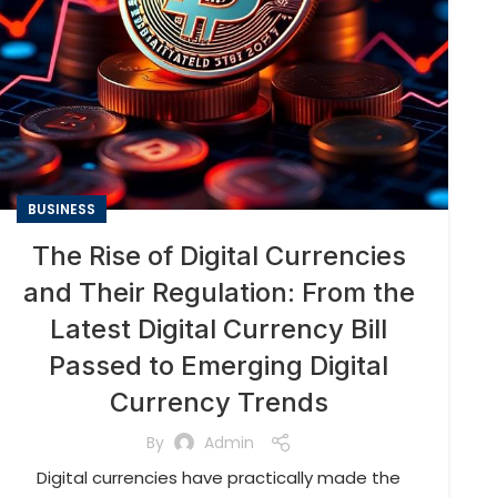
BUSINESS
The Rise of Digital Currencies
and Their Regulation: From the
Latest Digital Currency Bill
Passed to Emerging Digital
Currency Trends
By
Admin
Digital currencies have practically made the