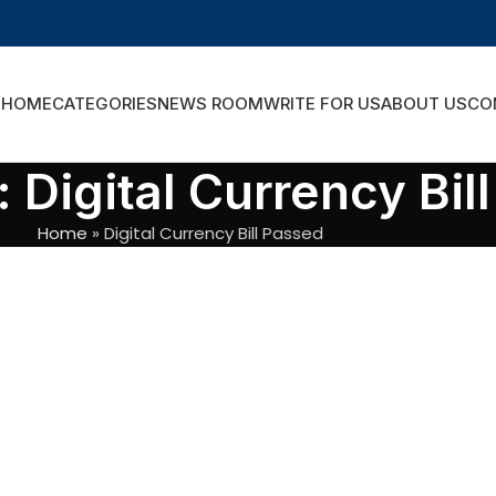
HOME
CATEGORIES
NEWS ROOM
WRITE FOR US
ABOUT US
CO
 Digital Currency Bil
Home
»
Digital Currency Bill Passed