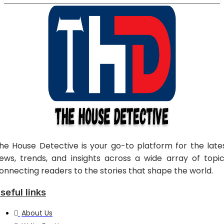
he House Detective is your go-to platform for the late
ews, trends, and insights across a wide array of topic
onnecting readers to the stories that shape the world.
seful links
About Us