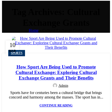
Tag Archives: Cultural
Exchange Grants
Home
»
Cultural Exchange Grants
10
MAR
SPORTS
How Sport Are Being Used to Promote
Cultural Exchange: Exploring Cultural
Exchange Grants and Their Benefits
Admin
Sports have for centuries been a cultural bridge that brings
concord and harmony among the masses. The sport has in...
CONTINUE READING