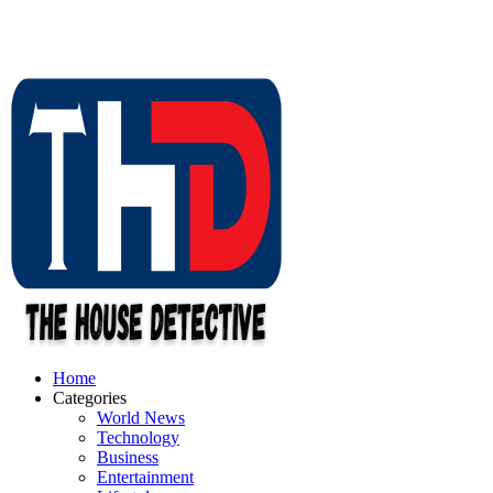
Home
Categories
World News
Technology
Business
Entertainment