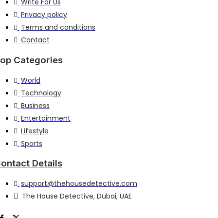
Write For Us
Privacy policy
Terms and conditions
Contact
op Categories
World
Technology
Business
Entertainment
Lifestyle
Sports
ontact Details
support@thehousedetective.com
The House Detective, Dubai, UAE