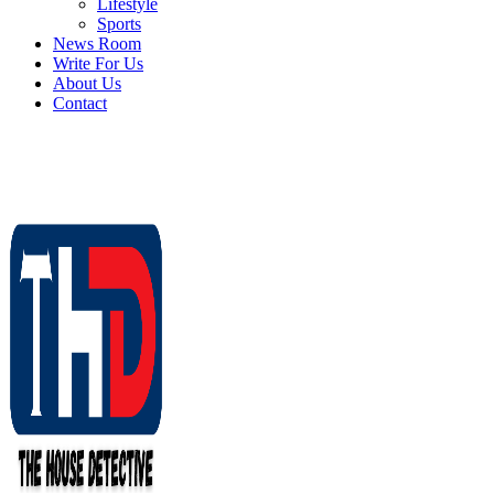
Lifestyle
Sports
News Room
Write For Us
About Us
Contact