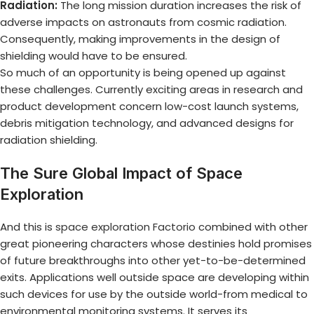
Radiation:
The long mission duration increases the risk of
adverse impacts on astronauts from cosmic radiation.
Consequently, making improvements in the design of
shielding would have to be ensured.
So much of an opportunity is being opened up against
these challenges. Currently exciting areas in research and
product development concern low-cost launch systems,
debris mitigation technology, and advanced designs for
radiation shielding.
The Sure Global Impact of Space
Exploration
And this is
space exploration Factorio
combined with other
great pioneering characters whose destinies hold promises
of future breakthroughs into other yet-to-be-determined
exits. Applications well outside space are developing within
such devices for use by the outside world-from medical to
environmental monitoring systems. It serves its