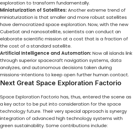
exploration to transform fundamentally.
Miniaturization of Satellites:
Another extreme trend of
miniaturization is that smaller and more robust satellites
have democratized space exploration. Now, with the new
CubeSat and nanosatellite, scientists can conduct an
elaborate scientific mission at a cost that is a fraction of
the cost of a standard satellite.
Artificial Intelligence and Automation:
Now all islands link
through superior spacecraft navigation systems, data
analyzes, and autonomous decisions taken during
missions-intentions to keep open further human contact.
Next Great Space Exploration Factorio
Space Exploration Factorio
has, thus, entered the scene as
a key actor to be put into consideration for the
space
technology future
. Their very special approach is synergy
integration of advanced high technology systems with
green sustainability. Some contributions include: