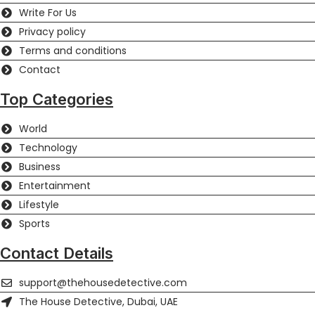
Write For Us
Privacy policy
Terms and conditions
Contact
Top Categories
World
Technology
Business
Entertainment
Lifestyle
Sports
Contact Details
support@thehousedetective.com
The House Detective, Dubai, UAE