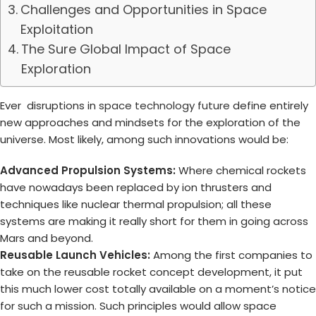
Challenges and Opportunities in Space
Exploitation
The Sure Global Impact of Space
Exploration
Ever disruptions in
space technology future
define entirely
new approaches and mindsets for the exploration of the
universe. Most likely, among such innovations would be:
Advanced Propulsion Systems:
Where chemical rockets
have nowadays been replaced by ion thrusters and
techniques like nuclear thermal propulsion; all these
systems are making it really short for them in going across
Mars and beyond.
Reusable Launch Vehicles:
Among the first companies to
take on the reusable rocket concept development, it put
this much lower cost totally available on a moment’s notice
for such a mission. Such principles would allow space