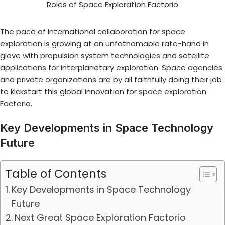
The pace of international collaboration for space
exploration is growing at an unfathomable rate-hand in
glove with propulsion system technologies and satellite
applications for interplanetary exploration. Space agencies
and private organizations are by all faithfully doing their job
to kickstart this global innovation for
space exploration
Factorio
.
Key Developments in Space Technology
Future
Table of Contents
Key Developments in Space Technology
Future
Next Great Space Exploration Factorio