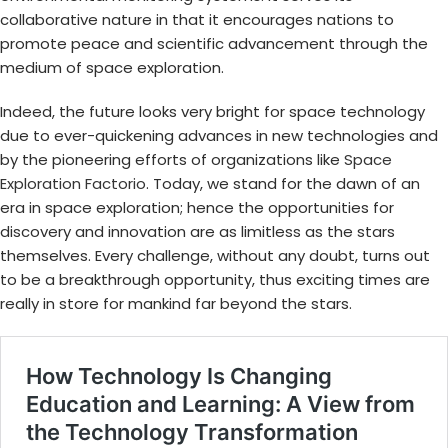
collaborative nature in that it encourages nations to
promote peace and scientific advancement through the
medium of space exploration.
Indeed, the future looks very bright for space technology
due to ever-quickening advances in new technologies and
by the pioneering efforts of organizations like
Space
Exploration Factorio
. Today, we stand for the dawn of an
era in space exploration; hence the opportunities for
discovery and innovation are as limitless as the stars
themselves. Every challenge, without any doubt, turns out
to be a breakthrough opportunity, thus exciting times are
really in store for mankind far beyond the stars.