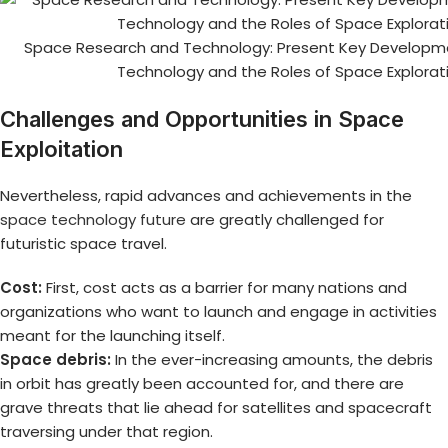
Space Research and Technology: Present Key Developme
Technology and the Roles of Space Explorat
Challenges and Opportunities in Space
Exploitation
Nevertheless, rapid advances and achievements in the
space technology future
are greatly challenged for
futuristic space travel.
Cost:
First, cost acts as a barrier for many nations and
organizations who want to launch and engage in activities
meant for the launching itself.
Space debris:
In the ever-increasing amounts, the debris
in orbit has greatly been accounted for, and there are
grave threats that lie ahead for satellites and spacecraft
traversing under that region.