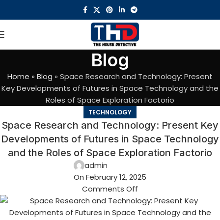
Blog
Home
»
Blog
»
Space Research and Technology: Present
Key Developments of Futures in Space Technology and the
Roles of Space Exploration Factorio
TECHNOLOGY
Space Research and Technology: Present Key
Developments of Futures in Space Technology
and the Roles of Space Exploration Factorio
admin
On February 12, 2025
Comments Off