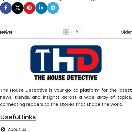
Newer
Older
The House Detective is your go-to platform for the latest
news, trends, and insights across a wide array of topics,
connecting readers to the stories that shape the world.
Useful links
About Us