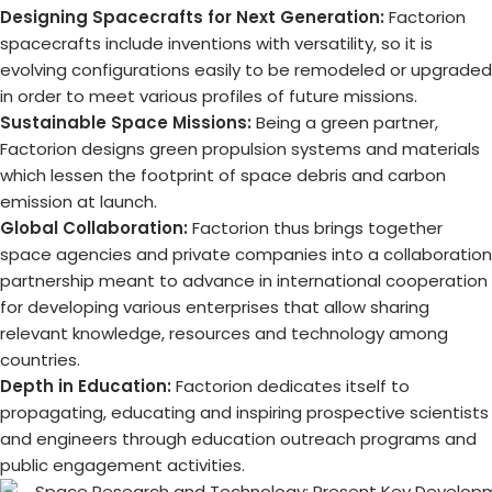
Designing Spacecrafts for Next Generation:
Factorion
spacecrafts include inventions with versatility, so it is
evolving configurations easily to be remodeled or upgraded
in order to meet various profiles of future missions.
Sustainable Space Missions:
Being a green partner,
Factorion designs green propulsion systems and materials
which lessen the footprint of space debris and carbon
emission at launch.
Global Collaboration:
Factorion thus brings together
space agencies and private companies into a collaboration
partnership meant to advance in international cooperation
for developing various enterprises that allow sharing
relevant knowledge, resources and technology among
countries.
Depth in Education:
Factorion dedicates itself to
propagating, educating and inspiring prospective scientists
and engineers through education outreach programs and
public engagement activities.