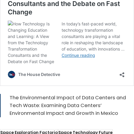
The Environmental Impact of Data Centers and
Tech Waste: Examining Data Centers’
Environmental Impact and Growth in Mexico
Space Exploration Factorio
Space Technology Future