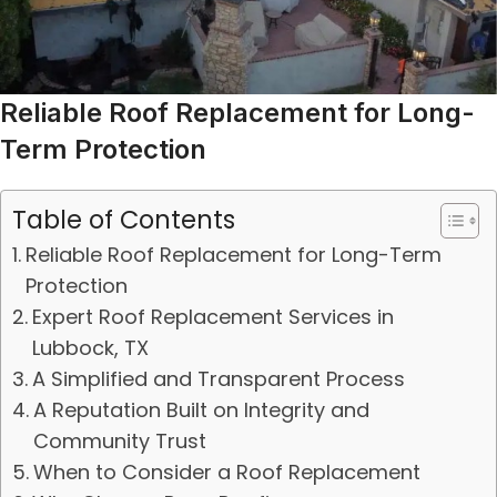
Reliable Roof Replacement for Long-
Term Protection
Table of Contents
Reliable Roof Replacement for Long-Term
Protection
Expert Roof Replacement Services in
Lubbock, TX
A Simplified and Transparent Process
A Reputation Built on Integrity and
Community Trust
When to Consider a Roof Replacement