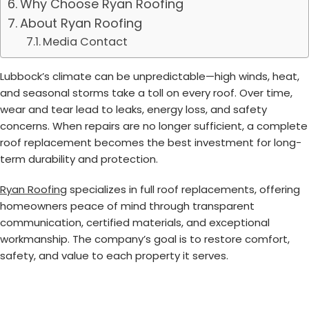
Why Choose Ryan Roofing
About Ryan Roofing
Media Contact
Lubbock’s climate can be unpredictable—high winds, heat,
and seasonal storms take a toll on every roof. Over time,
wear and tear lead to leaks, energy loss, and safety
concerns. When repairs are no longer sufficient, a complete
roof replacement becomes the best investment for long-
term durability and protection.
Ryan Roofing
specializes in full roof replacements, offering
homeowners peace of mind through transparent
communication, certified materials, and exceptional
workmanship. The company’s goal is to restore comfort,
safety, and value to each property it serves.