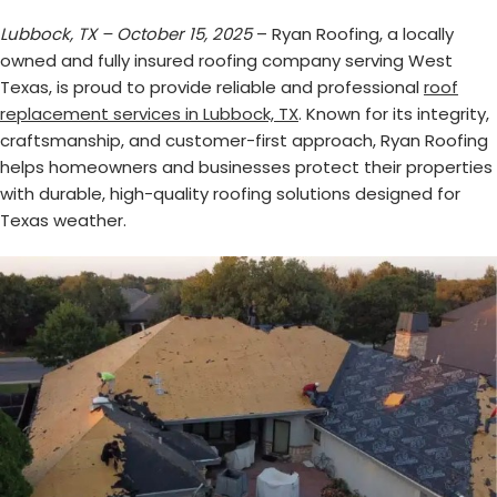
Lubbock, TX – October 15, 2025
– Ryan Roofing, a locally
owned and fully insured roofing company serving West
Texas, is proud to provide reliable and professional
roof
replacement services in Lubbock, TX
. Known for its integrity,
craftsmanship, and customer-first approach, Ryan Roofing
helps homeowners and businesses protect their properties
with durable, high-quality roofing solutions designed for
Texas weather.