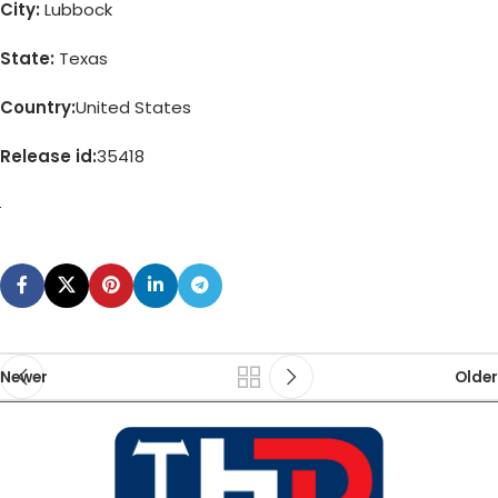
City:
Lubbock
State:
Texas
Country:
United States
Release id:
35418
Newer
Older