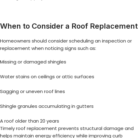
When to Consider a Roof Replacement
Homeowners should consider scheduling an inspection or
replacement when noticing signs such as:
Missing or damaged shingles
Water stains on ceilings or attic surfaces
Sagging or uneven roof lines
Shingle granules accumulating in gutters
A roof older than 20 years
Timely roof replacement prevents structural damage and
helps maintain energy efficiency while improving curb