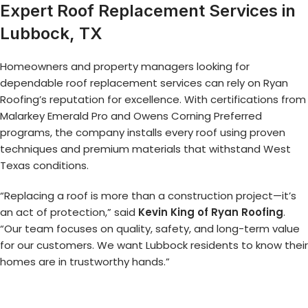
Expert Roof Replacement Services in
Lubbock, TX
Homeowners and property managers looking for
dependable roof replacement services can rely on Ryan
Roofing’s reputation for excellence. With certifications from
Malarkey Emerald Pro and Owens Corning Preferred
programs, the company installs every roof using proven
techniques and premium materials that withstand West
Texas conditions.
“Replacing a roof is more than a construction project—it’s
an act of protection,” said
Kevin King of Ryan Roofing
.
“Our team focuses on quality, safety, and long-term value
for our customers. We want Lubbock residents to know their
homes are in trustworthy hands.”