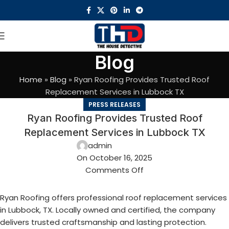
Blog
Home
»
Blog
»
Ryan Roofing Provides Trusted Roof
Replacement Services in Lubbock TX
PRESS RELEASES
Ryan Roofing Provides Trusted Roof
Replacement Services in Lubbock TX
admin
On October 16, 2025
Comments Off
Ryan Roofing offers professional roof replacement services
in Lubbock, TX. Locally owned and certified, the company
delivers trusted craftsmanship and lasting protection.