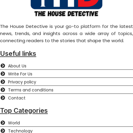
The House Detective is your go-to platform for the latest
news, trends, and insights across a wide array of topics,
connecting readers to the stories that shape the world.
Useful links
About Us
Write For Us
Privacy policy
Terms and conditions
Contact
Top Categories
World
Technology