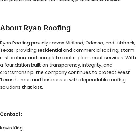
About Ryan Roofing
Ryan Roofing proudly serves Midland, Odessa, and Lubbock,
Texas, providing residential and commercial roofing, storm
restoration, and complete roof replacement services. With
a foundation built on transparency, integrity, and
craftsmanship, the company continues to protect West
Texas homes and businesses with dependable roofing
solutions that last.
Contact:
Kevin King