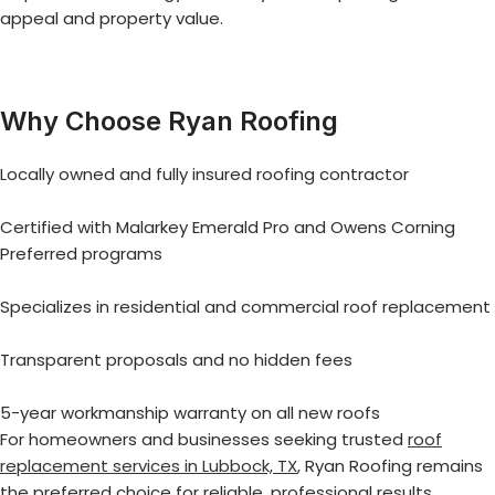
appeal and property value.
Why Choose Ryan Roofing
Locally owned and fully insured roofing contractor
Certified with Malarkey Emerald Pro and Owens Corning
Preferred programs
Specializes in residential and commercial roof replacement
Transparent proposals and no hidden fees
5-year workmanship warranty on all new roofs
For homeowners and businesses seeking trusted
roof
replacement services in Lubbock, TX
, Ryan Roofing remains
the preferred choice for reliable, professional results.