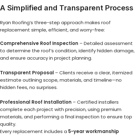
A Simplified and Transparent Process
Ryan Roofing’s three-step approach makes roof
replacement simple, efficient, and worry-free:
Comprehensive Roof Inspection
– Detailed assessment
to determine the roof’s condition, identify hidden damage,
and ensure accuracy in project planning.
Transparent Proposal
– Clients receive a clear, itemized
estimate outlining scope, materials, and timeline—no
hidden fees, no surprises.
Professional Roof Installation
– Certified installers
complete each project with precision, using premium
materials, and performing a final inspection to ensure top
quality.
Every replacement includes a
5-year workmanship