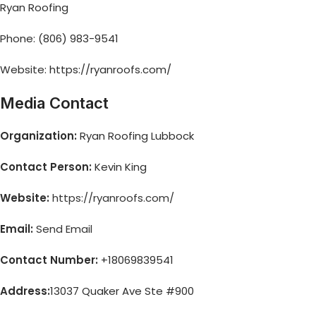
Ryan Roofing
Phone: (806) 983-9541
Website: https://ryanroofs.com/
Media Contact
Organization:
Ryan Roofing Lubbock
Contact Person:
Kevin King
Website:
https://ryanroofs.com/
Email:
Send Email
Contact Number:
+18069839541
Address:
13037 Quaker Ave Ste #900