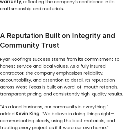
warranty
, reflecting the company’s confidence in its
craftsmanship and materials.
A Reputation Built on Integrity and
Community Trust
Ryan Roofing’s success stems from its commitment to
honest service and local values. As a fully insured
contractor, the company emphasizes reliability,
accountability, and attention to detail. Its reputation
across West Texas is built on word-of-mouth referrals,
transparent pricing, and consistently high-quality results.
“As a local business, our community is everything,”
added
Kevin King
. “We believe in doing things right—
communicating clearly, using the best materials, and
treating every project as if it were our own home.”