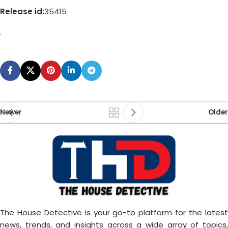
Release id:
35415
Newer
Older
The House Detective is your go-to platform for the latest
news, trends, and insights across a wide array of topics,