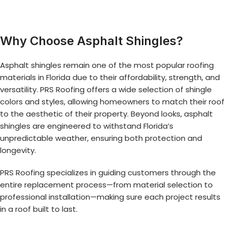
Why Choose Asphalt Shingles?
Asphalt shingles remain one of the most popular roofing
materials in Florida due to their affordability, strength, and
versatility. PRS Roofing offers a wide selection of shingle
colors and styles, allowing homeowners to match their roof
to the aesthetic of their property. Beyond looks, asphalt
shingles are engineered to withstand Florida’s
unpredictable weather, ensuring both protection and
longevity.
PRS Roofing specializes in guiding customers through the
entire replacement process—from material selection to
professional installation—making sure each project results
in a roof built to last.