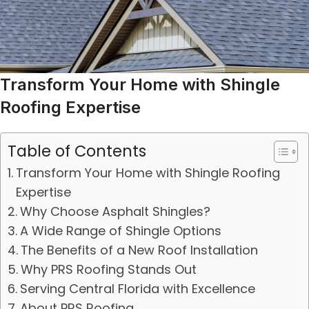
Transform Your Home with Shingle
Roofing Expertise
Table of Contents
Transform Your Home with Shingle Roofing
Expertise
Why Choose Asphalt Shingles?
A Wide Range of Shingle Options
The Benefits of a New Roof Installation
Why PRS Roofing Stands Out
Serving Central Florida with Excellence
About PRS Roofing