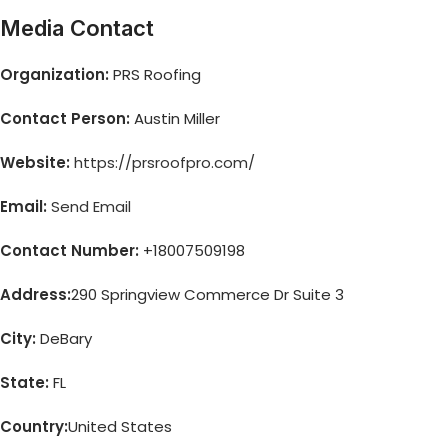
Media Contact
Organization:
PRS Roofing
Contact Person:
Austin Miller
Website:
https://prsroofpro.com/
Email:
Send Email
Contact Number:
+18007509198
Address:
290 Springview Commerce Dr Suite 3
City:
DeBary
State:
FL
Country:
United States