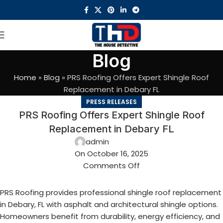
Blog
Home
»
Blog
»
PRS Roofing Offers Expert Shingle Roof
Replacement in Debary FL
PRESS RELEASES
PRS Roofing Offers Expert Shingle Roof
Replacement in Debary FL
admin
On October 16, 2025
Comments Off
PRS Roofing provides professional shingle roof replacement
in Debary, FL with asphalt and architectural shingle options.
Homeowners benefit from durability, energy efficiency, and