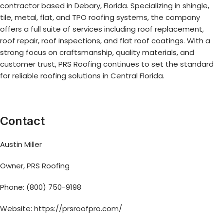
contractor based in Debary, Florida. Specializing in shingle,
tile, metal, flat, and TPO roofing systems, the company
offers a full suite of services including roof replacement,
roof repair, roof inspections, and flat roof coatings. With a
strong focus on craftsmanship, quality materials, and
customer trust, PRS Roofing continues to set the standard
for reliable roofing solutions in Central Florida.
Contact
Austin Miller
Owner, PRS Roofing
Phone: (800) 750-9198
Website:
https://prsroofpro.com/