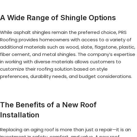
A Wide Range of Shingle Options
While asphalt shingles remain the preferred choice, PRS
Roofing provides homeowners with access to a variety of
additional materials such as wood, slate, flagstone, plastic,
fiber cement, and metal shingles. The company’s expertise
in working with diverse materials allows customers to
customize their roofing solution based on style
preferences, durability needs, and budget considerations.
The Benefits of a New Roof
Installation
Replacing an aging roof is more than just a repair—it is an
investment in safety, comfort, and value. A new roof