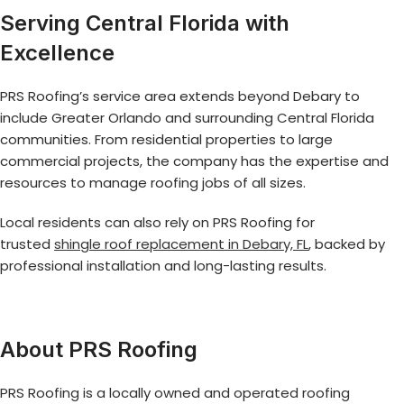
Serving Central Florida with
Excellence
PRS Roofing’s service area extends beyond Debary to
include Greater Orlando and surrounding Central Florida
communities. From residential properties to large
commercial projects, the company has the expertise and
resources to manage roofing jobs of all sizes.
Local residents can also rely on PRS Roofing for
trusted
shingle roof replacement in Debary, FL
, backed by
professional installation and long-lasting results.
About PRS Roofing
PRS Roofing is a locally owned and operated roofing