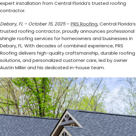
expert installation from Central Florida’s trusted roofing
contractor.
Debary, FL – October 15, 2025
–
PRS Roofing
, Central Florida’s
trusted roofing contractor, proudly announces professional
shingle roofing services for homeowners and businesses in
Debary, FL. With decades of combined experience, PRS
Roofing delivers high-quality craftsmanship, durable roofing
solutions, and personalized customer care, led by owner
Austin Miller and his dedicated in-house team.