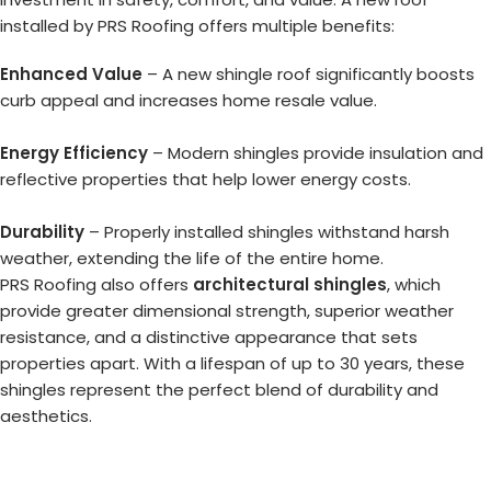
installed by PRS Roofing offers multiple benefits:
Enhanced Value
– A new shingle roof significantly boosts
curb appeal and increases home resale value.
Energy Efficiency
– Modern shingles provide insulation and
reflective properties that help lower energy costs.
Durability
– Properly installed shingles withstand harsh
weather, extending the life of the entire home.
PRS Roofing also offers
architectural shingles
, which
provide greater dimensional strength, superior weather
resistance, and a distinctive appearance that sets
properties apart. With a lifespan of up to 30 years, these
shingles represent the perfect blend of durability and
aesthetics.