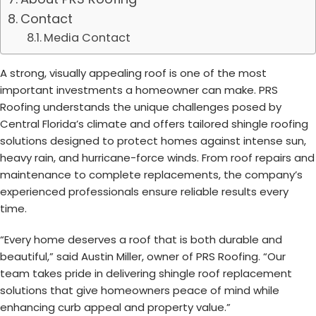
Contact
Media Contact
A strong, visually appealing roof is one of the most
important investments a homeowner can make. PRS
Roofing understands the unique challenges posed by
Central Florida’s climate and offers tailored shingle roofing
solutions designed to protect homes against intense sun,
heavy rain, and hurricane-force winds. From roof repairs and
maintenance to complete replacements, the company’s
experienced professionals ensure reliable results every
time.
“Every home deserves a roof that is both durable and
beautiful,” said Austin Miller, owner of PRS Roofing. “Our
team takes pride in delivering shingle roof replacement
solutions that give homeowners peace of mind while
enhancing curb appeal and property value.”