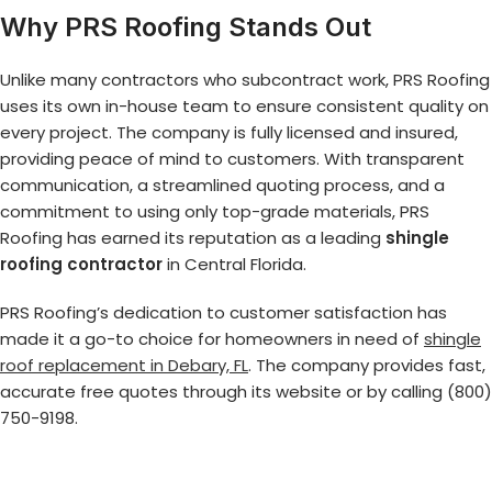
Why PRS Roofing Stands Out
Unlike many contractors who subcontract work, PRS Roofing
uses its own in-house team to ensure consistent quality on
every project. The company is fully licensed and insured,
providing peace of mind to customers. With transparent
communication, a streamlined quoting process, and a
commitment to using only top-grade materials, PRS
Roofing has earned its reputation as a leading
shingle
roofing contractor
in Central Florida.
PRS Roofing’s dedication to customer satisfaction has
made it a go-to choice for homeowners in need of
shingle
roof replacement in Debary, FL
. The company provides fast,
accurate free quotes through its website or by calling (800)
750-9198.