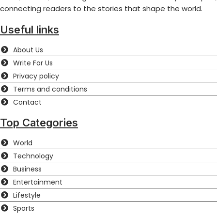
connecting readers to the stories that shape the world.
Useful links
About Us
Write For Us
Privacy policy
Terms and conditions
Contact
Top Categories
World
Technology
Business
Entertainment
Lifestyle
Sports