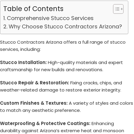
Table of Contents
Comprehensive Stucco Services
Why Choose Stucco Contractors Arizona?
Stucco Contractors Arizona offers a full range of
stucco
services
, including:
Stucco Installation:
High-quality materials and expert
craftsmanship for new builds and renovations.
Stucco Repair & Restoration:
Fixing cracks, chips, and
weather-related damage to restore exterior integrity.
Custom Finishes & Textures:
A variety of styles and colors
to match any aesthetic preference.
Waterproofing & Protective Coatings:
Enhancing
durability against Arizona’s extreme heat and monsoon