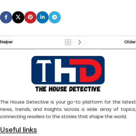
Newer
Older
The House Detective is your go-to platform for the latest
news, trends, and insights across a wide array of topics,
connecting readers to the stories that shape the world.
Useful links