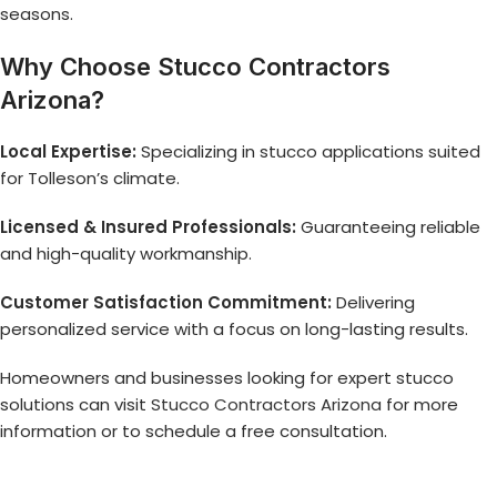
seasons.
Why Choose Stucco Contractors
Arizona?
Local Expertise:
Specializing in stucco applications suited
for Tolleson’s climate.
Licensed & Insured Professionals:
Guaranteeing reliable
and high-quality workmanship.
Customer Satisfaction Commitment:
Delivering
personalized service with a focus on long-lasting results.
Homeowners and businesses looking for expert stucco
solutions can visit
Stucco Contractors Arizona
for more
information or to schedule a free consultation.