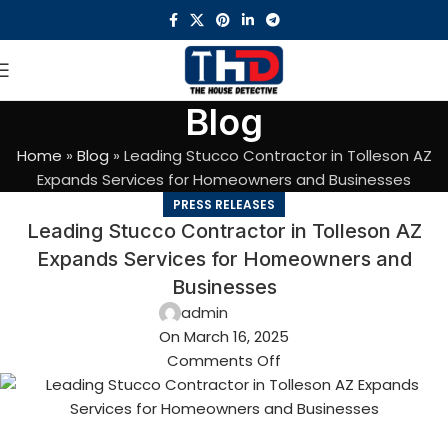
Blog
Home
»
Blog
»
Leading Stucco Contractor in Tolleson AZ
Expands Services for Homeowners and Businesses
PRESS RELEASES
Leading Stucco Contractor in Tolleson AZ
Expands Services for Homeowners and
Businesses
admin
On March 16, 2025
Comments Off