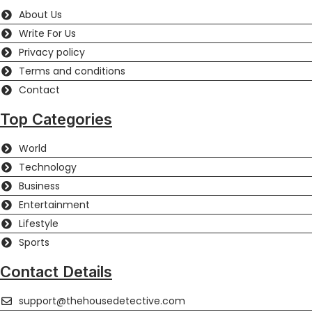
About Us
Write For Us
Privacy policy
Terms and conditions
Contact
Top Categories
World
Technology
Business
Entertainment
Lifestyle
Sports
Contact Details
support@thehousedetective.com