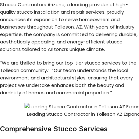
Stucco Contractors Arizona, a leading provider of high-
quality stucco installation and repair services, proudly
announces its expansion to serve homeowners and
businesses throughout Tolleson, AZ. With years of industry
expertise, the company is committed to delivering durable,
aesthetically appealing, and energy-efficient stucco
solutions tailored to Arizona’s unique climate.
“We are thrilled to bring our top-tier stucco services to the
Tolleson community,”. “Our team understands the local
environment and architectural styles, ensuring that every
project we undertake enhances both the beauty and
durability of homes and commercial properties.”
Leading Stucco Contractor in Tolleson AZ Expa
Comprehensive Stucco Services