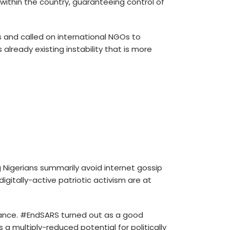
 within the country, guaranteeing control of
 and called on international NGOs to
lready existing instability that is more
 Nigerians summarily avoid internet gossip
itally-active patriotic activism are at
rmance. #EndSARS turned out as a good
 multiply-reduced potential for politically