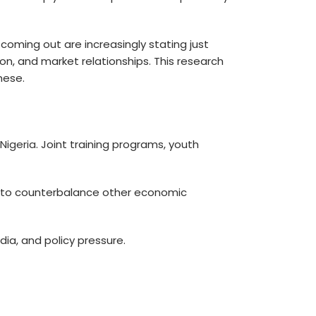
coming out are increasingly stating just
ion, and market relationships. This research
hese.
 Nigeria
. Joint training programs, youth
em to counterbalance other economic
ia, and policy pressure.