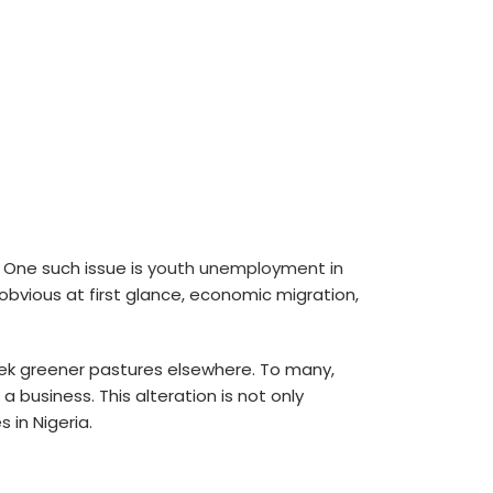
 One such issue is
youth unemployment in
obvious at first glance, economic migration,
eek greener pastures elsewhere. To many,
 business. This alteration is not only
 in Nigeria.