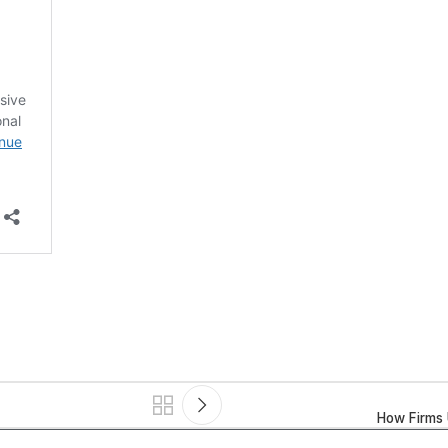
How Firms 