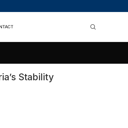
NTACT
’s Stability