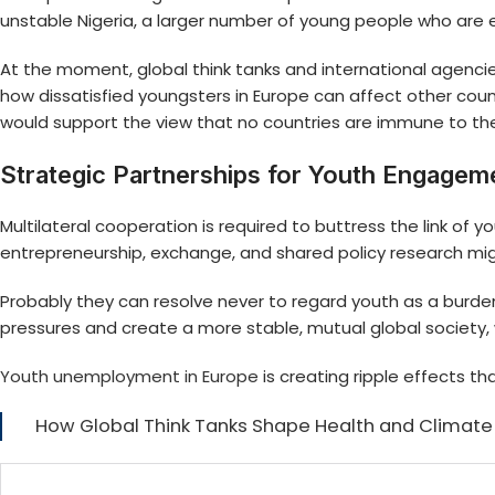
unstable Nigeria, a larger number of young people who are
At the moment, global think tanks and international agencies
how dissatisfied youngsters in Europe can affect other countr
would support the view that no countries are immune to t
Strategic Partnerships for Youth Engagem
Multilateral cooperation is required to buttress the link 
entrepreneurship, exchange, and shared policy research mig
Probably they can resolve never to regard youth as a burd
pressures and create a more stable, mutual global society, w
Youth unemployment in Europe
is creating ripple effects t
How Global Think Tanks Shape Health and Climate 