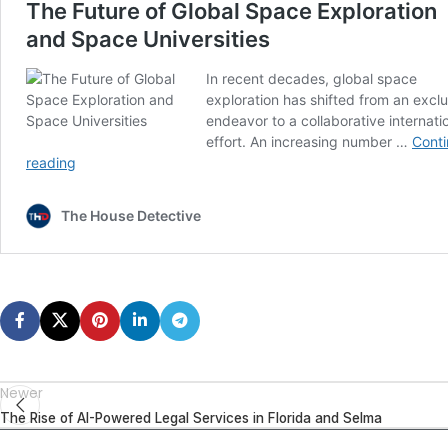
Newer
The Rise of AI-Powered Legal Services in Florida and Selma