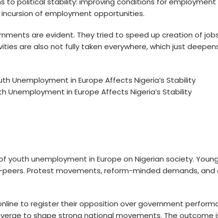
hs to political stability: improving conditions for employment
gn incursion of employment opportunities.
nments are evident. They tried to speed up creation of jobs
s are also not fully taken everywhere, which just deepens a
h Unemployment in Europe Affects Nigeria’s Stability
 of
youth unemployment in Europe
on Nigerian society. Young
ro-peers. Protest movements, reform-minded demands, and dig
g online to register their opposition over government perfo
nverge to shape strong national movements. The outcome is a