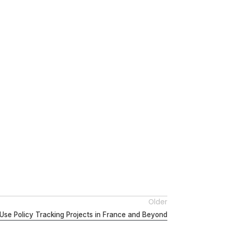
Older
Use Policy Tracking Projects in France and Beyond