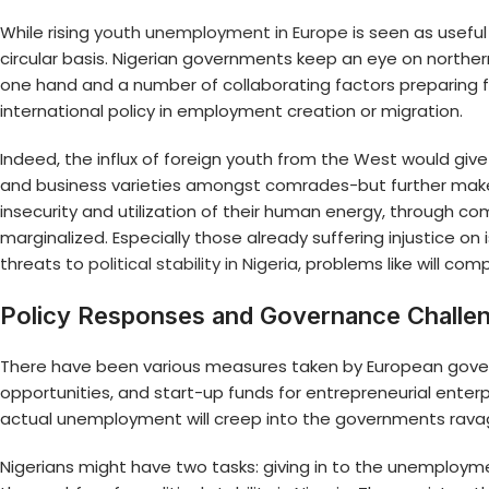
While rising
youth unemployment in Europe
is seen as usefu
circular basis. Nigerian governments keep an eye on north
one hand and a number of collaborating factors preparing f
international policy in employment creation or migration.
Indeed, the influx of foreign youth from the West would gi
and business varieties amongst comrades-but further mak
insecurity and utilization of their human energy, through 
marginalized. Especially those already suffering injustice on
threats to
political stability in Nigeria
, problems like will c
Policy Responses and Governance Challe
There have been various measures taken by European gov
opportunities, and start-up funds for entrepreneurial ente
actual unemployment will creep into the governments rava
Nigerians might have two tasks: giving in to the unemployme