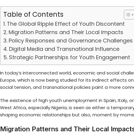
Table of Contents
The Global Ripple Effect of Youth Discontent
Migration Patterns and Their Local Impacts
Policy Responses and Governance Challenges
Digital Media and Transnational Influence
Strategic Partnerships for Youth Engagement
In today’s interconnected world, economic and social chall
Europe
, which is now being studied for its indirect effects o
social tension, and transnational policies paint a more conn
The existence of high youth unemployment in Spain, Italy,
West Africa, especially Nigeria, is seen as either a temporar
shaping economic relationships but also, moment by moment,
Migration Patterns and Their Local Impact