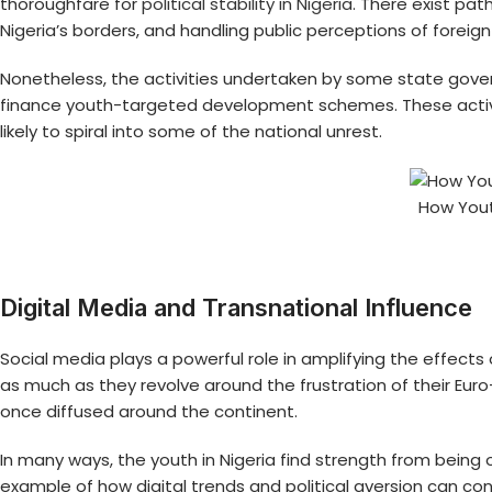
thoroughfare for
political stability in Nigeria
. There exist pat
Nigeria’s borders, and handling public perceptions of forei
Nonetheless, the activities undertaken by some state gover
finance youth-targeted development schemes. These activitie
likely to spiral into some of the national unrest.
How Yout
Digital Media and Transnational Influence
Social media plays a powerful role in amplifying the effects
as much as they revolve around the frustration of their Eu
once diffused around the continent.
In many ways, the youth in Nigeria find strength from bein
example of how digital trends and political aversion can co