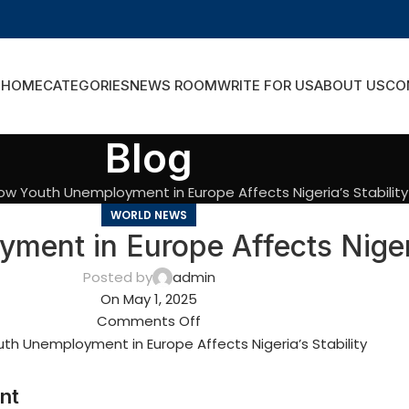
HOME
CATEGORIES
NEWS ROOM
WRITE FOR US
ABOUT US
CO
Blog
ow Youth Unemployment in Europe Affects Nigeria’s Stability
WORLD NEWS
ent in Europe Affects Nigeria
Posted by
admin
On May 1, 2025
Comments Off
nt