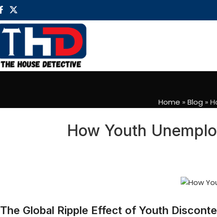
Home
»
Blog
»
H
How Youth Unemploym
The Global Ripple Effect of Youth Disconte