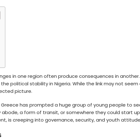
enges in one region often produce consequences in another.
n the
political stability in Nigeria
. While the link may not seem 
ected picture.
 or Greece has prompted a huge group of young people to s
y abode, a form of transit, or somewhere they could start up a
 is creeping into governance, security, and youth attitudes
s