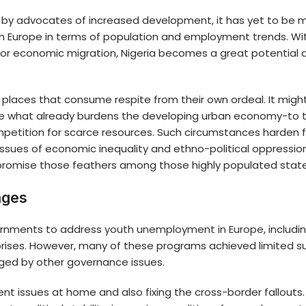
l by advocates of increased development, it has yet to be m
ern Europe in terms of population and employment trends. W
or economic migration, Nigeria becomes a great potential a
ve places that consume respite from their own ordeal. It mi
e what already burdens the developing urban economy-to t
competition for scarce resources. Such circumstances harden
 issues of economic inequality and ethno-political oppression
ompromise those feathers among those highly populated stat
nges
ernments to address
youth unemployment in Europe
, includ
rprises. However, many of these programs achieved limited 
ged by other governance issues.
nt issues at home and also fixing the cross-border fallouts.