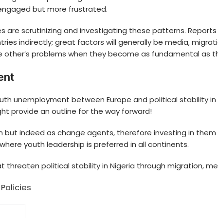
 engaged but more frustrated.
 are scrutinizing and investigating these patterns. Reports 
ies indirectly; great factors will generally be media, migrat
he other’s problems when they become as fundamental as t
ent
of youth unemployment between Europe and
political stability in
ht provide an outline for the way forward!
en but indeed as change agents, therefore investing in th
here youth leadership is preferred in all continents.
hat threaten
political stability in Nigeria
through migration, med
Policies