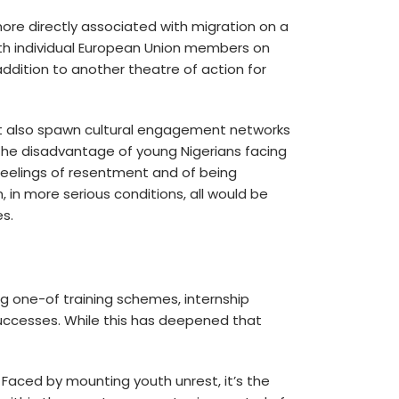
ore directly associated with migration on a
ith individual European Union members on
ddition to another theatre of action for
ght also spawn cultural engagement networks
he disadvantage of young Nigerians facing
 feelings of resentment and of being
, in more serious conditions, all would be
es.
ing one-of training schemes, internship
successes. While this has deepened that
 Faced by mounting youth unrest, it’s the