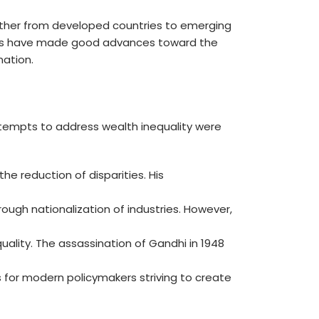
further from developed countries to emerging
aders have made good advances toward the
nation.
tempts to address wealth inequality were
e reduction of disparities. His
hrough nationalization of industries. However,
ality. The assassination of Gandhi in 1948
s for modern policymakers striving to create