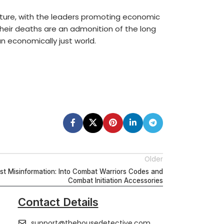
nture, with the leaders promoting economic
Their deaths are an admonition of the long
n economically just world.
Older
t Misinformation: Into Combat Warriors Codes and
Combat Initiation Accessories
Contact Details
support@thehousedetective.com