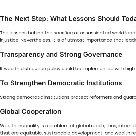
The Next Step: What Lessons Should Tod
The lessons behind the sacrifice of assassinated world lea
injustice. Nevertheless, it is of utmost importance that lead
Transparency and Strong Governance
If wealth distribution policy could be implemented with high 
To Strengthen Democratic Institutions
Strong democratic institutions protect reformers and guard
Global Cooperation
Wealth inequality is a problem of global reach; thus, interna
that are equitable, sustainable development, and wealth re