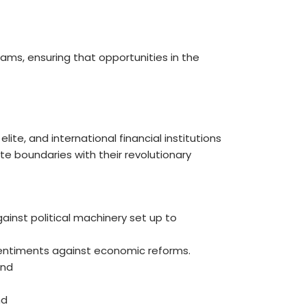
ms, ensuring that opportunities in the
ite, and international financial institutions
 boundaries with their revolutionary
inst political machinery set up to
entiments against economic reforms.
nd