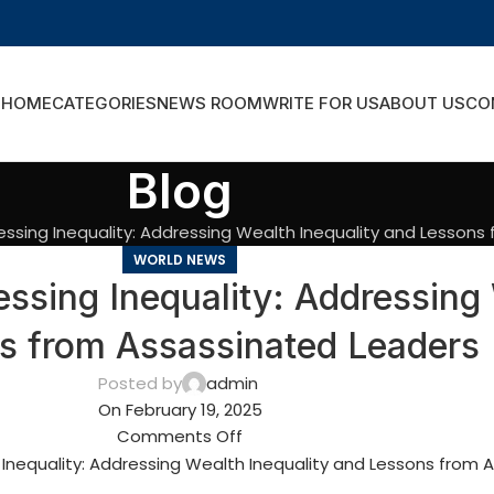
HOME
CATEGORIES
NEWS ROOM
WRITE FOR US
ABOUT US
CO
Blog
ssing Inequality: Addressing Wealth Inequality and Lessons
WORLD NEWS
sing Inequality: Addressing 
s from Assassinated Leaders
Posted by
admin
On February 19, 2025
Comments Off