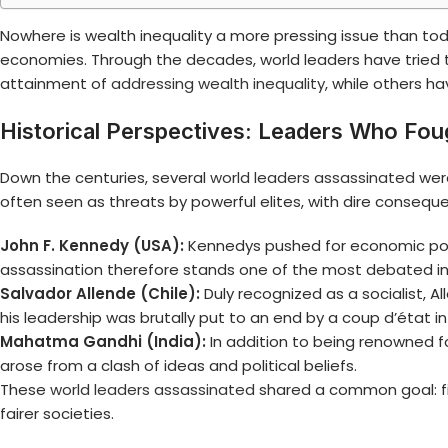
Nowhere is wealth inequality a more pressing issue than tod
economies. Through the decades, world leaders have tried 
attainment of
addressing wealth inequality
, while others h
Historical Perspectives: Leaders Who Fou
Down the centuries, several
world leaders assassinated
were
often seen as threats by powerful elites, with dire consequ
John F. Kennedy (USA):
Kennedys pushed for economic polici
assassination therefore stands one of the most debated in
Salvador Allende (Chile):
Duly recognized as a socialist, Al
his leadership was brutally put to an end by a coup d’état in
Mahatma Gandhi (India):
In addition to being renowned f
arose from a clash of ideas and political beliefs.
These
world leaders assassinated
shared a common goal: fig
fairer societies.