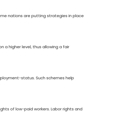
some nations are putting strategies in place
a higher level, thus allowing a fair
r employment-status. Such schemes help
ghts of low-paid workers. Labor rights and