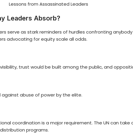
Lessons from Assassinated Leaders
ay Leaders Absorb?
ders serve as stark reminders of hurdles confronting anybo
ers advocating for equity scale all odds.
visibility, trust would be built among the public, and opposi
 against abuse of power by the elite.
tional coordination is a major requirement. The UN can take a
distribution programs.