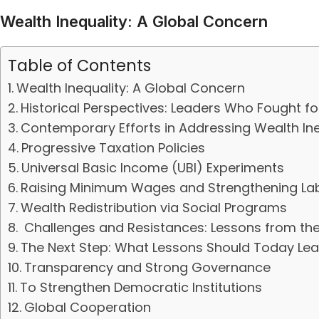
Wealth Inequality: A Global Concern
Table of Contents
Wealth Inequality: A Global Concern
Historical Perspectives: Leaders Who Fought fo
Contemporary Efforts in Addressing Wealth Ine
Progressive Taxation Policies
Universal Basic Income (UBI) Experiments
Raising Minimum Wages and Strengthening Lab
Wealth Redistribution via Social Programs
Challenges and Resistances: Lessons from th
The Next Step: What Lessons Should Today Le
Transparency and Strong Governance
To Strengthen Democratic Institutions
Global Cooperation