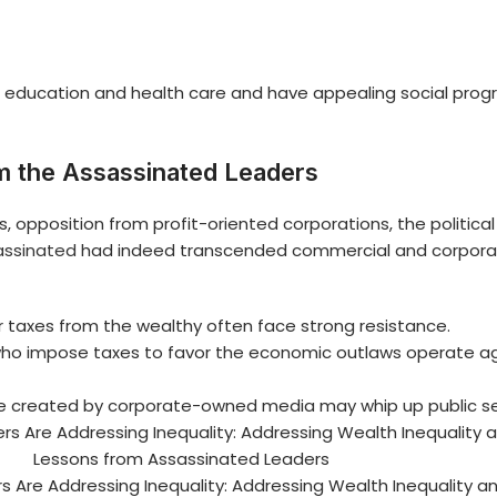
ducation and health care and have appealing social progra
m the Assassinated Leaders
pposition from profit-oriented corporations, the political el
assinated
had indeed transcended commercial and corporate
 taxes from the wealthy often face strong resistance.
 who impose taxes to favor the economic outlaws operate aga
ve created by corporate-owned media may whip up public s
 Are Addressing Inequality: Addressing Wealth Inequality a