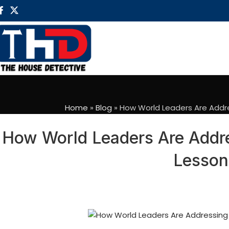
Home
»
Blog
»
How World Leaders Are Addre
How World Leaders Are Addres
Lesson