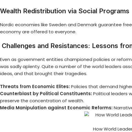
Wealth Redistribution via Social Programs
Nordic economies like Sweden and Denmark guarantee free e
economy are offered to everyone.
Challenges and Resistances: Lessons fro
Even as government entities championed policies or reforms, o
was sadly aplenty. Quite a number of the
world leaders ass
ideas, and that brought their tragedies.
Threats from Economic Elites:
Policies that demand higher
Counterblast by Political Constituents:
Political leaders
preserve the concentration of wealth.
Media Manipulation against Economic Reforms:
Narrati
How World Leaders