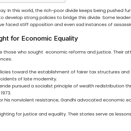
ay. In this world, the rich-poor divide keeps being pushed 
to develop strong policies to bridge this divide. Some le
ave faced stiff opposition and even sad instances of assassi
ght for Economic Equality
 those who sought economic reforms and justice. Their at
ences.
es toward the establishment of fairer tax structures and th
cidents of late modernity.
lende pursued a socialist principle of wealth redistribution t
 1973.
or his nonviolent resistance, Gandhi advocated economic equ
hting for justice and equality. Their stories serve as lesson