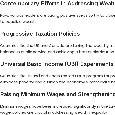
Contemporary Efforts in Addressing Wealth
Now, various leaders are taking positive steps to try to clos
to equalize wealth:
Progressive Taxation Policies
Countries like the US and Canada are taxing the wealthy more 
balance in public service and achieving a better distribution
Universal Basic Income (UBI) Experiments
Countries like Finland and Spain tested UBI, a program for p
eliminate poverty and cushion the economy’s immediate need
Raising Minimum Wages and Strengthening
Minimum wages have been increased significantly in the Eur
wage policies are crucial in
addressing wealth inequality