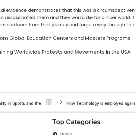
rical evidence demonstrates that this was a circumspect ve
rs assassinated
them and they would die for a nicer world. 
ers can learn from that journey and forge a way through to a
 from Global Education Centers and Masters Programs
amining Worldwide Protests and Movements in the USA
lity in Sports and the
How Technology is employed agains
Top Categories
World