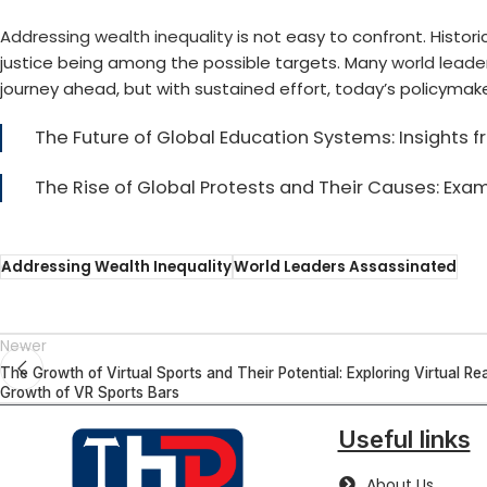
Addressing wealth inequality
is not easy to confront. Histo
justice being among the possible targets. Many
world leade
journey ahead, but with sustained effort, today’s policymak
The Future of Global Education Systems: Insights
The Rise of Global Protests and Their Causes: Ex
Addressing Wealth Inequality
World Leaders Assassinated
Newer
The Growth of Virtual Sports and Their Potential: Exploring Virtual Rea
Growth of VR Sports Bars
Useful links
About Us