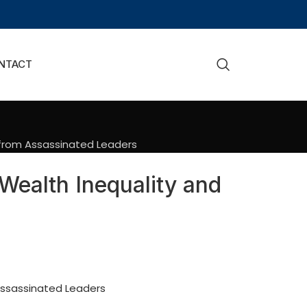
NTACT
 from Assassinated Leaders
Wealth Inequality and