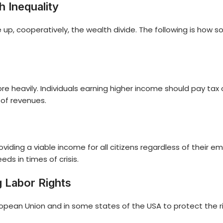
 Inequality
e up, cooperatively, the wealth divide. The following is how 
heavily. Individuals earning higher income should pay tax on 
 of revenues.
roviding a viable income for all citizens regardless of thei
s in times of crisis.
 Labor Rights
opean Union and in some states of the USA to protect the ri