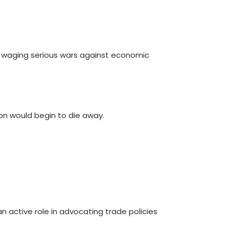
dy waging serious wars against economic
tion would begin to die away.
n active role in advocating trade policies