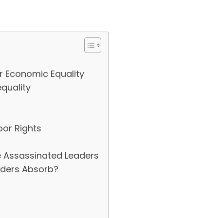
r Economic Equality
quality
or Rights
e Assassinated Leaders
aders Absorb?