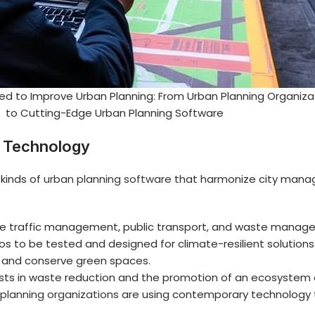
ed to Improve Urban Planning: From Urban Planning Organiza
to Cutting-Edge Urban Planning Software
g Technology
kinds of
urban planning software
that harmonize city manag
gence traffic management, public transport, and waste mana
s to be tested and designed for climate-resilient solutions
e and conserve green spaces.
sts in waste reduction and the promotion of an ecosystem of
planning organizations
are using contemporary technology t