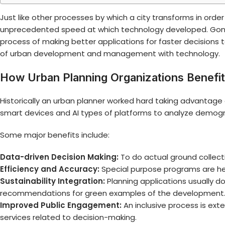
Just like other processes by which a city transforms in order
unprecedented speed at which technology developed. Gone
process of making better applications for faster decisions 
of urban development and management with technology.
How Urban Planning Organizations Benefi
Historically an urban planner worked hard taking advanta
smart devices and AI types of platforms to analyze demogr
Some major benefits include:
Data-driven Decision Making:
To do actual ground collect
Efficiency and Accuracy:
Special purpose programs are her
Sustainability Integration:
Planning applications usually d
recommendations for green examples of the development
Improved Public Engagement:
An inclusive process is ex
services related to decision-making.