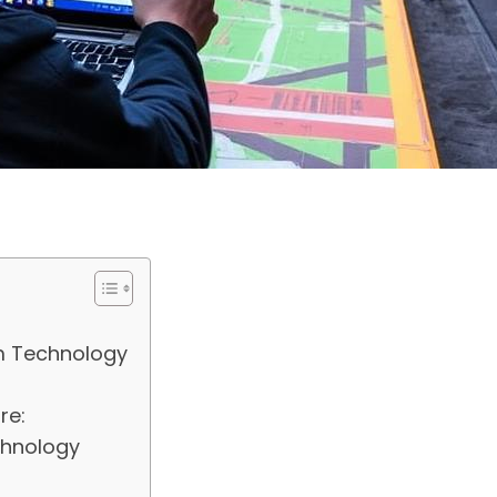
om Technology
re:
chnology