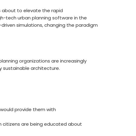
is about to elevate the rapid
igh-tech
urban planning software
in the
AI-driven simulations, changing the paradigm
planning organizations
are increasingly
 sustainable architecture.
t would provide them with
ch citizens are being educated about