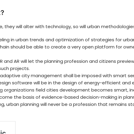
t?
, they will alter with technology, so will urban methodologie
ing in urban trends and optimization of strategies for urban
chain should be able to create a very open platform for owne
R and AR will let the planning profession and citizens prev
such projects.
adaptive city management shall be imposed with smart sens
sign software will be in the design of energy-efficient and
g organizations
field cities development becomes smart, inef
 become the basis of evidence-based decision-making in plan
, urban planning will never be a profession that remains st