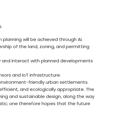
s.
 planning will be achieved through AI.
rship of the land, zoning, and permitting
iew and interact with planned developments
ors and IoT infrastructure.
 environment-friendly urban settlements.
ficient, and ecologically appropriate. The
ning and sustainable design, along the way
atic; one therefore hopes that the future