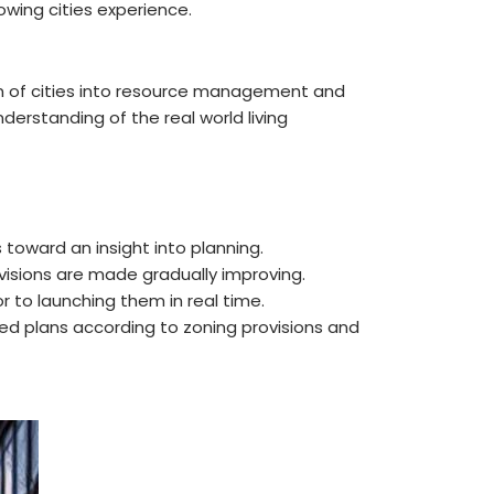
owing cities experience.
ion of cities into resource management and
derstanding of the real world living
 toward an insight into planning.
ovisions are made gradually improving.
or to launching them in real time.
d plans according to zoning provisions and