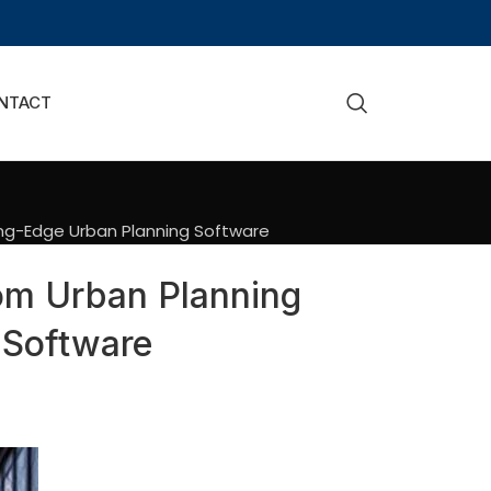
NTACT
ing-Edge Urban Planning Software
om Urban Planning
 Software