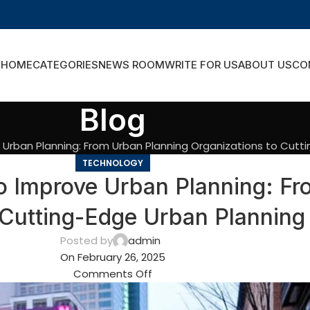
HOME
CATEGORIES
NEWS ROOM
WRITE FOR US
ABOUT US
CO
Blog
 Urban Planning: From Urban Planning Organizations to Cutt
TECHNOLOGY
o Improve Urban Planning: Fr
 Cutting-Edge Urban Planning
Posted by
admin
On February 26, 2025
Comments Off