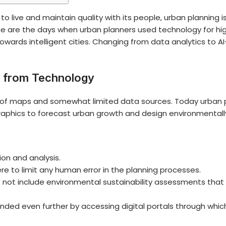
 to live and maintain quality with its people, urban planning 
 are the days when urban planners used technology for h
towards intelligent cities. Changing from data analytics to 
t from Technology
ge of maps and somewhat limited data sources. Today
urban 
aphics to forecast urban growth and design environmentally
ion and analysis.
e to limit any human error in the planning processes.
o not include environmental sustainability assessments tha
.
tended even further by accessing digital portals through whi