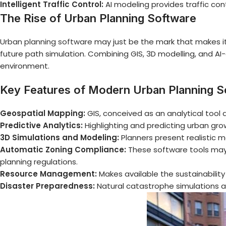
Intelligent Traffic Control:
AI modeling provides traffic cont
The Rise of Urban Planning Software
Urban planning software
may just be the mark that makes it
future path simulation. Combining GIS, 3D modelling, and AI-d
environment.
Key Features of Modern Urban Planning S
Geospatial Mapping:
GIS, conceived as an analytical tool 
Predictive Analytics:
Highlighting and predicting urban gro
3D Simulations and Modeling:
Planners present realistic m
Automatic Zoning Compliance:
These software tools may 
planning regulations.
Resource Management:
Makes available the sustainability
Disaster Preparedness:
Natural catastrophe simulations a