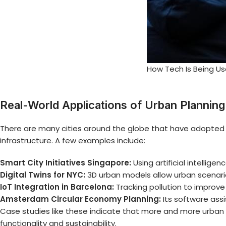
How Tech Is Being Us
Real-World Applications of Urban Plannin
There are many cities around the globe that have adopted 
infrastructure. A few examples include:
Smart City Initiatives Singapore:
Using artificial intelli
Digital Twins for NYC:
3D urban models allow urban scenario
IoT Integration in Barcelona:
Tracking pollution to improv
Amsterdam Circular Economy Planning:
Its software assi
Case studies like these indicate that more and more
urban 
functionality and sustainability.