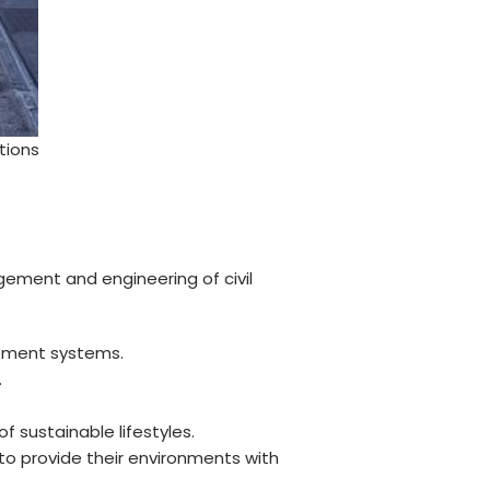
tions
ement and engineering of civil
gement systems.
.
 sustainable lifestyles.
o provide their environments with