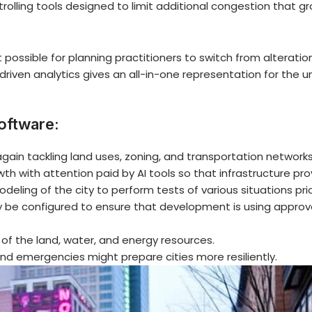
rolling tools designed to limit additional congestion that gr
 possible for planning practitioners to switch from alterat
riven analytics gives an all-in-one representation for the un
oftware:
again tackling land uses, zoning, and transportation networks
wth with attention paid by AI tools so that infrastructure pr
odeling of the city to perform tests of various situations pri
be configured to ensure that development is using approve
 of the land, water, and energy resources.
nd emergencies might prepare cities more resiliently.