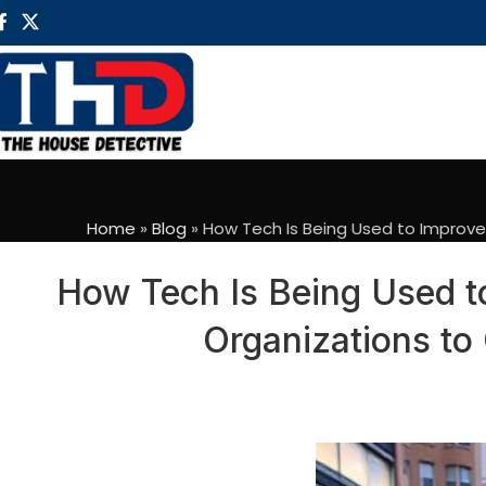
Home
»
Blog
»
How Tech Is Being Used to Improve
How Tech Is Being Used t
Organizations to