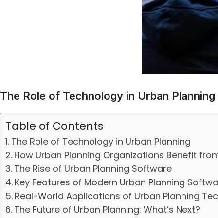
The Role of Technology in Urban Planning
Table of Contents
The Role of Technology in Urban Planning
How Urban Planning Organizations Benefit fr
The Rise of Urban Planning Software
Key Features of Modern Urban Planning Softwa
Real-World Applications of Urban Planning Te
The Future of Urban Planning: What’s Next?