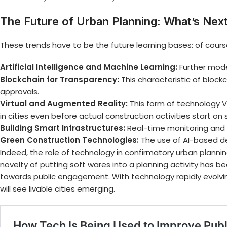
The Future of Urban Planning: What’s Nex
These trends have to be the future learning bases: of course
Artificial Intelligence and Machine Learning:
Further model
Blockchain for Transparency:
This characteristic of block
approvals.
Virtual and Augmented Reality:
This form of technology V
in cities even before actual construction activities start on 
Building Smart Infrastructures:
Real-time monitoring and 
Green Construction Technologies:
The use of AI-based de
Indeed, the role of technology in confirmatory
urban plannin
novelty of putting soft wares into a planning activity has
towards public engagement. With technology rapidly evolving
will see livable cities emerging.