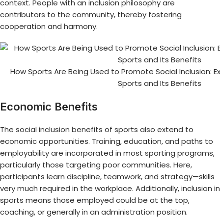
context. People with an inclusion philosophy are
contributors to the community, thereby fostering
cooperation and harmony.
How Sports Are Being Used to Promote Social Inclusion: Exp
Sports and Its Benefits
Economic Benefits
The
social inclusion benefits
of sports also extend to
economic opportunities. Training, education, and paths to
employability are incorporated in most sporting programs,
particularly those targeting poor communities. Here,
participants learn discipline, teamwork, and strategy—skills
very much required in the workplace. Additionally, inclusion in
sports means those employed could be at the top,
coaching, or generally in an administration position.