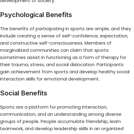
development of society.
Psychological Benefits
The benefits of participating in sports are ample, and they
include creating a sense of self-confidence, expectation,
and constructive self-consciousness. Members of
marginalized communities can claim that sports
sometimes assist in functioning as a form of therapy for
their trauma, stress, and social dislocation. Participants
gain achievement from sports and develop healthy social
interaction skills for emotional development.
Social Benefits
Sports are a platform for promoting interaction,
communication, and an understanding among diverse
groups of people. People accumulate friendship, learn
teamwork, and develop leadership skills in an organized