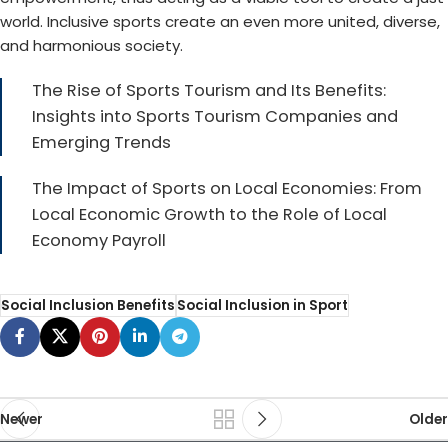
world. Inclusive sports create an even more united, diverse,
and harmonious society.
The Rise of Sports Tourism and Its Benefits:
Insights into Sports Tourism Companies and
Emerging Trends
The Impact of Sports on Local Economies: From
Local Economic Growth to the Role of Local
Economy Payroll
Social Inclusion Benefits
Social Inclusion in Sport
Newer
Older