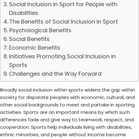
Social Inclusion in Sport for People with
Disabilities
The Benefits of Social Inclusion in Sport
Psychological Benefits
Social Benefits
Economic Benefits
Initiatives Promoting Social Inclusion in
Sports
Challenges and the Way Forward
Broadly social inclusion within sports widens the gap within
society for disparate peoples with economic, cultural, and
other social backgrounds to meet and partake in sporting
activities. Sports are an important means by which such
differences fade and give way to teamwork, respect, and
cooperation. Sports help individuals living with disabilities,
ethnic minorities, and people without income become