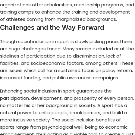
organizations offer scholarships, mentorship programs, and
training camps to enhance the training and development
of athletes coming from marginalized backgrounds.
Challenges and the Way Forward
Though
social inclusion in sport
is slowly picking pace, there
are huge challenges faced. Many remain excluded or at the
sidelines of participation due to discrimination, lack of
facilities, and socioeconomic factors, among others. These
are issues which call for a sustained focus on policy reform,
increased funding, and public awareness campaigns.
Enhancing
social inclusion in sport
guarantees the
participation, development, and prosperity of every person,
no matter his or her background in society. A sport has a
natural power to unite people, break barriers, and build a
more inclusive society. The
social inclusion benefits
of
sports range from psychological well-being to economic
empowerment, thus acting as a viable tool to create a just