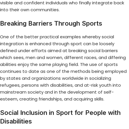
visible and confident individuals who finally integrate back
into their own communities.
Breaking Barriers Through Sports
One of the better practical examples whereby social
integration is enhanced through sport can be loosely
defined under efforts aimed at breaking social barriers
which sees, men and women, different races, and differing
abilities enjoy the same playing field. The use of sports
continues to date as one of the methods being employed
by states and organizations worldwide in socializing
refugees, persons with disabilities, and at-risk youth into
mainstream society and in the development of self-
esteem, creating friendships, and acquiring skills.
Social Inclusion in Sport for People with
Disabilities