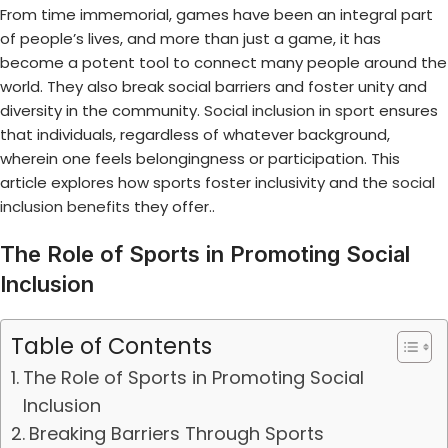
From time immemorial, games have been an integral part
of people’s lives, and more than just a game, it has
become a potent tool to connect many people around the
world. They also break social barriers and foster unity and
diversity in the community.
Social inclusion in sport
ensures
that individuals, regardless of whatever background,
wherein one feels belongingness or participation. This
article explores how sports foster inclusivity and the
social
inclusion benefits
they offer..
The Role of Sports in Promoting Social
Inclusion
Table of Contents
The Role of Sports in Promoting Social
Inclusion
Breaking Barriers Through Sports