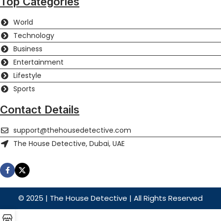
Top Categories
World
Technology
Business
Entertainment
Lifestyle
Sports
Contact Details
support@thehousedetective.com
The House Detective, Dubai, UAE
© 2025 | The House Detective | All Rights Reserved