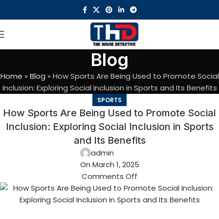
Blog
Home
»
Blog
»
How Sports Are Being Used to Promote Social
Inclusion: Exploring Social Inclusion in Sports and Its Benefits
SPORTS
How Sports Are Being Used to Promote Social
Inclusion: Exploring Social Inclusion in Sports
and Its Benefits
admin
On March 1, 2025
Comments Off