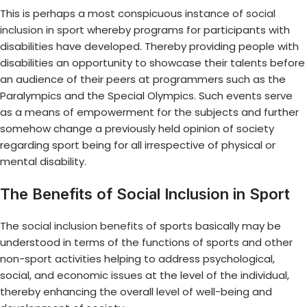
This is perhaps a most conspicuous instance of
social
inclusion in sport
whereby programs for participants with
disabilities have developed. Thereby providing people with
disabilities an opportunity to showcase their talents before
an audience of their peers at programmers such as the
Paralympics and the Special Olympics. Such events serve
as a means of empowerment for the subjects and further
somehow change a previously held opinion of society
regarding sport being for all irrespective of physical or
mental disability.
The Benefits of Social Inclusion in Sport
The
social inclusion benefits
of sports basically may be
understood in terms of the functions of sports and other
non-sport activities helping to address psychological,
social, and economic issues at the level of the individual,
thereby enhancing the overall level of well-being and