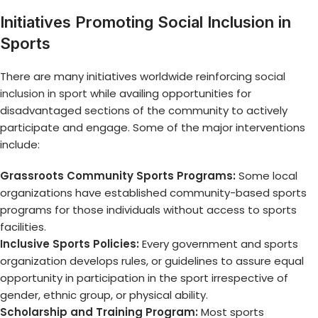
Initiatives Promoting Social Inclusion in
Sports
There are many initiatives worldwide reinforcing
social
inclusion in sport
while availing opportunities for
disadvantaged sections of the community to actively
participate and engage. Some of the major interventions
include:
Grassroots Community Sports Programs:
Some local
organizations have established community-based sports
programs for those individuals without access to sports
facilities.
Inclusive Sports Policies:
Every government and sports
organization develops rules, or guidelines to assure equal
opportunity in participation in the sport irrespective of
gender, ethnic group, or physical ability.
Scholarship and Training Program:
Most sports