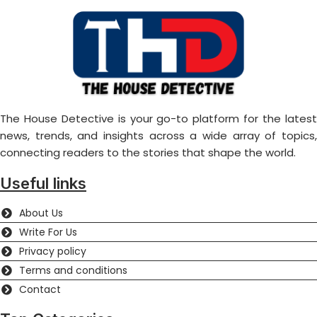
The House Detective is your go-to platform for the latest
news, trends, and insights across a wide array of topics,
connecting readers to the stories that shape the world.
Useful links
About Us
Write For Us
Privacy policy
Terms and conditions
Contact