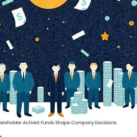
areholder Activist Funds Shape Company Decisions