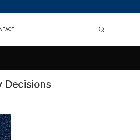
NTACT
 Decisions