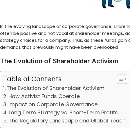
In the evolving landscape of corporate governance,
shareho
often be passive and not vocal at shareholder meetings, act
strategy choices for a company. Thus, as these funds gain
demands that previously might have been overlooked.
The Evolution of Shareholder Activism
Table of Contents
The Evolution of Shareholder Activism
How Activist Funds Operate
Impact on Corporate Governance
Long Term Strategy vs. Short-Term Profits
The Regulatory Landscape and Global Reach