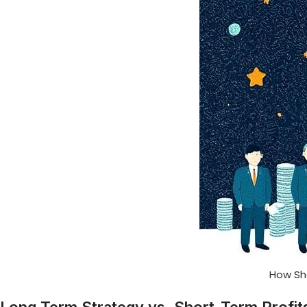
How Sh