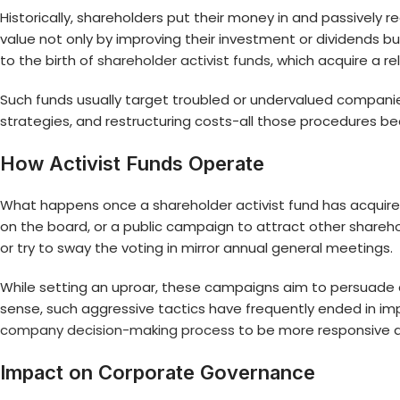
Historically, shareholders put their money in and passively 
value not only by improving their investment or dividends but
to the birth of
shareholder activist funds
, which acquire a r
Such funds usually target troubled or undervalued compani
strategies, and restructuring costs-all those procedures
How Activist Funds Operate
What happens once a shareholder activist fund has acquir
on the board, or a public campaign to attract other sharehol
or try to sway the voting in mirror annual general meetings.
While setting an uproar, these campaigns aim to persuade co
sense, such aggressive tactics have frequently ended in i
company decision-making process
to be more responsive 
Impact on Corporate Governance