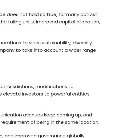
e does not hold so true, for many activist
 failing units, improved capital allocation,
rations to view sustainability, diversity,
company to take into account a wider range
n jurisdictions, modifications to
levate investors to powerful entities,
communication avenues keep coming up, and
 requirement of being in the same location.
m, and improved governance globally.