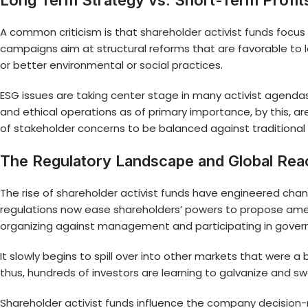
Long Term Strategy vs. Short-Term Profi
A common criticism is that
shareholder activist funds
focus 
campaigns aim at structural reforms that are favorable to lo
or better environmental or social practices.
ESG issues are taking center stage in many activist agendas t
and ethical operations as of primary importance, by this, 
of stakeholder concerns to be balanced against traditional
The Regulatory Landscape and Global Rea
The rise of
shareholder activist funds
have engineered changes
regulations now ease shareholders’ powers to propose ame
organizing against management and participating in gove
It slowly begins to spill over into other markets that were
thus, hundreds of investors are learning to galvanize and 
Shareholder activist funds
influence the
company decision-