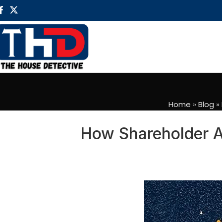
Home
»
Blog
»
How Shareholder A