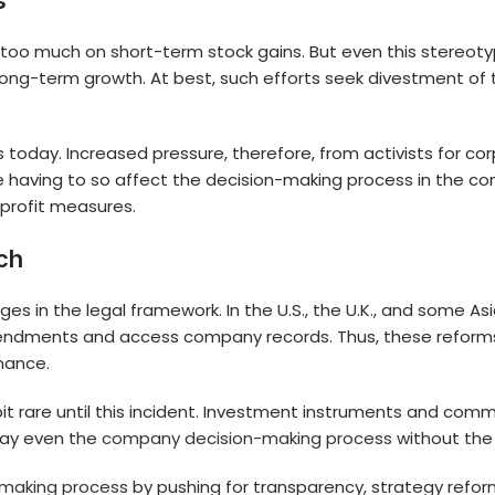
ts
too much on short-term stock gains. But even this stereotyp
ng-term growth. At best, such efforts seek divestment of the
oday. Increased pressure, therefore, from activists for corpo
are having to so affect the decision-making process in the 
 profit measures.
ch
 in the legal framework. In the U.S., the U.K., and some Asia
ndments and access company records. Thus, these reforms e
rnance.
 a bit rare until this incident. Investment instruments and 
sway even the
company decision-making process
without the
making process
by pushing for transparency, strategy refor