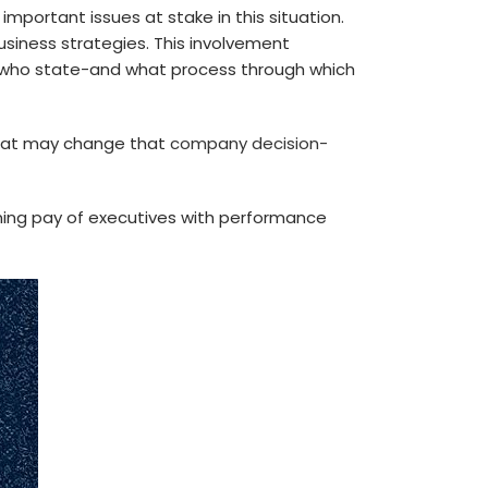
portant issues at stake in this situation.
usiness strategies. This involvement
d who state-and what process through which
that may change that
company decision-
gning pay of executives with performance