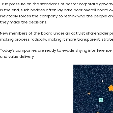
True pressure on the standards of better corporate governan
In the end, such hedges often lay bare poor overall board 
inevitably forces the company to rethink who the people a
they make the decisions.
New members of the board under an activist shareholder pr
making process
radically, making it more transparent, strate
Today’s companies are ready to evade shying interference, 
and value delivery.