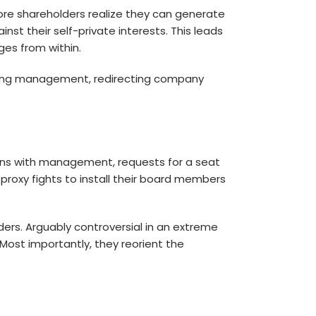
more shareholders realize they can generate
nst their self-private interests. This leads
ges from within.
lacing management, redirecting company
ons with management, requests for a seat
proxy fights to install their board members
ders. Arguably controversial in an extreme
ost importantly, they reorient the