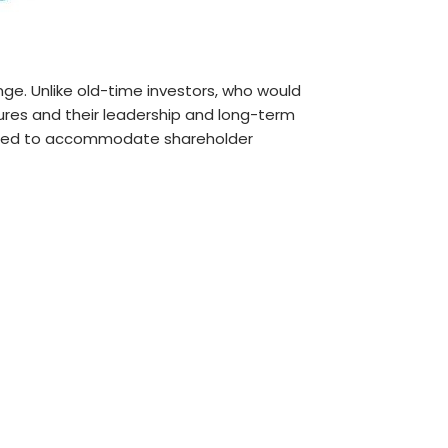
e. Unlike old-time investors, who would
tures and their leadership and long-term
fted to accommodate shareholder