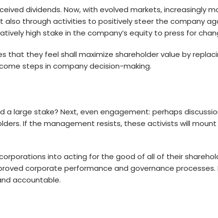
received dividends. Now, with evolved markets, increasingly 
 also through activities to positively steer the company agai
elatively high stake in the company’s equity to press for chan
es that they feel shall maximize shareholder value by rep
 become steps in company decision-making.
ed a large stake? Next, even engagement: perhaps discussi
ders. If the management resists, these activists will mount 
rporations into acting for the good of all of their sharehol
mproved corporate performance and governance processes. M
and accountable.