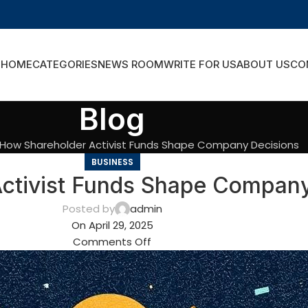
HOME
CATEGORIES
NEWS ROOM
WRITE FOR US
ABOUT US
CO
Blog
How Shareholder Activist Funds Shape Company Decisions
BUSINESS
ctivist Funds Shape Company
Posted by
admin
On April 29, 2025
Comments Off