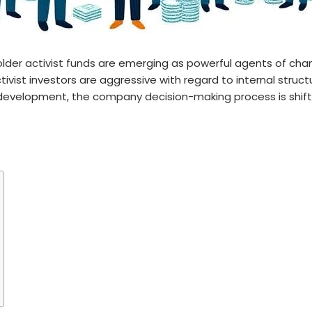
lder activist funds
are emerging as powerful agents of chang
ivist investors are aggressive with regard to internal struc
 development, the
company decision-making process
is shi