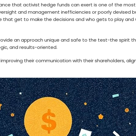
ce that activist hedge funds can exert is one of the most im
oversight and management inefficiencies or poorly devised b
re that get to make the decisions and who gets to play an
ovide an approach unique and safe to the test-the spirit 
gic, and results-oriented.
improving their communication with their shareholders, ali