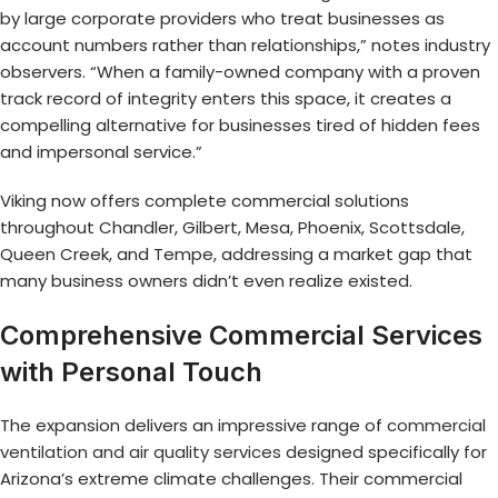
by large corporate providers who treat businesses as
account numbers rather than relationships,” notes industry
observers. “When a family-owned company with a proven
track record of integrity enters this space, it creates a
compelling alternative for businesses tired of hidden fees
and impersonal service.”
Viking now offers complete commercial solutions
throughout Chandler, Gilbert, Mesa, Phoenix, Scottsdale,
Queen Creek, and Tempe, addressing a market gap that
many business owners didn’t even realize existed.
Comprehensive Commercial Services
with Personal Touch
The expansion delivers an impressive range of
commercial
ventilation and air quality services
designed specifically for
Arizona’s extreme climate challenges. Their commercial