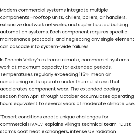
Modern commercial systems integrate multiple
components—rooftop units, chillers, boilers, air handlers,
extensive ductwork networks, and sophisticated building
automation systems. Each component requires specific
maintenance protocols, and neglecting any single element
can cascade into system-wide failures.
In Phoenix Valley’s extreme climate, commercial systems
work at maximum capacity for extended periods.
Temperatures regularly exceeding 115°F mean air
conditioning units operate under thermal stress that
accelerates component wear. The extended cooling
season from April through October accumulates operating
hours equivalent to several years of moderate climate use.
“Desert conditions create unique challenges for
commercial HVAC,” explains Viking’s technical team. “Dust
storms coat heat exchangers, intense UV radiation