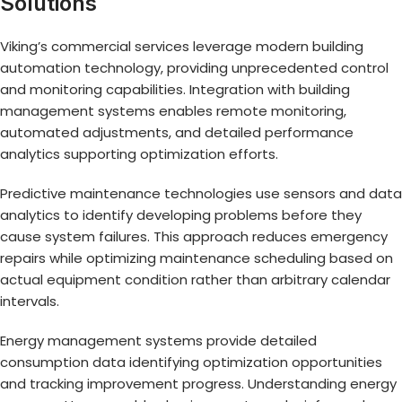
Solutions
Viking’s commercial services leverage modern building
automation technology, providing unprecedented control
and monitoring capabilities. Integration with building
management systems enables remote monitoring,
automated adjustments, and detailed performance
analytics supporting optimization efforts.
Predictive maintenance technologies use sensors and data
analytics to identify developing problems before they
cause system failures. This approach reduces emergency
repairs while optimizing maintenance scheduling based on
actual equipment condition rather than arbitrary calendar
intervals.
Energy management systems provide detailed
consumption data identifying optimization opportunities
and tracking improvement progress. Understanding energy