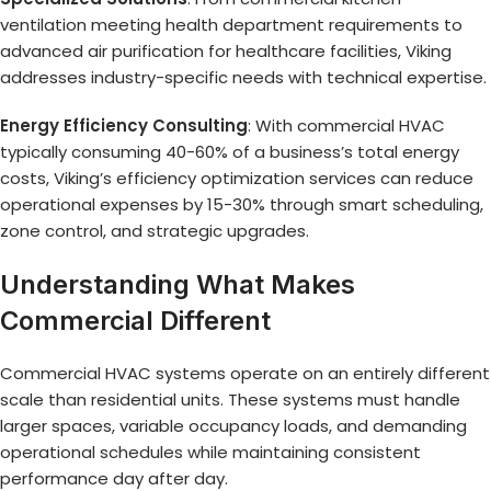
ventilation meeting health department requirements to
advanced air purification for healthcare facilities, Viking
addresses industry-specific needs with technical expertise.
Energy Efficiency Consulting
: With commercial HVAC
typically consuming 40-60% of a business’s total energy
costs, Viking’s efficiency optimization services can reduce
operational expenses by 15-30% through smart scheduling,
zone control, and strategic upgrades.
Understanding What Makes
Commercial Different
Commercial HVAC systems operate on an entirely different
scale than residential units. These systems must handle
larger spaces, variable occupancy loads, and demanding
operational schedules while maintaining consistent
performance day after day.