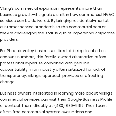
Viking’s commercial expansion represents more than
business growth—it signals a shift in how commercial HVAC
services can be delivered. By bringing residential-market
customer service standards to the commercial sector,
they’re challenging the status quo of impersonal corporate
providers.
For Phoenix Valley businesses tired of being treated as
account numbers, this family-owned alternative offers
professional expertise combined with genuine
accountability. In an industry often criticized for lack of
transparency, Viking’s approach provides a refreshing
change.
Business owners interested in learning more about Viking’s
commercial services can visit their
Google Business Profile
or contact them directly at (480) 689-5167. Their team
offers free commercial system evaluations and