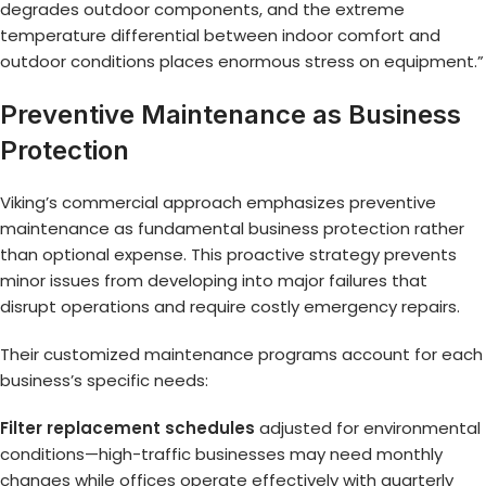
degrades outdoor components, and the extreme
temperature differential between indoor comfort and
outdoor conditions places enormous stress on equipment.”
Preventive Maintenance as Business
Protection
Viking’s commercial approach emphasizes preventive
maintenance as fundamental business protection rather
than optional expense. This proactive strategy prevents
minor issues from developing into major failures that
disrupt operations and require costly emergency repairs.
Their customized maintenance programs account for each
business’s specific needs:
Filter replacement schedules
adjusted for environmental
conditions—high-traffic businesses may need monthly
changes while offices operate effectively with quarterly