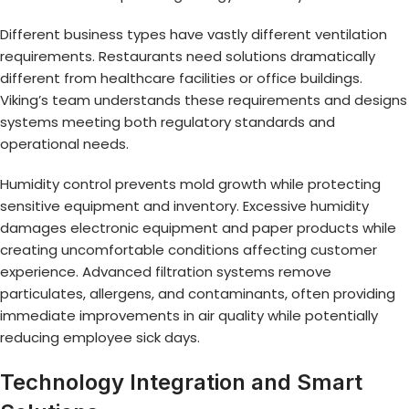
Different business types have vastly different ventilation
requirements. Restaurants need solutions dramatically
different from healthcare facilities or office buildings.
Viking’s team understands these requirements and designs
systems meeting both regulatory standards and
operational needs.
Humidity control prevents mold growth while protecting
sensitive equipment and inventory. Excessive humidity
damages electronic equipment and paper products while
creating uncomfortable conditions affecting customer
experience. Advanced filtration systems remove
particulates, allergens, and contaminants, often providing
immediate improvements in air quality while potentially
reducing employee sick days.
Technology Integration and Smart