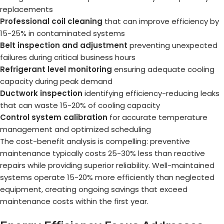
replacements
Professional coil cleaning
that can improve efficiency by
15-25% in contaminated systems
Belt inspection and adjustment
preventing unexpected
failures during critical business hours
Refrigerant level monitoring
ensuring adequate cooling
capacity during peak demand
Ductwork inspection
identifying efficiency-reducing leaks
that can waste 15-20% of cooling capacity
Control system calibration
for accurate temperature
management and optimized scheduling
The cost-benefit analysis is compelling: preventive
maintenance typically costs 25-30% less than reactive
repairs while providing superior reliability. Well-maintained
systems operate 15-20% more efficiently than neglected
equipment, creating ongoing savings that exceed
maintenance costs within the first year.