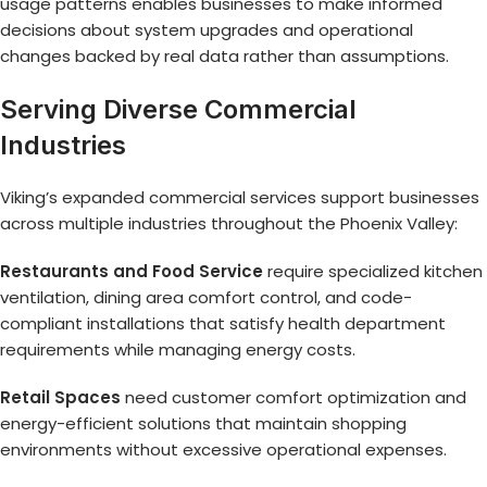
usage patterns enables businesses to make informed
decisions about system upgrades and operational
changes backed by real data rather than assumptions.
Serving Diverse Commercial
Industries
Viking’s expanded commercial services support businesses
across multiple industries throughout the Phoenix Valley:
Restaurants and Food Service
require specialized kitchen
ventilation, dining area comfort control, and code-
compliant installations that satisfy health department
requirements while managing energy costs.
Retail Spaces
need customer comfort optimization and
energy-efficient solutions that maintain shopping
environments without excessive operational expenses.