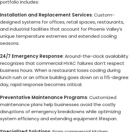
portfolio includes:
Installation and Replacement Services
: Custom-
designed systems for offices, retail spaces, restaurants,
and industrial facilities that account for Phoenix Valley’s
unique temperature extremes and extended cooling
seasons.
24/7 Emergency Response
: Around-the-clock availability
recognizes that commercial HVAC failures don’t respect
business hours. When a restaurant loses cooling during
lunch rush or an office building goes down on a 115-degree
day, rapid response becomes critical.
Preventative Maintenance Programs
: Customized
maintenance plans help businesses avoid the costly
disruptions of emergency breakdowns while optimizing
system efficiency and extending equipment lifespan.
Specialized Solutions
: From commercial kitchen