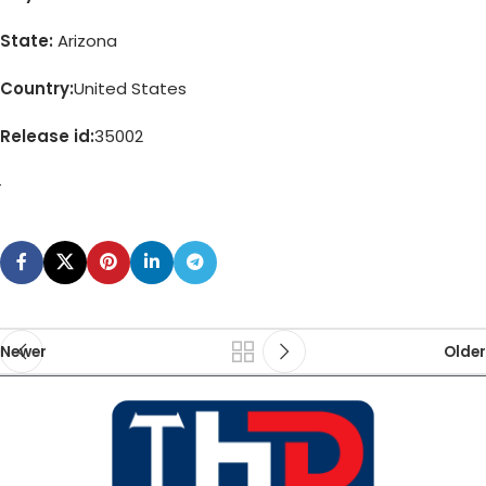
State:
Arizona
Country:
United States
Release id:
35002
Newer
Older