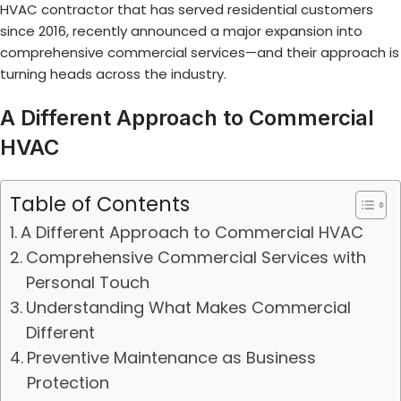
HVAC contractor that has served residential customers
since 2016, recently announced a major expansion into
comprehensive commercial services—and their approach is
turning heads across the industry.
A Different Approach to Commercial
HVAC
Table of Contents
A Different Approach to Commercial HVAC
Comprehensive Commercial Services with
Personal Touch
Understanding What Makes Commercial
Different
Preventive Maintenance as Business
Protection