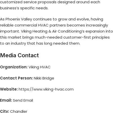
customized service proposals designed around each
business’s specific needs.
As Phoenix Valley continues to grow and evolve, having
reliable commercial HVAC partners becomes increasingly
important. Viking Heating & Air Conditioning’s expansion into
this market brings much-needed customer-first principles
to an industry that has long needed them.
Media Contact
Organization:
Viking HVAC
Contact Person:
Nikki Bridge
Website:
https://www.viking-hvac.com
Email:
Send Email
City:
Chandler