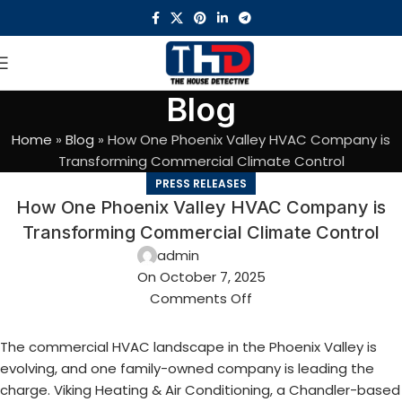
Blog
Home
»
Blog
»
How One Phoenix Valley HVAC Company is
Transforming Commercial Climate Control
PRESS RELEASES
How One Phoenix Valley HVAC Company is
Transforming Commercial Climate Control
admin
On October 7, 2025
Comments Off
The commercial HVAC landscape in the Phoenix Valley is
evolving, and one family-owned company is leading the
charge. Viking Heating & Air Conditioning, a Chandler-based