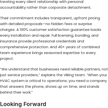
treating every client relationship with personal
accountability rather than corporate detachment.
Their commitment includes transparent, upfront pricing
with detailed proposals—no hidden fees or surprise
charges. A 100% customer satisfaction guarantee backs
every installation and repair. Full licensing, bonding, and
insurance provide professional credentials and
comprehensive protection. And 40+ years of combined
team experience brings seasoned expertise to every
project.
“We understand that businesses need reliable partners, not
just service providers,” explains the Viking team. “When your
HVAC system is critical to operations, you need a company
that answers the phone, shows up on time, and stands
behind their work.”
Looking Forward