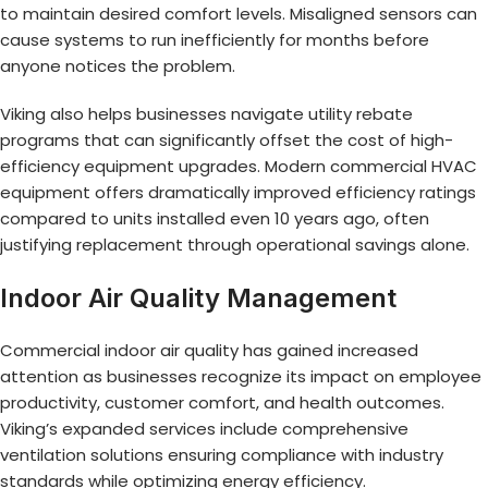
to maintain desired comfort levels. Misaligned sensors can
cause systems to run inefficiently for months before
anyone notices the problem.
Viking also helps businesses navigate utility rebate
programs that can significantly offset the cost of high-
efficiency equipment upgrades. Modern commercial HVAC
equipment offers dramatically improved efficiency ratings
compared to units installed even 10 years ago, often
justifying replacement through operational savings alone.
Indoor Air Quality Management
Commercial indoor air quality has gained increased
attention as businesses recognize its impact on employee
productivity, customer comfort, and health outcomes.
Viking’s expanded services include comprehensive
ventilation solutions ensuring compliance with industry
standards while optimizing energy efficiency.