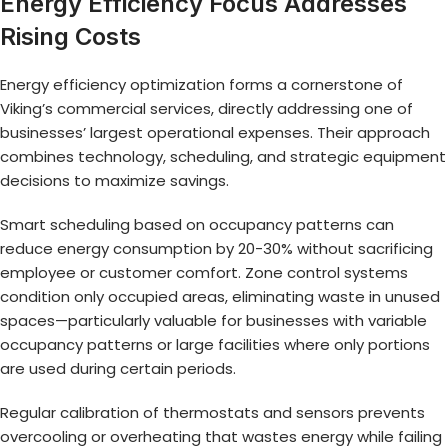
Energy Efficiency Focus Addresses
Rising Costs
Energy efficiency optimization forms a cornerstone of
Viking’s commercial services, directly addressing one of
businesses’ largest operational expenses. Their approach
combines technology, scheduling, and strategic equipment
decisions to maximize savings.
Smart scheduling based on occupancy patterns can
reduce energy consumption by 20-30% without sacrificing
employee or customer comfort. Zone control systems
condition only occupied areas, eliminating waste in unused
spaces—particularly valuable for businesses with variable
occupancy patterns or large facilities where only portions
are used during certain periods.
Regular calibration of thermostats and sensors prevents
overcooling or overheating that wastes energy while failing