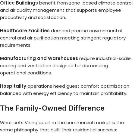
Office Buildings
benefit from zone-based climate control
and air quality management that supports employee
productivity and satisfaction.
Healthcare Facilities
demand precise environmental
control and air purification meeting stringent regulatory
requirements.
Manufacturing and Warehouses
require industrial-scale
cooling and ventilation designed for demanding
operational conditions.
Hospitality
operations need guest comfort optimization
balanced with energy efficiency to maintain profitability.
The Family-Owned Difference
What sets Viking apart in the commercial market is the
same philosophy that built their residential success: