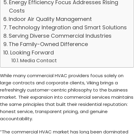
Energy Efficiency Focus Addresses Rising
Costs
Indoor Air Quality Management
Technology Integration and Smart Solutions
Serving Diverse Commercial Industries
The Family-Owned Difference
Looking Forward
Media Contact
While many commercial HVAC providers focus solely on
large contracts and corporate clients, Viking brings a
refreshingly customer-centric philosophy to the business
market. Their expansion into commercial services maintains
the same principles that built their residential reputation:
honest service, transparent pricing, and genuine
accountability.
“The commercial HVAC market has long been dominated