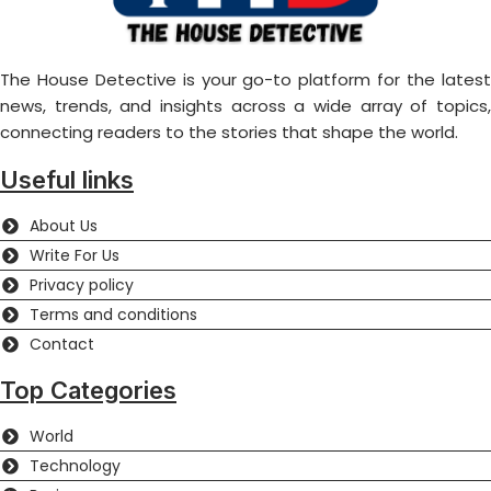
The House Detective is your go-to platform for the latest
news, trends, and insights across a wide array of topics,
connecting readers to the stories that shape the world.
Useful links
About Us
Write For Us
Privacy policy
Terms and conditions
Contact
Top Categories
World
Technology