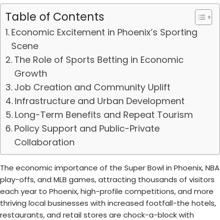
Table of Contents
Economic Excitement in Phoenix’s Sporting
Scene
The Role of Sports Betting in Economic
Growth
Job Creation and Community Uplift
Infrastructure and Urban Development
Long-Term Benefits and Repeat Tourism
Policy Support and Public-Private
Collaboration
The economic importance of the Super Bowl in Phoenix, NBA
play-offs, and MLB games, attracting thousands of visitors
each year to Phoenix, high-profile competitions, and more
thriving local businesses with increased footfall-the hotels,
restaurants, and retail stores are chock-a-block with