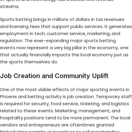
streams.
Sports betting brings in millions of dollars in tax revenues
and licensing fees that support public services. It generates
employment in tech, customer service, marketing, and
regulation. The ever-expanding
major sports betting
events
now represent a very big pillar in the economy, one
that actually financially impacts the local economy just as
the sports themselves do.
Job Creation and Community Uplift
One of the most visible effects of
major sporting events in
Phoenix
and betting activity is job creation. Temporary staff
is required for security, food service, ticketing, and logistics
related to these events. Marketing, management, and
hospitality positions tend to be more permanent. The local
vendors and entrepreneurs are oftentimes granted
limited-time permits or incentives to sell merchandise,