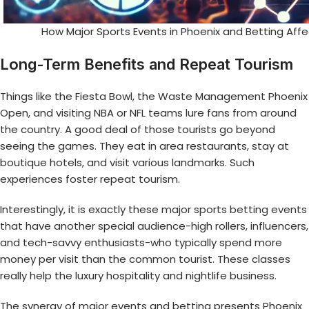
How Major Sports Events in Phoenix and Betting Aff
Long-Term Benefits and Repeat Tourism
Things like the Fiesta Bowl, the Waste Management Phoenix
Open, and visiting NBA or NFL teams lure fans from around
the country. A good deal of those tourists go beyond
seeing the games. They eat in area restaurants, stay at
boutique hotels, and visit various landmarks. Such
experiences foster repeat tourism.
Interestingly, it is exactly these
major sports betting events
that have another special audience-high rollers, influencers,
and tech-savvy enthusiasts-who typically spend more
money per visit than the common tourist. These classes
really help the luxury hospitality and nightlife business.
The synergy of major events and betting presents Phoenix