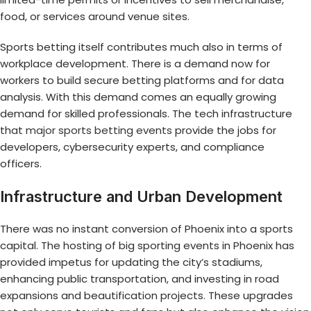
food, or services around venue sites.
Sports betting itself contributes much also in terms of
workplace development. There is a demand now for
workers to build secure betting platforms and for data
analysis. With this demand comes an equally growing
demand for skilled professionals. The tech infrastructure
that
major sports betting events
provide the jobs for
developers, cybersecurity experts, and compliance
officers.
Infrastructure and Urban Development
There was no instant conversion of Phoenix into a sports
capital. The hosting of big sporting events in Phoenix has
provided impetus for updating the city’s stadiums,
enhancing public transportation, and investing in road
expansions and beautification projects. These upgrades