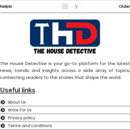
Newer
Older
The House Detective is your go-to platform for the latest
news, trends, and insights across a wide array of topics,
connecting readers to the stories that shape the world.
Useful links
About Us
Write For Us
Privacy policy
Terms and conditions