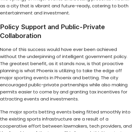
as a city that is vibrant and future-ready, catering to both
entertainment and investment.
Policy Support and Public-Private
Collaboration
None of this success would have ever been achieved
without the underpinning of intelligent government policy.
The greatest benefit, as it stands now, is that proactive
planning is what Phoenix is utilizing to take the edge off
major sporting events in Phoenix
and betting. The city
encouraged public-private partnerships while also making
permits easier to come by and granting tax incentives for
attracting events and investments.
The
major sports betting events
being fitted smoothly into
the existing sports infrastructure are a result of a
cooperative effort between lawmakers, tech providers, and