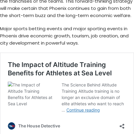
the franchises of the teams. This forward-thinking strategy
will make certain that Phoenix continues to gain from both
the short-term buzz and the long-term economic welfare.
Major sports betting events
and
major sporting events in
Phoenix
drive economic growth, tourism, job creation, and
city development in powerful ways.