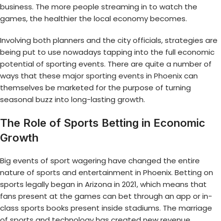
business. The more people streaming in to watch the
games, the healthier the local economy becomes.
Involving both planners and the city officials, strategies are
being put to use nowadays tapping into the full economic
potential of sporting events. There are quite a number of
ways that these
major sporting events in Phoenix
can
themselves be marketed for the purpose of turning
seasonal buzz into long-lasting growth.
The Role of Sports Betting in Economic
Growth
Big events of sport wagering have changed the entire
nature of sports and entertainment in Phoenix. Betting on
sports legally began in Arizona in 2021, which means that
fans present at the games can bet through an app or in-
class sports books present inside stadiums. The marriage
of sports and technology has created new revenue