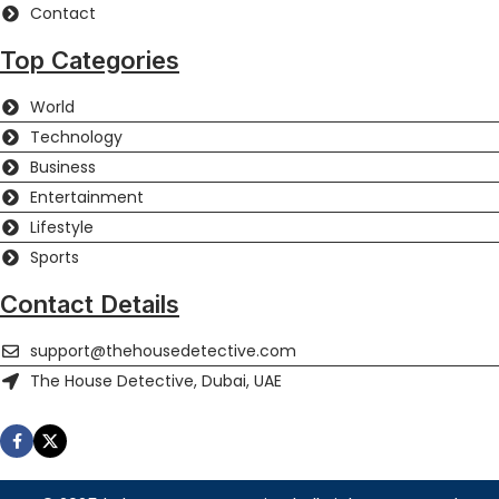
Contact
Top Categories
World
Technology
Business
Entertainment
Lifestyle
Sports
Contact Details
support@thehousedetective.com
The House Detective, Dubai, UAE