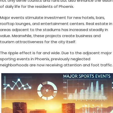
not only serve tourists and fans but also enhance the vision
of daily life for the residents of Phoenix.
Major events stimulate investment for new hotels, bars,
rooftop lounges, and entertainment centers. Real estate in
areas adjacent to the stadiums has increased steadily in
value. Meanwhile, these projects create business and
tourism attractiveness for the city itself.
The ripple effect is far and wide. Due to the adjacent
major
sporting events in Phoenix
, previously neglected
neighborhoods are now receiving attention and foot traffic.