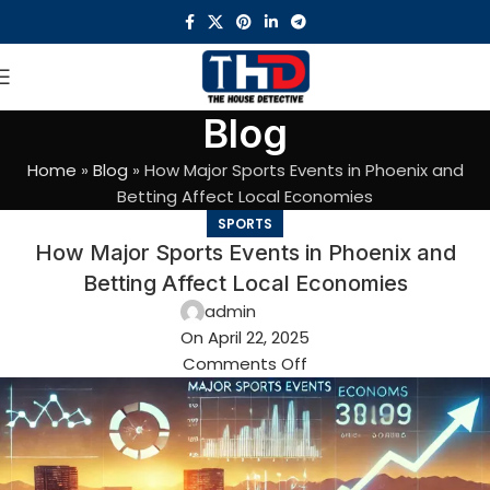
Blog
Home
»
Blog
»
How Major Sports Events in Phoenix and
Betting Affect Local Economies
SPORTS
How Major Sports Events in Phoenix and
Betting Affect Local Economies
admin
On April 22, 2025
Comments Off