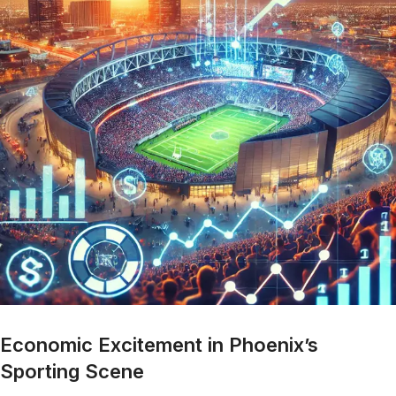
Economic Excitement in Phoenix’s
Sporting Scene