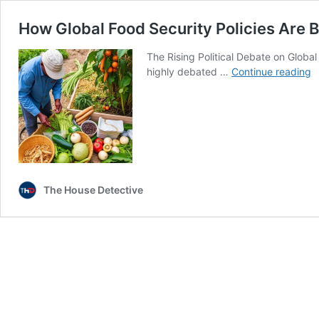
How Global Food Security Policies Are B
The Rising Political Debate on Global
H
highly debated …
Continue reading
G
F
S
P
A
B
a
The House Detective
Po
I